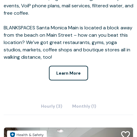
events, VoiP phone plans, mail services, filtered water, and
free coffee.
BLANKSPACES Santa Monica Main is located a block away
from the beach on Main Street – how can you beat this
location? We’ve got great restaurants, gyms, yoga
studios, markets, coffee shops and boutique stores all in
walking distance, too!
Learn More
Hourly (3)
Monthly (1)
Health & Safety