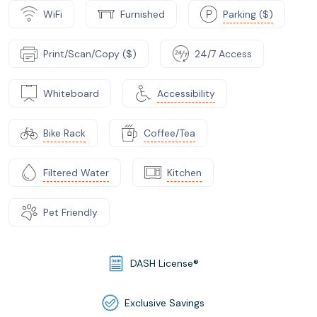
WiFi
Furnished
Parking ($)
Print/Scan/Copy ($)
24/7 Access
Whiteboard
Accessibility
Bike Rack
Coffee/Tea
Filtered Water
Kitchen
Pet Friendly
DASH License®
Exclusive Savings