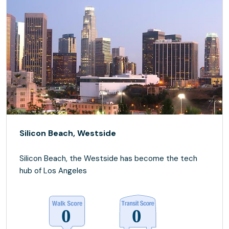
Silicon Beach, Westside
Silicon Beach, the Westside has become the tech
hub of Los Angeles