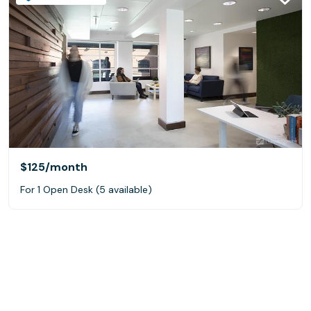
$125
/month
For 1 Open Desk (5 available)