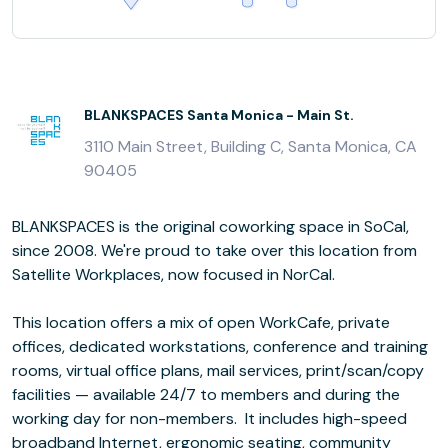
BLANKSPACES Santa Monica - Main St.
3110 Main Street, Building C, Santa Monica, CA
90405
BLANKSPACES is the original coworking space in SoCal,
since 2008. We're proud to take over this location from
Satellite Workplaces, now focused in NorCal.
This location offers a mix of open WorkCafe, private
offices, dedicated workstations, conference and training
rooms, virtual office plans, mail services, print/scan/copy
facilities — available 24/7 to members and during the
working day for non-members. It includes high-speed
broadband Internet, ergonomic seating, community