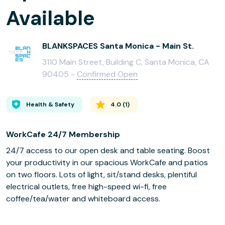
Available
BLANKSPACES Santa Monica - Main St.
3110 Main Street, Building C, Santa Monica, CA
90405 -
Confirmed Open
Health & Safety
4.0
(
1
)
WorkCafe 24/7 Membership
24/7 access to our open desk and table seating. Boost
your productivity in our spacious WorkCafe and patios
on two floors. Lots of light, sit/stand desks, plentiful
electrical outlets, free high-speed wi-fi, free
coffee/tea/water and whiteboard access.