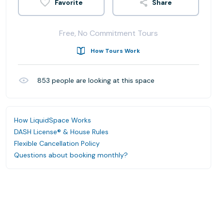
Share
Free, No Commitment Tours
How Tours Work
853
people are looking at this space
How LiquidSpace Works
DASH License® & House Rules
Flexible Cancellation Policy
Questions about booking monthly?