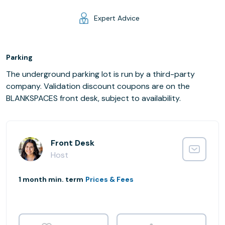
Expert Advice
Parking
The underground parking lot is run by a third-party
company. Validation discount coupons are on the
BLANKSPACES front desk, subject to availability.
Front Desk
Host
1 month min. term
Prices & Fees