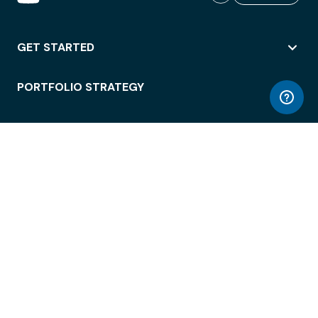
GET STARTED
PORTFOLIO STRATEGY
WORKSPACE ACCESS
WORKPLACE OPERATIONS
EMPLOYEE EXPERIENCE
ENTERPRISE SECURITY
INTEGRATIONS