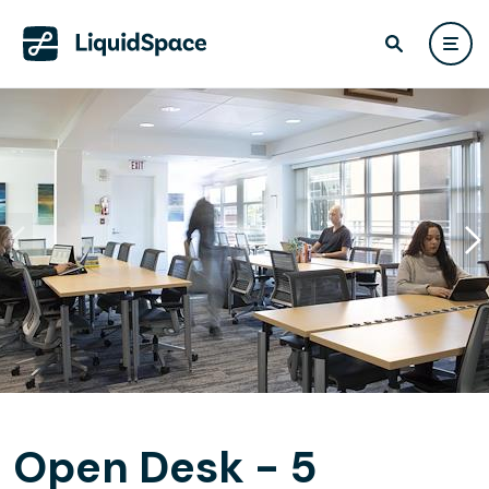
Open Desk - 5