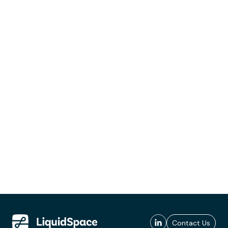
Contact Us