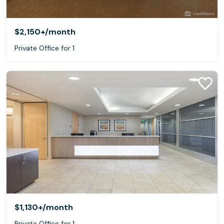
$2,150+
/month
Private Office for 1
$1,130+
/month
Private Office for 1