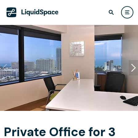
Private Office for 3