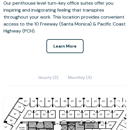
Our penthouse level turn-key office suites offer you
inspiring and invigorating feeling that transpires
throughout your work. This location provides convenient
access to the 10 Freeway (Santa Monica) & Pacific Coast
Highway (PCH).
Learn More
Hourly (2)
Monthly (3)