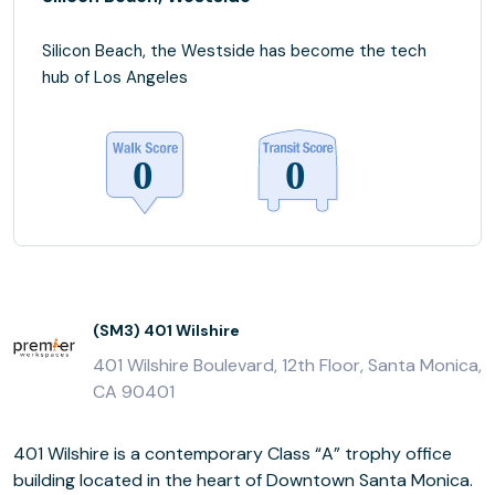
Silicon Beach, the Westside has become the tech
hub of Los Angeles
(SM3) 401 Wilshire
401 Wilshire Boulevard, 12th Floor, Santa Monica,
CA 90401
401 Wilshire is a contemporary Class “A” trophy office
building located in the heart of Downtown Santa Monica.