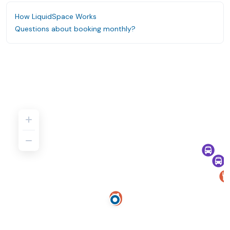
How LiquidSpace Works
Questions about booking monthly?