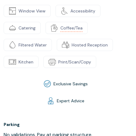
Window View
Accessibility
Catering
Coffee/Tea
Filtered Water
Hosted Reception
Kitchen
Print/Scan/Copy
Exclusive Savings
Expert Advice
Parking
No validations. Pay at parking structure.