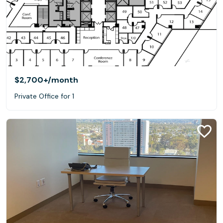
$2,700+
/month
Private Office for 1