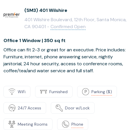
(SM3) 401 Wilshire
401 Wilshire Boulevard, 12th Floor, Santa Monica,
CA 90401 -
Confirmed Open
Office 1 Window | 350 sq ft
Office can fit 2-3 or great for an executive. Price includes:
Furniture, internet, phone answering service, nightly
janitorial, 24 hour security, access to conference rooms,
coffee/tea/and water service and full staff.
WiFi
Furnished
Parking ($)
24/7 Access
Door w/Lock
Meeting Rooms
Phone