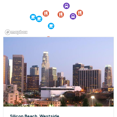
Silicon Beach, Westside