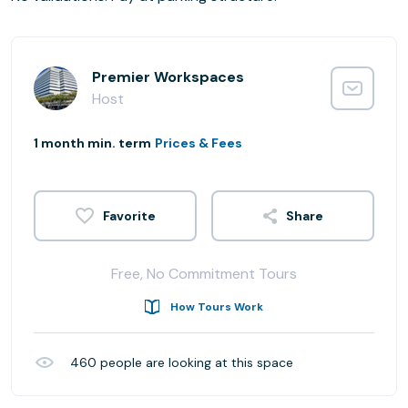
Premier Workspaces
Host
1 month min. term
Prices & Fees
Share
Free, No Commitment Tours
How Tours Work
460
people are looking at this space