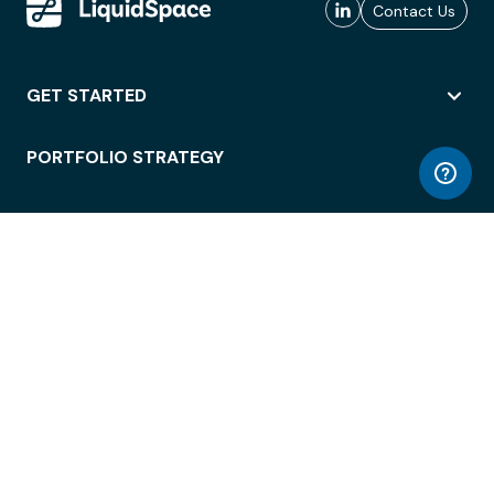
Contact Us
GET STARTED
PORTFOLIO STRATEGY
WORKSPACE ACCESS
WORKPLACE OPERATIONS
EMPLOYEE EXPERIENCE
ENTERPRISE SECURITY
INTEGRATIONS