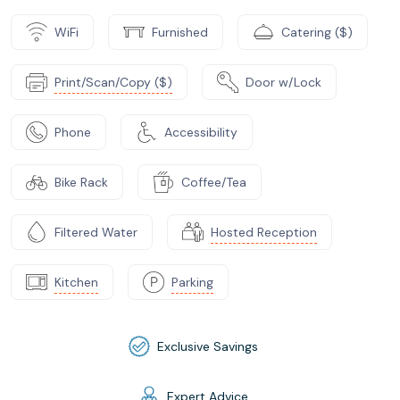
WiFi
Furnished
Catering ($)
Print/Scan/Copy ($)
Door w/Lock
Phone
Accessibility
Bike Rack
Coffee/Tea
Filtered Water
Hosted Reception
Kitchen
Parking
Exclusive Savings
Expert Advice