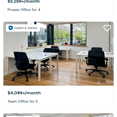
$3,269+
/month
Private Office for 4
Health & Safety
$4,089+
/month
Team Office for 5