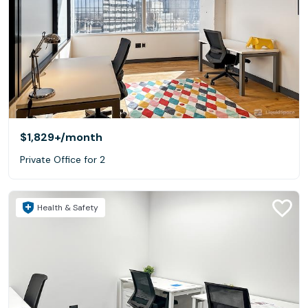
$1,829+
/month
Private Office for 2
Health & Safety