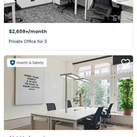
$2,659+
/month
Private Office for 3
Health & Safety