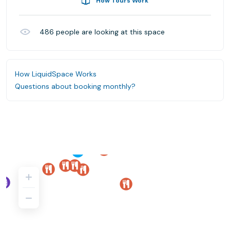
How Tours Work
486
people are looking at this space
How LiquidSpace Works
Questions about booking monthly?