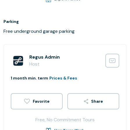
Parking
Free underground garage parking
Regus Admin
Host
1 month min. term
Prices & Fees
Share
Free, No Commitment Tours