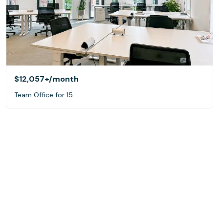
$12,057+
/month
Team Office for 15