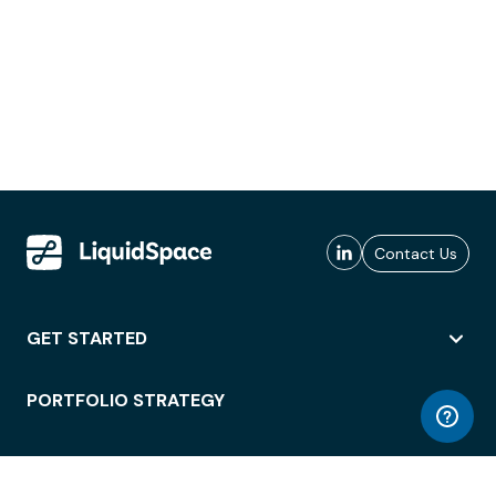
Contact Us
GET STARTED
PORTFOLIO STRATEGY
WORKSPACE ACCESS