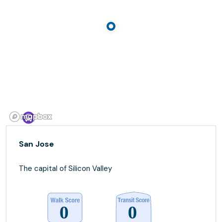
San Jose
The capital of Silicon Valley