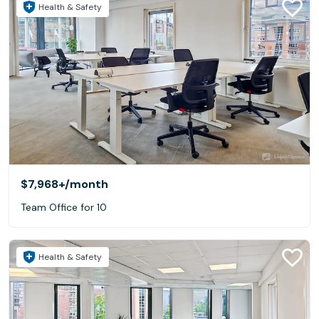
Health & Safety
$7,968+
/month
Team Office for 10
Health & Safety