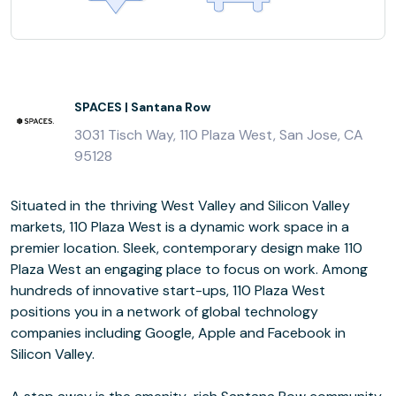
SPACES | Santana Row
3031 Tisch Way, 110 Plaza West, San Jose, CA
95128
Situated in the thriving West Valley and Silicon Valley
markets, 110 Plaza West is a dynamic work space in a
premier location. Sleek, contemporary design make 110
Plaza West an engaging place to focus on work. Among
hundreds of innovative start-ups, 110 Plaza West
positions you in a network of global technology
companies including Google, Apple and Facebook in
Silicon Valley.