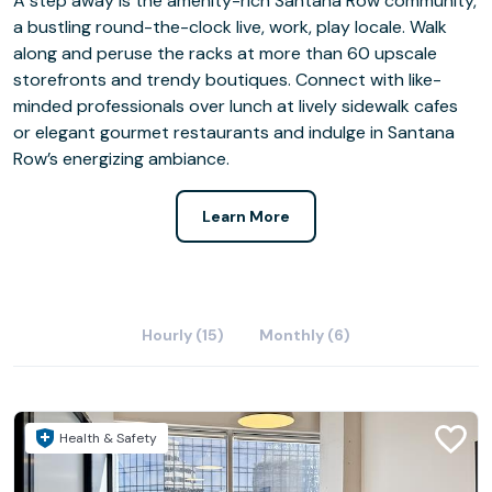
A step away is the amenity-rich Santana Row community,
a bustling round-the-clock live, work, play locale. Walk
along and peruse the racks at more than 60 upscale
storefronts and trendy boutiques. Connect with like-
minded professionals over lunch at lively sidewalk cafes
or elegant gourmet restaurants and indulge in Santana
Row’s energizing ambiance.
Learn More
Hourly (15)
Monthly (6)
Health & Safety