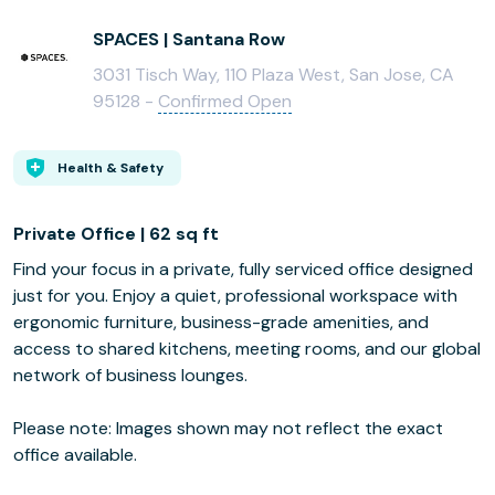
SPACES | Santana Row
3031 Tisch Way, 110 Plaza West, San Jose, CA
95128 -
Confirmed Open
Health & Safety
Private Office | 62 sq ft
Find your focus in a private, fully serviced office designed
just for you. Enjoy a quiet, professional workspace with
ergonomic furniture, business-grade amenities, and
access to shared kitchens, meeting rooms, and our global
network of business lounges.
Please note: Images shown may not reflect the exact
office available.