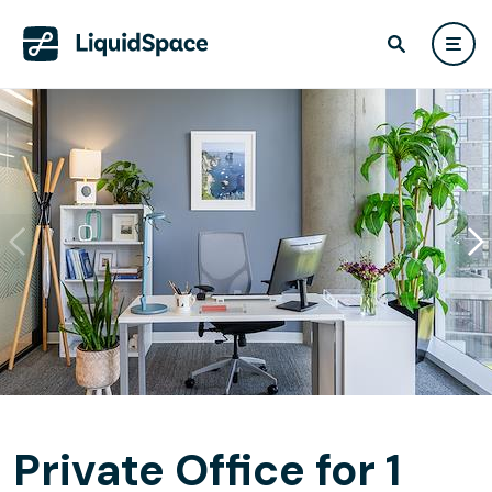
Private Office for 1