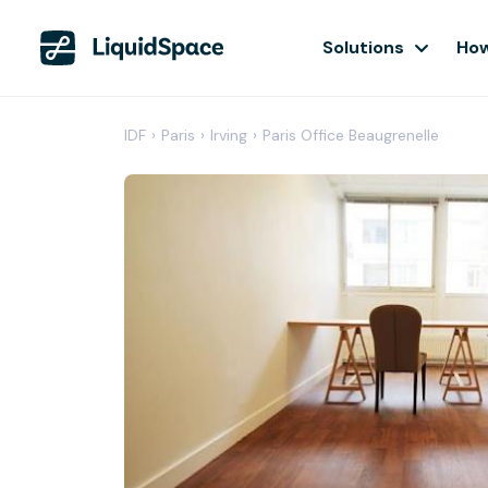
Solutions
How
IDF
›
Paris
›
Irving
›
Paris Office Beaugrenelle