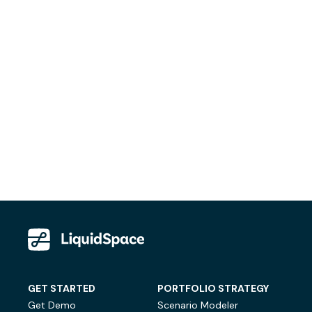
GET STARTED
PORTFOLIO STRATEGY
Get Demo
Scenario Modeler