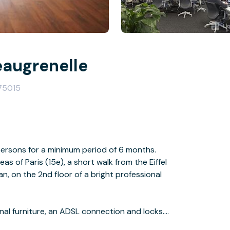
eaugrenelle
 75015
persons for a minimum period of 6 months.
as of Paris (15e), a short walk from the Eiffel
an, on the 2nd floor of a bright professional
onal furniture, an ADSL connection and locks.
sphere is undeniably Tech & Media.