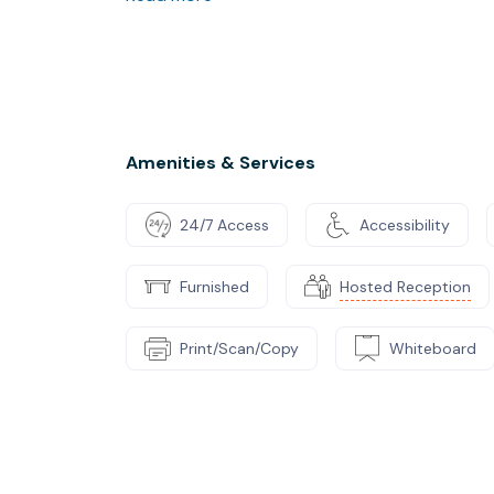
Our offer includes accounting and administr
We accept start-ups in pre-financing. After 
Amenities & Services
24/7 Access
Accessibility
Furnished
Hosted Reception
Print/Scan/Copy
Whiteboard