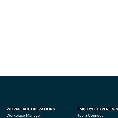
WORKPLACE OPERATIONS
EMPLOYEE EXPERIENC
Workplace Manager
Team Connect