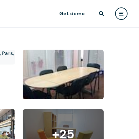
Get demo
+25