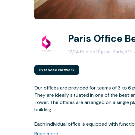
Paris Office B
12/14 Rue de l'Église, Paris, IDF
Extended Network
Our offices are provided for teams of 3 to 6 
They are ideally situated in one of the best are
Tower. The offices are arranged on a single pl
building .
Each individual office is equipped with functi
Floor plans vary from 10 to 25 m². Work atmo
Read more