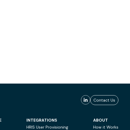
Contact Us
E
INTEGRATIONS
ABOUT
HRIS User Provisioning
How it Works