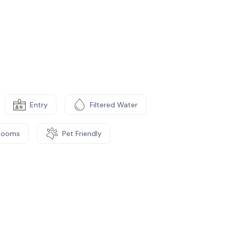
Entry
Filtered Water
Rooms
Pet Friendly