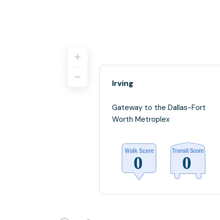
Irving
Gateway to the Dallas-Fort
Worth Metroplex