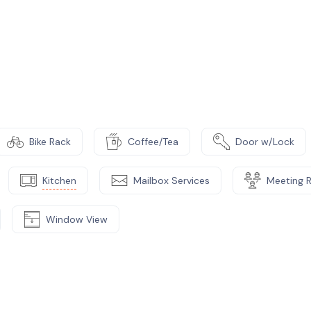
ative management for start-up entrepreneurs.
studying the business plan, we accept part
Bike Rack
Coffee/Tea
Door w/Lock
Kitchen
Mailbox Services
Meeting 
Window View