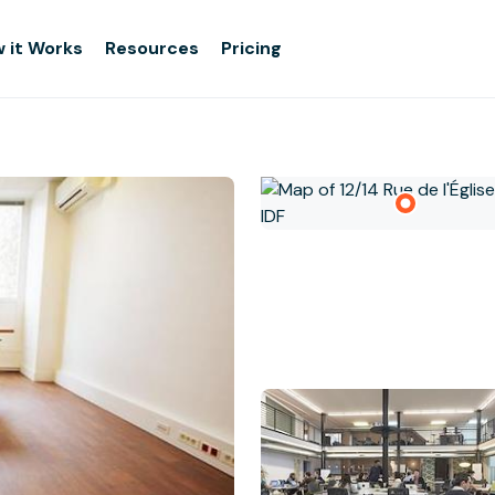
 it Works
Resources
Pricing