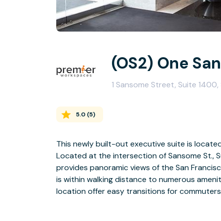
(OS2) One Sa
1 Sansome Street, Suite 1400,
5.0
(
5
)
This newly built-out executive suite is locate
Located at the intersection of Sansome St., Su
provides panoramic views of the San Francisc
is within walking distance to numerous amenit
location offer easy transitions for commuters