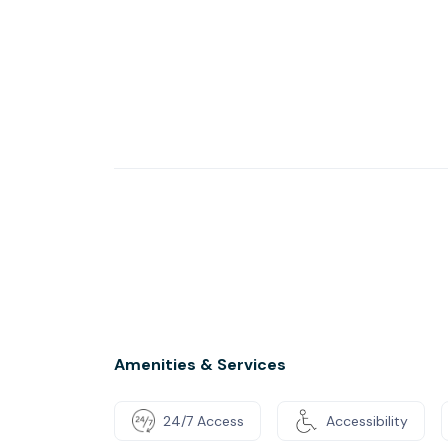
Amenities & Services
24/7 Access
Accessibility