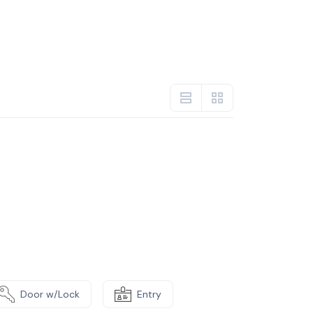
Door w/Lock
Entry