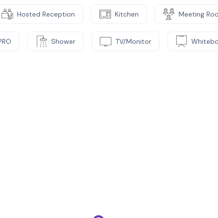
Hosted Reception
Kitchen
Meeting Ro
PRO
Shower
TV/Monitor
Whiteb