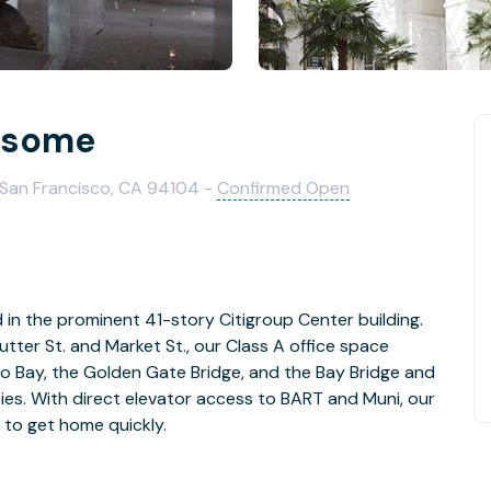
nsome
 San Francisco, CA 94104 -
Confirmed Open
d in the prominent 41-story Citigroup Center building.
tter St. and Market St., our Class A office space
o Bay, the Golden Gate Bridge, and the Bay Bridge and
ies. With direct elevator access to BART and Muni, our
 to get home quickly.