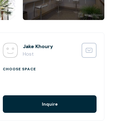
Jake Khoury
Host
CHOOSE SPACE
Inquire