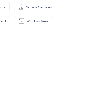
oms
Notary Services
oard
Window View