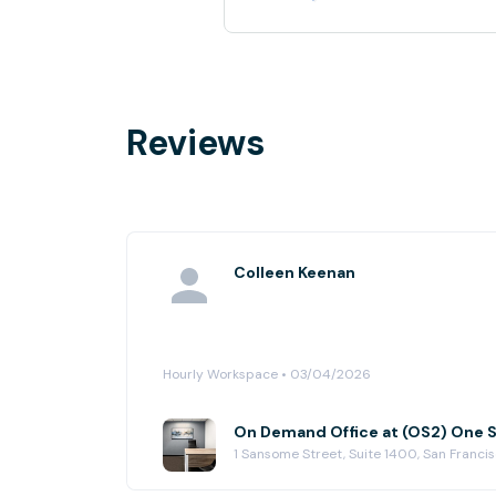
Reviews
Colleen Keenan
Hourly Workspace • 03/04/2026
On Demand Office at (OS2) One
1 Sansome Street, Suite 1400, San Franci