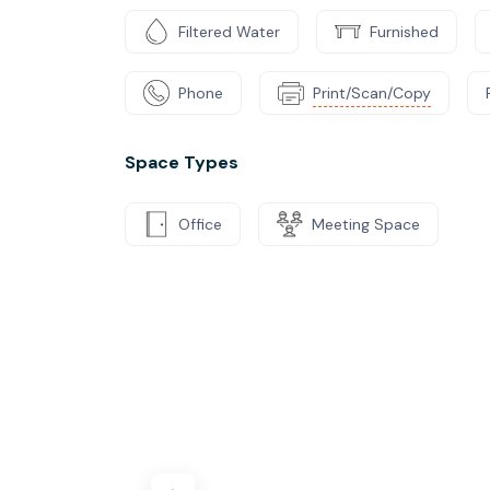
Filtered Water
Furnished
Phone
Print/Scan/Copy
Space Types
Office
Meeting Space