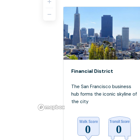
Financial District
The San Francisco business
hub forms the iconic skyline of
the city