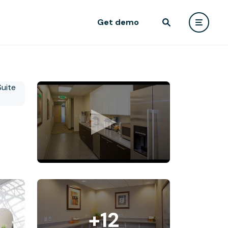
Get demo
+12