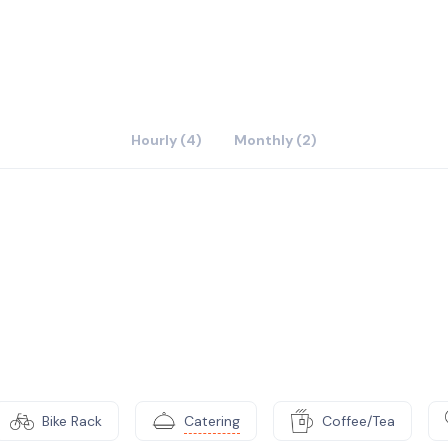
Hourly (4)
Monthly (2)
Bike Rack
Catering
Coffee/Tea