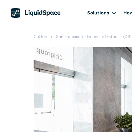
Solutions
How
California
›
San Francisco
›
Financial District
›
(OS