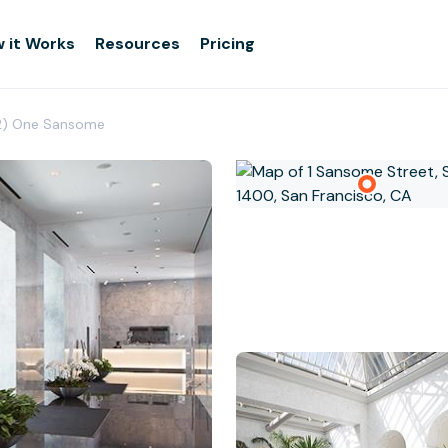
 it Works
Resources
Pricing
2) One Sansome