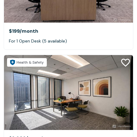
$199
/month
For 1 Open Desk (5 available)
Health & Safety