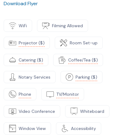
Download Flyer
WiFi
Filming Allowed
Projector ($)
Room Set-up
Catering ($)
Coffee/Tea ($)
Notary Services
Parking ($)
Phone
TV/Monitor
Video Conference
Whiteboard
Window View
Accessibility