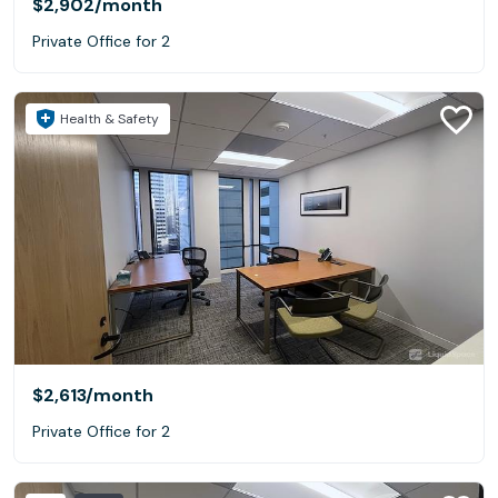
$2,902
/month
Private Office for 2
Health & Safety
$2,613
/month
Private Office for 2