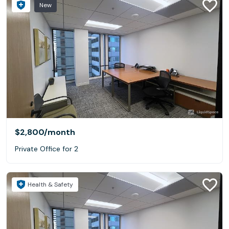
New
$2,800
/month
Private Office for 2
Health & Safety