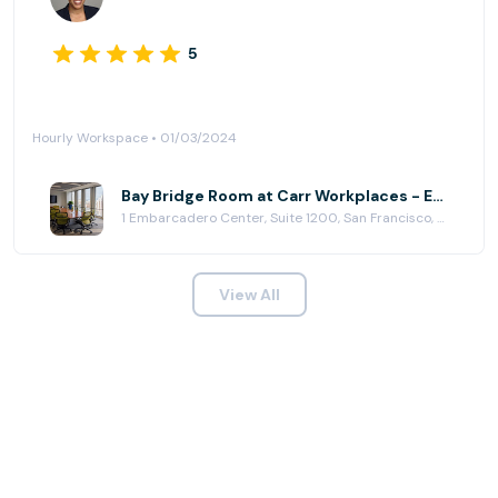
5
Hourly Workspace • 01/03/2024
Bay Bridge Room at Carr Workplaces - Embarcadero Center
1 Embarcadero Center, Suite 1200, San Francisco, CA 94111
View All