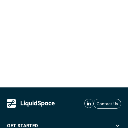
Contact Us
GET STARTED