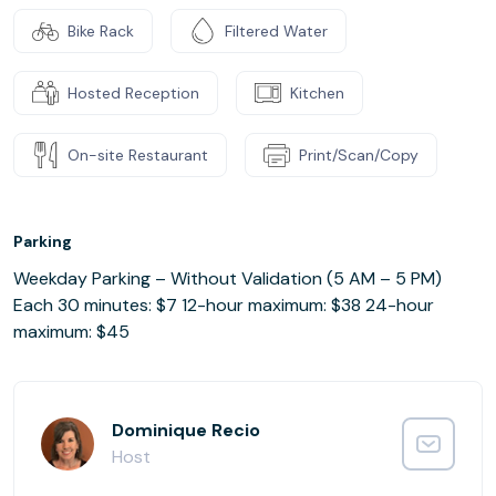
Bike Rack
Filtered Water
Hosted Reception
Kitchen
On-site Restaurant
Print/Scan/Copy
Parking
Weekday Parking – Without Validation (5 AM – 5 PM)
Each 30 minutes: $7 12-hour maximum: $38 24-hour
maximum: $45
Dominique Recio
Host