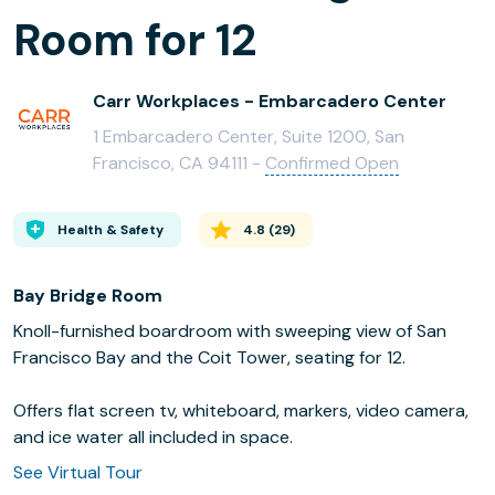
Room for 12
Carr Workplaces - Embarcadero Center
1 Embarcadero Center, Suite 1200, San
Francisco, CA 94111 -
Confirmed Open
Health & Safety
4.8
(
29
)
Bay Bridge Room
Knoll-furnished boardroom with sweeping view of San
Francisco Bay and the Coit Tower, seating for 12.
Offers flat screen tv, whiteboard, markers, video camera,
and ice water all included in space.
See Virtual Tour