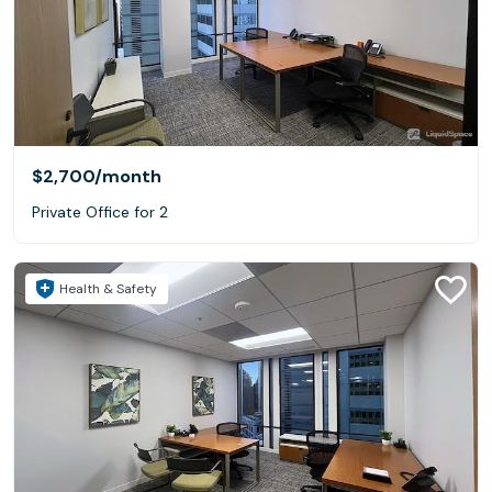
$2,700
/month
Private Office for 2
Health & Safety