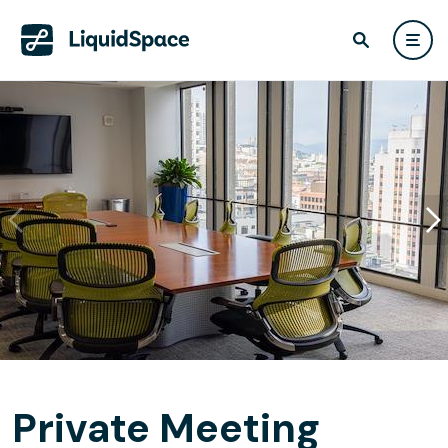
Private Meeting