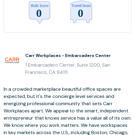
Carr Workplaces - Embarcadero Center
1 Embarcadero Center, Suite 1200, San
Francisco, CA 94111
In a crowded marketplace beautiful office spaces are
expected, but it's the concierge level services and
energizing professional community that sets Carr
Workplaces apart. We appeal to the smart, independent
entrepreneur that knows service has a value all of its own.
We know where you work matters. We have workspaces
in key markets across the U.S., including Boston, Chicago,