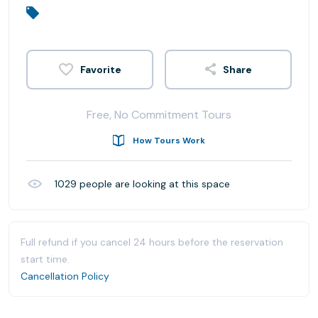
Share
Free, No Commitment Tours
How Tours Work
1029
people are looking at this space
Full refund if you cancel 24 hours before the reservation
start time.
Cancellation Policy