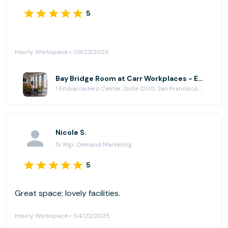
5
Hourly Workspace • 09/23/2025
Bay Bridge Room at Carr Workplaces - Embarcadero Center
1 Embarcadero Center, Suite 1200, San Francisco, CA 94111
Nicole S.
Sr Mgr, Demand Marketing
5
Great space; lovely facilities.
Hourly Workspace • 04/22/2025