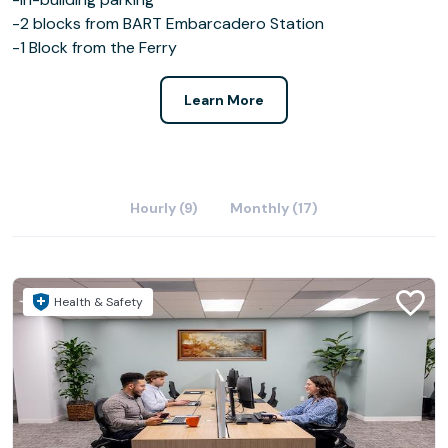
-2 blocks from BART Embarcadero Station
-1 Block from the Ferry
Learn More
Hourly (9)
Monthly (17)
Health & Safety