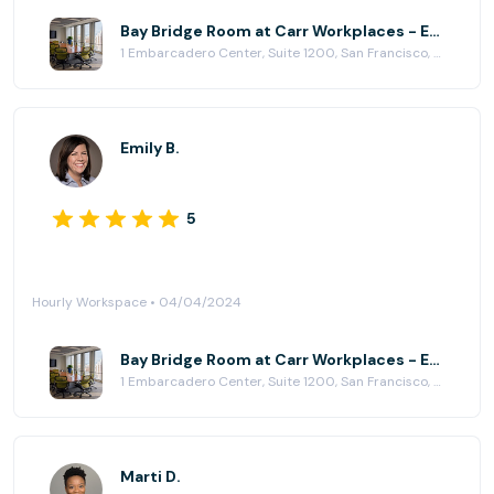
Bay Bridge Room at Carr Workplaces - Embarcadero Center
1 Embarcadero Center, Suite 1200, San Francisco, CA 94111
Emily B.
5
Hourly Workspace • 04/04/2024
Bay Bridge Room at Carr Workplaces - Embarcadero Center
1 Embarcadero Center, Suite 1200, San Francisco, CA 94111
Marti D.