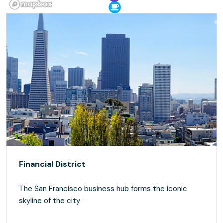
Financial District
The San Francisco business hub forms the iconic
skyline of the city