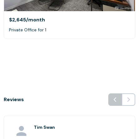
$2,645
/month
Private Office for 1
Reviews
Tim Swan