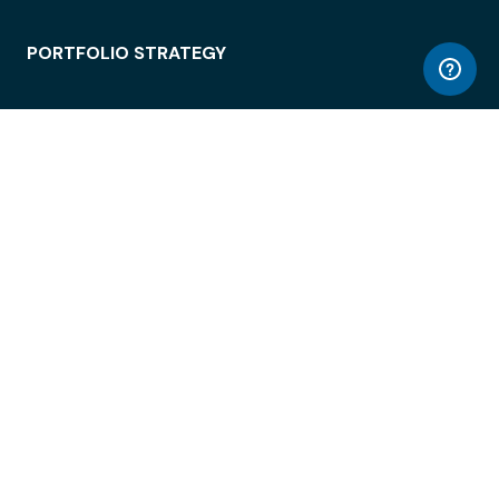
PORTFOLIO STRATEGY
WORKSPACE ACCESS
WORKPLACE OPERATIONS
EMPLOYEE EXPERIENCE
ENTERPRISE SECURITY
INTEGRATIONS
ABOUT