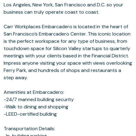
Los Angeles, New York, San Francisco and D.C. so your
business can truly operate coast to coast.
Carr Workplaces Embarcadero is located in the heart of
San Francisco’s Embarcadero Center. This iconic location
is the perfect workspace for any type of business, from
touchdown space for Silicon Valley startups to quarterly
meetings with your clients based in the Financial District.
Impress anyone visiting your space with views overlooking
Ferry Park, and hundreds of shops and restaurants a
step away.
Amenities at Embarcadero:
-24/7 manned building security
-Walk to dining and shopping
-LEED-certified building
Transportation Details:
-In-building parking