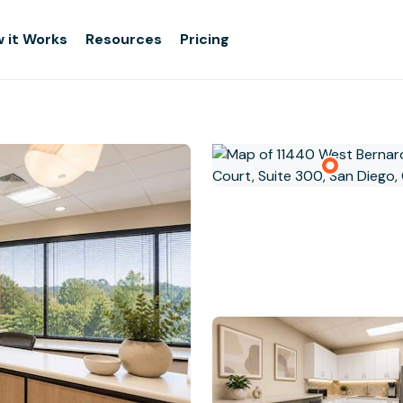
 it Works
Resources
Pricing