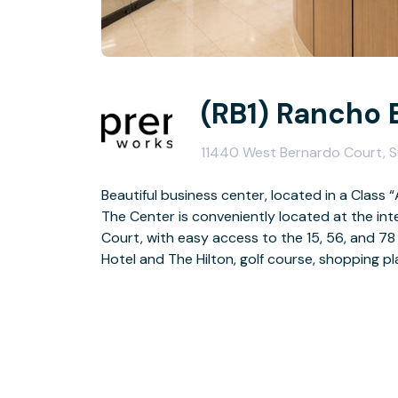
(RB1) Rancho 
11440 West Bernardo Court, S
Beautiful business center, located in a Class “
The Center is conveniently located at the i
Court, with easy access to the 15, 56, and 78
Hotel and The Hilton, golf course, shopping pl