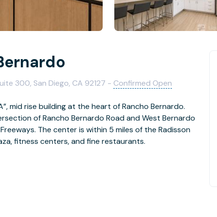
Bernardo
uite 300, San Diego, CA 92127 -
Confirmed Open
A”, mid rise building at the heart of Rancho Bernardo.
ntersection of Rancho Bernardo Road and West Bernardo
 Freeways. The center is within 5 miles of the Radisson
aza, fitness centers, and fine restaurants.