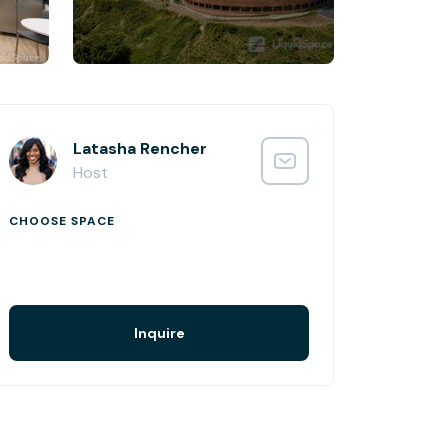
Latasha Rencher
Host
CHOOSE SPACE
Inquire