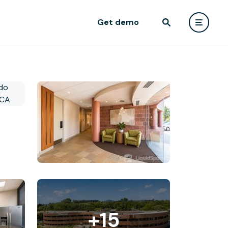
Get demo
+15