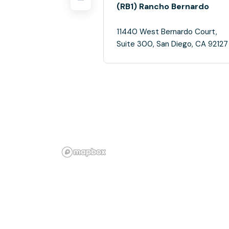
(RB1) Rancho Bernardo
11440 West Bernardo Court,
Suite 300, San Diego, CA 92127