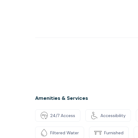
Amenities & Services
24/7 Access
Accessibility
Filtered Water
Furnished