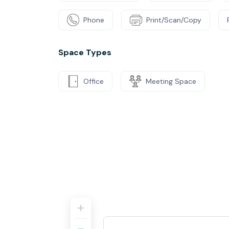
Phone
Print/Scan/Copy
Space Types
Office
Meeting Space