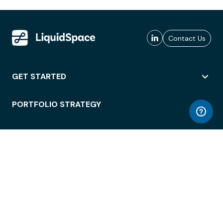
Contact Us
GET STARTED
PORTFOLIO STRATEGY
WORKSPACE ACCESS
WORKPLACE OPERATIONS
EMPLOYEE EXPERIENCE
ENTERPRISE SECURITY