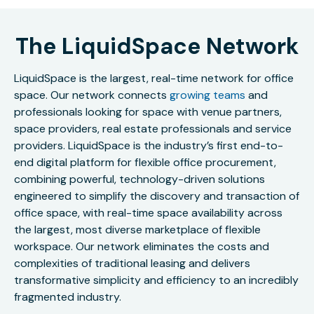
The LiquidSpace Network
LiquidSpace is the largest, real-time network for office
space. Our network connects
growing teams
and
professionals looking for space with venue partners,
space providers, real estate professionals and service
providers. LiquidSpace is the industry’s first end-to-
end digital platform for flexible office procurement,
combining powerful, technology-driven solutions
engineered to simplify the discovery and transaction of
office space, with real-time space availability across
the largest, most diverse marketplace of flexible
workspace. Our network eliminates the costs and
complexities of traditional leasing and delivers
transformative simplicity and efficiency to an incredibly
fragmented industry.