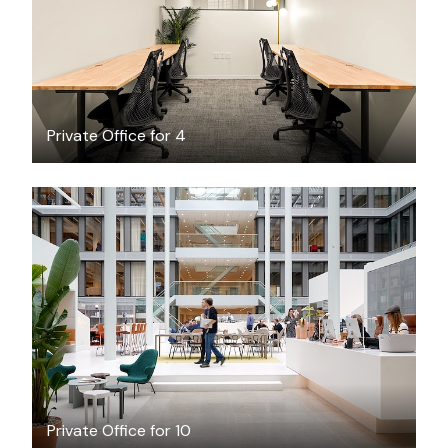
Private Office for 4
$213.91
/hour
Private Office for 10