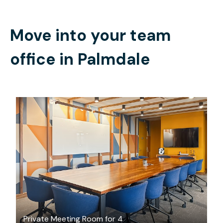
Move into your team
office in
Palmdale
$55
/hour
Private Meeting Room for 4