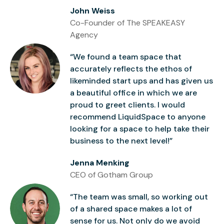
John Weiss
Co-Founder of The SPEAKEASY
Agency
“We found a team space that
accurately reflects the ethos of
likeminded start ups and has given us
a beautiful office in which we are
proud to greet clients. I would
recommend LiquidSpace to anyone
looking for a space to help take their
business to the next level!”
Jenna Menking
CEO of Gotham Group
“The team was small, so working out
of a shared space makes a lot of
sense for us. Not only do we avoid