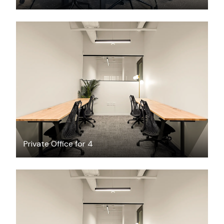
$4545.97
/month
Private Office for 4
$3069.69
/month