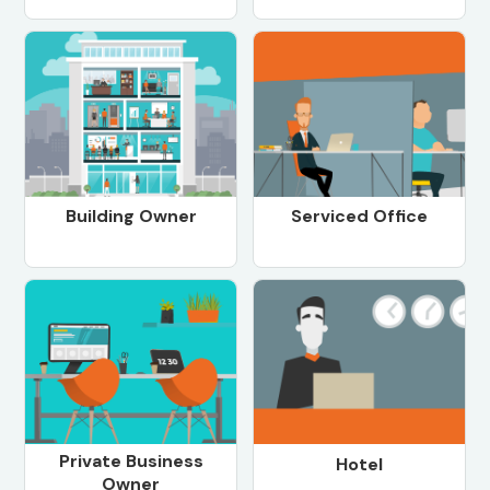
Building Owner
Serviced Office
Private Business
Hotel
Owner