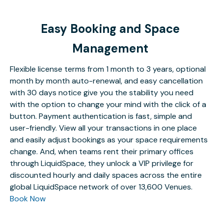
Easy Booking and Space
Management
Flexible license terms from 1 month to 3 years, optional
month by month auto-renewal, and easy cancellation
with 30 days notice give you the stability you need
with the option to change your mind with the click of a
button. Payment authentication is fast, simple and
user-friendly. View all your transactions in one place
and easily adjust bookings as your space requirements
change. And, when teams rent their primary offices
through LiquidSpace, they unlock a VIP privilege for
discounted hourly and daily spaces across the entire
global LiquidSpace network of over 13,600 Venues.
Book Now