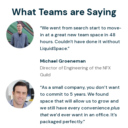
What Teams are Saying
“We went from search start to move-
in at a great new team space in 48
hours. Couldn't have done it without
LiquidSpace.”
Michael Groeneman
Director of Engineering of the NFX
Guild
“As a small company, you don’t want
to commit to 5 years. We found
space that will allow us to grow and
we still have every convenience
plus
that
we’d ever want in an office. It’s
packaged perfectly.”