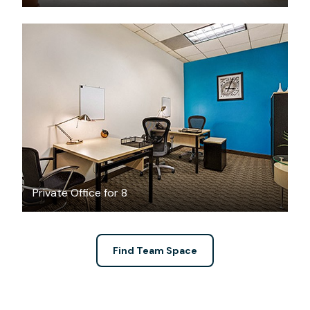
$149.64
/hour
Private Office for 8
Find Team Space