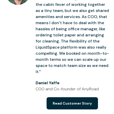
the cabin fever of working together
as a tiny team, but we also get shared
amenities and services. As COO, that
means I don’t have to deal with the
hassles of being office manager, like
ordering toilet paper and arranging
for cleaning. The flexibility of the
LiquidSpace platform was also really
compelling. We booked on month-to-
month terms so we can scale up our
space to match team size as we need
it.”
Daniel Yaffe
COO and Co-founder of AnyRoad
Read Customer Story