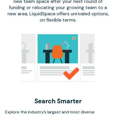
new team space after your next round of
funding or relocating your growing team to a
new area, LiquidSpace offers unrivaled options,
on flexible terms.
Search Smarter
Explore the industry’s largest and most diverse