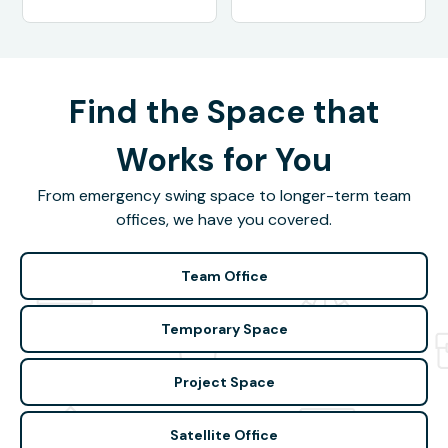
Find the Space that
Works for You
From emergency swing space to longer-term team
offices, we have you covered.
Team Office
Temporary Space
Project Space
Satellite Office