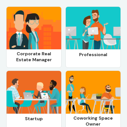
Corporate Real
Professional
Estate Manager
Coworking Space
Startup
Owner