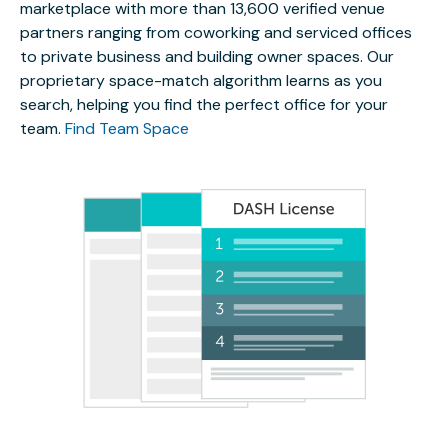
marketplace with more than 13,600 verified venue
partners ranging from coworking and serviced offices
to private business and building owner spaces. Our
proprietary space-match algorithm learns as you
search, helping you find the perfect office for your
team.
Find Team Space