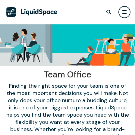
Team Office
Finding the right space for your team is one of
the most important decisions you will make. Not
only does your office nurture a budding culture,
it is one of your biggest expenses. LiquidSpace
helps you find the team space you need with the
flexibility you want at every stage of your
business. Whether you’re looking for a brand-