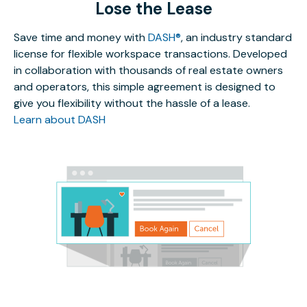
Lose the Lease
Save time and money with
DASH®
, an industry standard
license for flexible workspace transactions. Developed
in collaboration with thousands of real estate owners
and operators, this simple agreement is designed to
give you flexibility without the hassle of a lease.
Learn about DASH