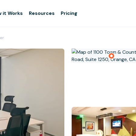
 it Works
Resources
Pricing
er