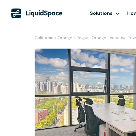
Solutions
How
California
›
Orange
›
Regus | Orange Executive Tow