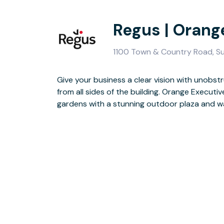
Regus | Orang
1100 Town & Country Road, Su
Give your business a clear vision with unobs
Guests will enjoy the two-storey lobby, finishe
from all sides of the building. Orange Executi
seating area is perfect for doing business in a
gardens with a stunning outdoor plaza and w
finished for the day, you have the whole of Orange to ex