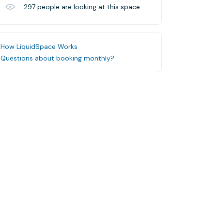
297
people are looking at this space
How LiquidSpace Works
Questions about booking monthly?