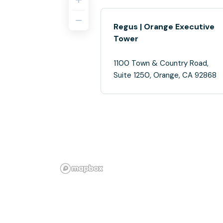
Regus | Orange Executive
Tower
1100 Town & Country Road,
Suite 1250, Orange, CA 92868