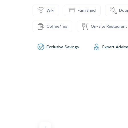
WiFi
Furnished
Door
Coffee/Tea
On-site Restaurant
Exclusive Savings
Expert Advic