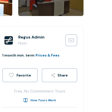
Regus Admin
Host
1 month min. term
Prices & Fees
Share
Free, No Commitment Tours
How Tours Work