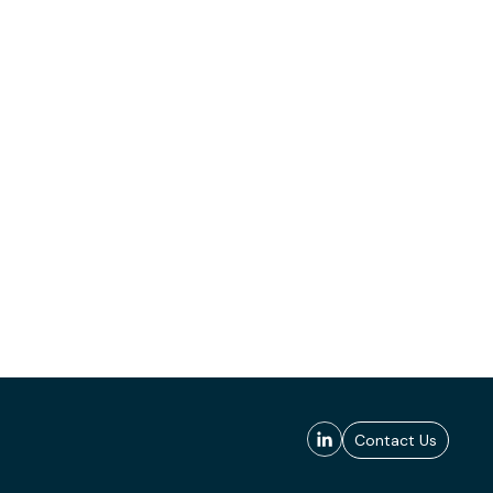
Contact Us