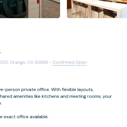
r
1250, Orange, CA 92868 -
Confirmed Open
e-person private office. With flexible layouts,
hared amenities like kitchens and meeting rooms, your
.
 exact office available.