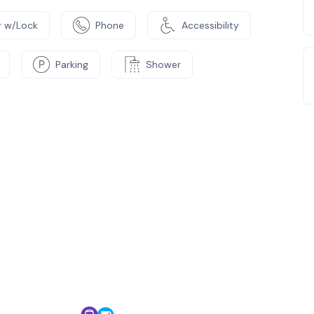
 w/Lock
Phone
Accessibility
Parking
Shower
e