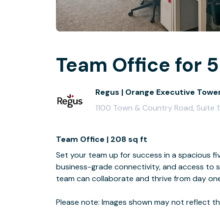
Team Office for 5
Regus | Orange Executive Towe
1100 Town & Country Road, Suite 
Team Office | 208 sq ft
Set your team up for success in a spacious fiv
business-grade connectivity, and access to s
team can collaborate and thrive from day one
Please note: Images shown may not reflect the