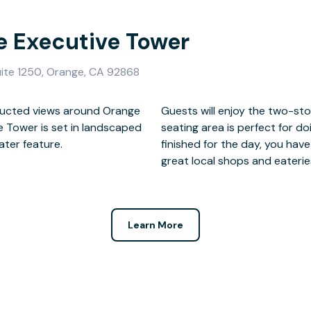
e Executive Tower
ite 1250, Orange, CA 92868
tructed views around Orange
d in granite, and the outside
ve Tower is set in landscaped
 relaxed setting. When you’re
ater feature.
plore, including
great local shops and eaterie
Learn More