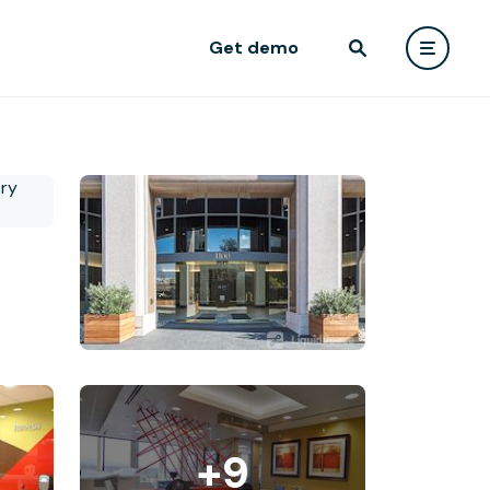
Get demo
+9