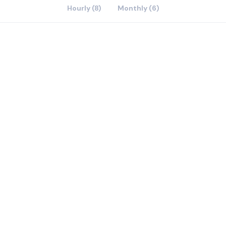
Hourly (8)
Monthly (6)