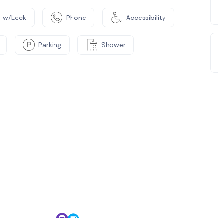
 w/Lock
Phone
Accessibility
Parking
Shower
e