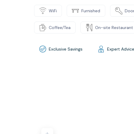
WiFi
Furnished
Door
Coffee/Tea
On-site Restaurant
Exclusive Savings
Expert Advic