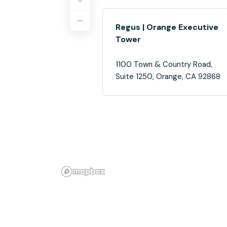
Regus | Orange Executive
Tower
1100 Town & Country Road,
Suite 1250, Orange, CA 92868