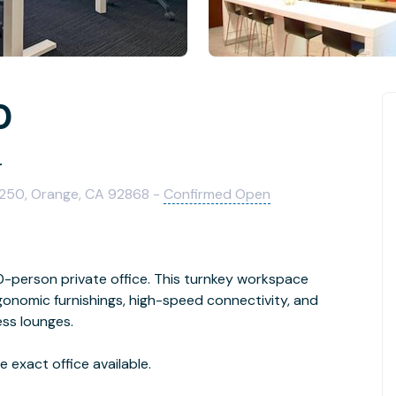
0
r
1250, Orange, CA 92868 -
Confirmed Open
person private office. This turnkey workspace
rgonomic furnishings, high-speed connectivity, and
ess lounges.
 exact office available.