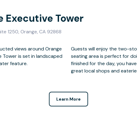
e Executive Tower
ite 1250, Orange, CA 92868
tructed views around Orange
d in granite, and the outside
ve Tower is set in landscaped
 relaxed setting. When you’re
ater feature.
plore, including
great local shops and eaterie
Learn More