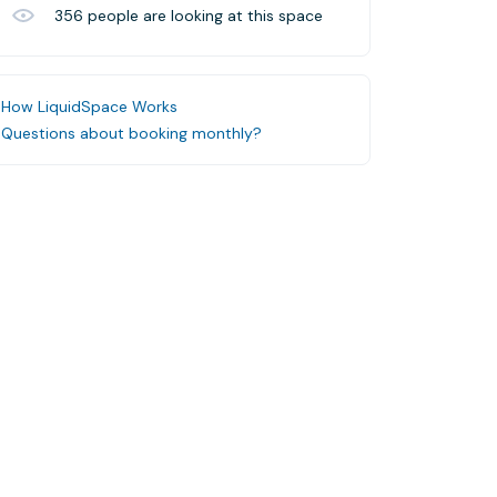
356
people are looking at this space
How LiquidSpace Works
Questions about booking monthly?