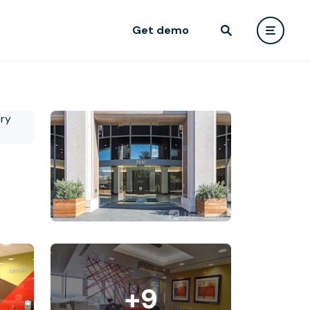
Get demo
+9