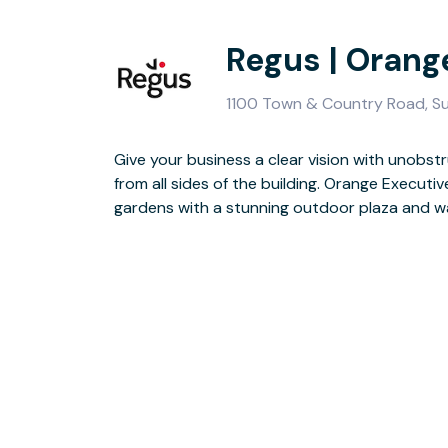
Regus | Orang
1100 Town & Country Road, Su
Give your business a clear vision with unobs
Guests will enjoy the two-storey lobby, finishe
from all sides of the building. Orange Executi
seating area is perfect for doing business in a
gardens with a stunning outdoor plaza and w
finished for the day, you have the whole of Orange to ex