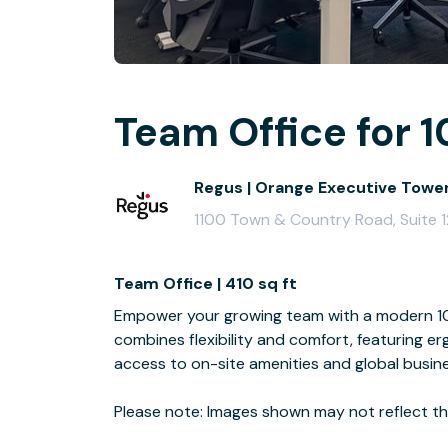
Team Office for 1
Regus | Orange Executive Towe
1100 Town & Country Road, Suite 
Team Office | 410 sq ft
Empower your growing team with a modern 10-
combines flexibility and comfort, featuring e
access to on-site amenities and global busin
Please note: Images shown may not reflect the