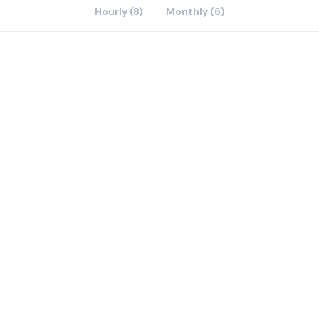
Hourly (8)
Monthly (6)