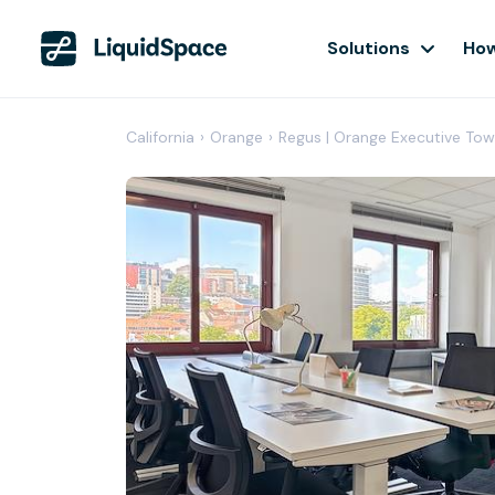
Solutions
How
California
›
Orange
›
Regus | Orange Executive Tow