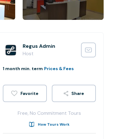
Regus Admin
Host
1 month min. term
Prices & Fees
Share
Free, No Commitment Tours
How Tours Work