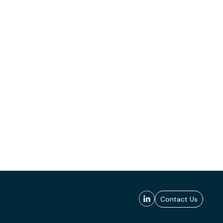
Contact Us