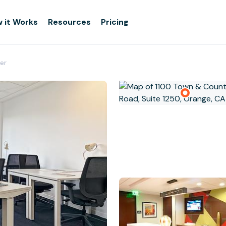
 it Works
Resources
Pricing
er