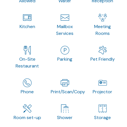
Allowed
Water
Reception
Kitchen
Mailbox
Meeting
Services
Rooms
On-Site
Parking
Pet Friendly
Restaurant
Phone
Print/Scan/Copy
Projector
Room set-up
Shower
Storage