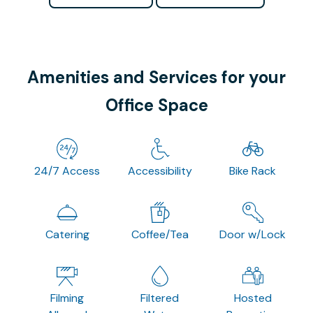
Amenities and Services for your
Office Space
24/7 Access
Accessibility
Bike Rack
Catering
Coffee/Tea
Door w/Lock
Filming
Filtered
Hosted