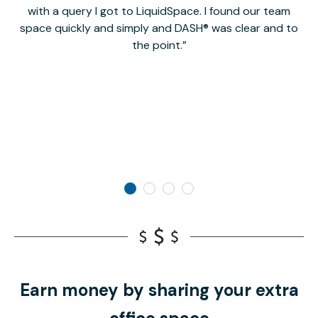
with a query I got to LiquidSpace. I found our team
space quickly and simply and DASH® was clear and to
a
the point.
Earn money by sharing your extra