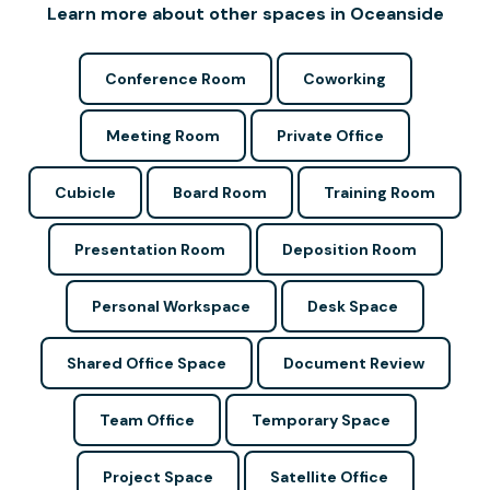
Learn more about other spaces in Oceanside
Conference Room
Coworking
Meeting Room
Private Office
Cubicle
Board Room
Training Room
Presentation Room
Deposition Room
Personal Workspace
Desk Space
Shared Office Space
Document Review
Team Office
Temporary Space
Project Space
Satellite Office