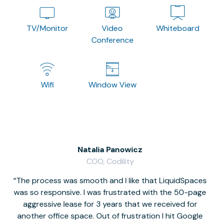
TV/Monitor
Video
Whiteboard
Conference
Wifi
Window View
Natalia Panowicz
COO, Codility
The process was smooth and I like that LiquidSpaces
W
was so responsive. I was frustrated with the 50-page
m
aggressive lease for 3 years that we received for
it
another office space. Out of frustration I hit Google
w