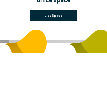
office space
List Space