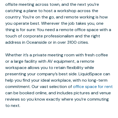
offsite meeting across town, and the next you’re
catching a plane to host a workshop across the
country. You’re on the go, and remote working is how
you operate best. Wherever the job takes you, one
thing is for sure: You need a remote office space with a
touch of corporate professionalism and the right
address in Oceanside or in over 3100 cities.
Whether it’s a private meeting room with fresh coffee
or a large facility with AV equipment, a remote
workspace allows you to retain flexibility while
presenting your company’s best side. LiquidSpace can
help you find your ideal workplace, with no long-term
commitment. Our vast selection of
office space for rent
can be booked online, and includes pictures and venue
reviews so you know exactly where you’re commuting
to next.