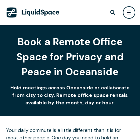
Book a Remote Office
Space for Privacy and
Peace in Oceanside
Hold meetings across Oceanside or collaborate
from city to city. Remote office space rentals
available by the month, day or hour.
Your daily commute is a little different than it is for
most other people. One day you need to hold an