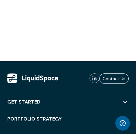
Contact Us
GET STARTED
PORTFOLIO STRATEGY
WORKSPACE ACCESS