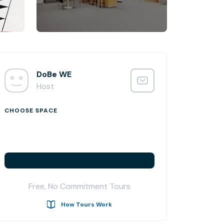
DoBe WE
Host
CHOOSE SPACE
Free, No Commitment Tours
How Tours Work