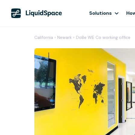
Solutions
How
California
›
Newark
›
DoBe WE Co working office