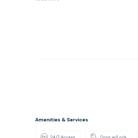
which creates a relaxing and professional env
meeting rooms, which can be used by our clien
The building provides enough free parking sp
Amenities & Services
24/7 Access
Door w/Lock