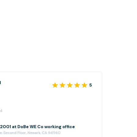
l
5
24
001 at DoBe WE Co working office
e, Second Floor, Newark, CA 94560