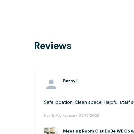
Reviews
Bassy L.
Safe location. Clean space. Helpful staff 
Hourly Workspace • 05/15/2026
Meeting Room C at DoBe WE Co wo