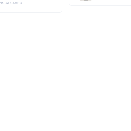
ark, CA 94560