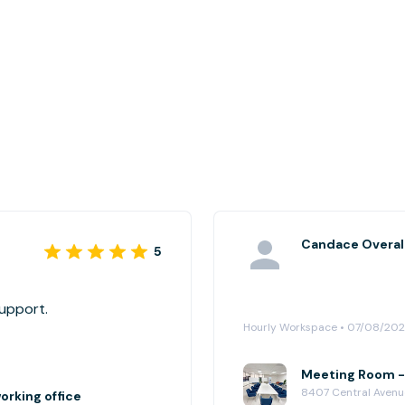
Candace Overal
5
support.
Hourly Workspace • 07/08/20
Meeting Room -2
8407 Central Avenu
rking office