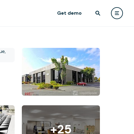
Get demo
+25