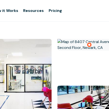
 it Works
Resources
Pricing