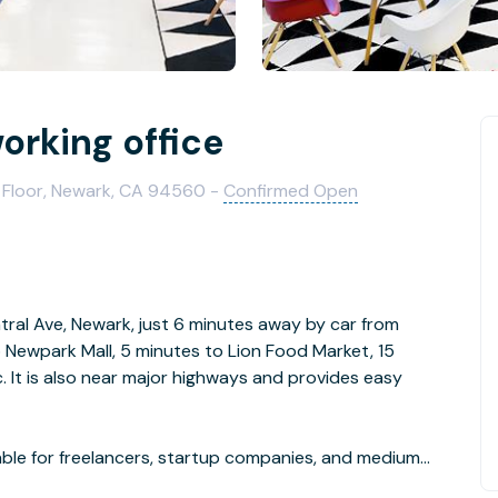
rking office
 Floor, Newark, CA 94560 -
Confirmed Open
tral Ave, Newark, just 6 minutes away by car from
 Newpark Mall, 5 minutes to Lion Food Market, 15
c. It is also near major highways and provides easy
ble for freelancers, startup companies, and medium
he common area is well decorated with fine furniture,