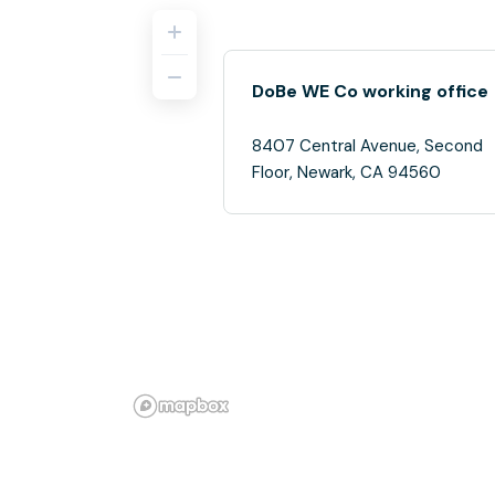
DoBe WE Co working office
8407 Central Avenue, Second
Floor, Newark, CA 94560