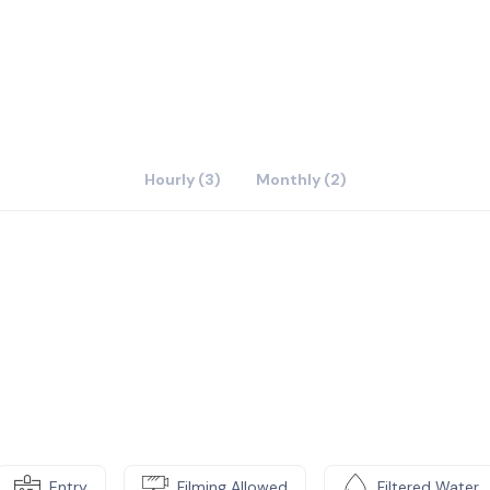
ironment for our clients to work here. We also have two
ts for free if they want to have meetings or interview.
ace for tenants.We also have 24 hours AC and wifi.
Hourly (3)
Monthly (2)
Entry
Filming Allowed
Filtered Water