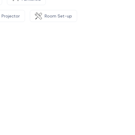
Projector
Room Set-up