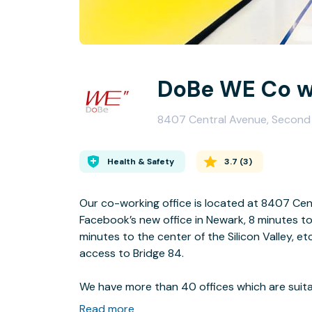
DoBe WE Co wo
8407 Central Avenue, Second
Health & Safety
3.7
(
3
)
Our co-working office is located at 8407 Cen
Facebook’s new office in Newark, 8 minutes to
minutes to the center of the Silicon Valley, et
access to Bridge 84.
We have more than 40 offices which are suita
size companies with employees from 1 to 30. T
Read more