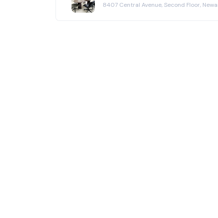
8407 Central Avenue, Second Floor, New