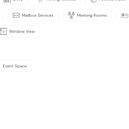
Mailbox Services
Meeting Rooms
Window View
Event Space