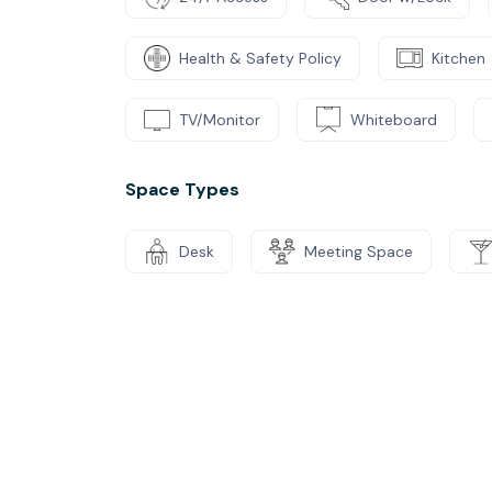
Health & Safety Policy
Kitchen
TV/Monitor
Whiteboard
Space Types
Desk
Meeting Space