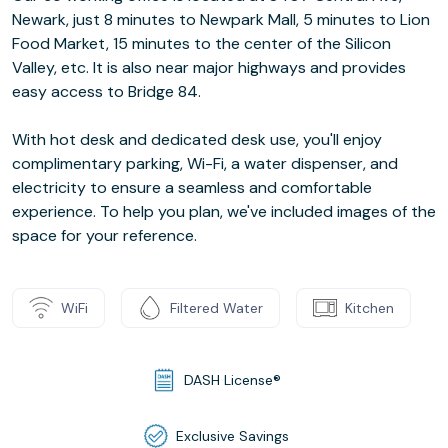
Newark, just 8 minutes to Newpark Mall, 5 minutes to Lion
Food Market, 15 minutes to the center of the Silicon
Valley, etc. It is also near major highways and provides
easy access to Bridge 84.
With hot desk and dedicated desk use, you'll enjoy
complimentary parking, Wi-Fi, a water dispenser, and
electricity to ensure a seamless and comfortable
experience. To help you plan, we've included images of the
space for your reference.
WiFi
Filtered Water
Kitchen
DASH License®
Exclusive Savings