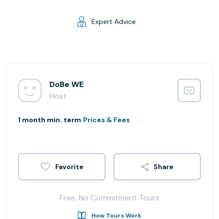
Expert Advice
DoBe WE
Host
1 month min. term
Prices & Fees
Share
Free, No Commitment Tours
How Tours Work