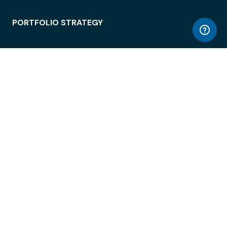
PORTFOLIO STRATEGY
WORKSPACE ACCESS
WORKPLACE OPERATIONS
EMPLOYEE EXPERIENCE
ENTERPRISE SECURITY
INTEGRATIONS
ABOUT