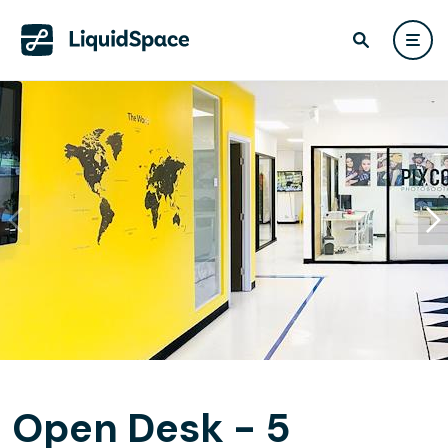
Open Desk - 5