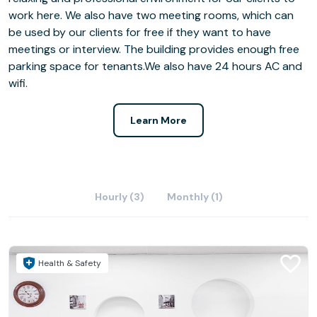
work here. We also have two meeting rooms, which can
be used by our clients for free if they want to have
meetings or interview. The building provides enough free
parking space for tenants.We also have 24 hours AC and
wifi.
Learn More
Hourly (3)
Monthly (1)
Health & Safety