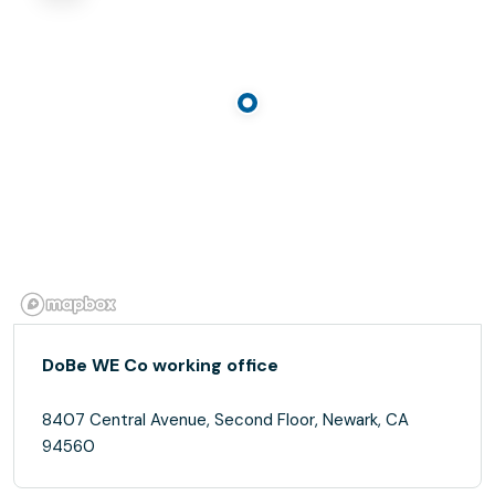
DoBe WE Co working office
8407 Central Avenue, Second Floor, Newark, CA
94560