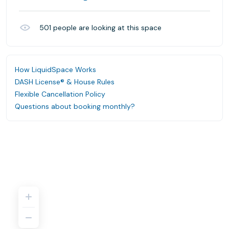
501
people are looking at this space
How LiquidSpace Works
DASH License® & House Rules
Flexible Cancellation Policy
Questions about booking monthly?