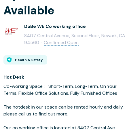
Available
DoBe WE Co working office
8407 Central Avenue, Second Floor, Newark, CA
94560 -
Confirmed Open
Health & Safety
Hot Desk
Co-working Space： Short-Term, Long-Term, On Your
Terms. Flexible Office Solutions, Fully Furnished Offices
The hotdesk in our space can be rented hourly and daily,
please call us to find out more.
Our co working office is located at 8407 Central Ave,