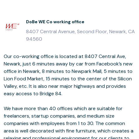
DoBe WE Co working office
8407 Central Avenue, Second Floor, Newark, CA
94560
Our co-working office is located at 8407 Central Ave,
Newark, just 6 minutes away by car from Facebook’s new
office in Newark, 8 minutes to Newpark Mall, 5 minutes to
Lion Food Market, 15 minutes to the center of the Silicon
Valley, etc. It is also near major highways and provides
easy access to Bridge 84.
We have more than 40 offices which are suitable for
freelancers, startup companies, and medium size
companies with employees from 1 to 30. The common
area is well decorated with fine furniture, which creates a
relaxing and professional environment for our clients to