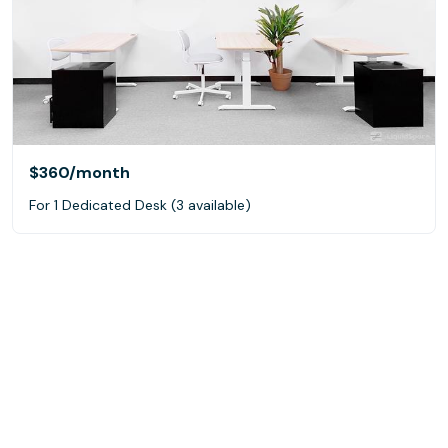
$360
/month
For 1 Dedicated Desk (3 available)