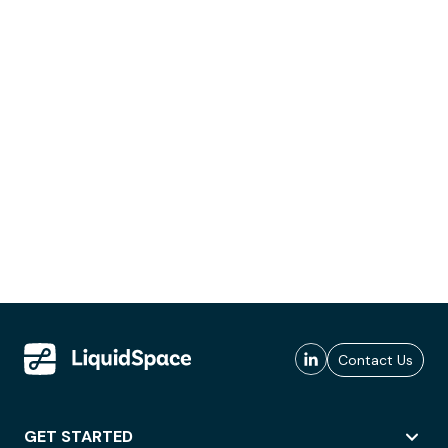
Contact Us
GET STARTED