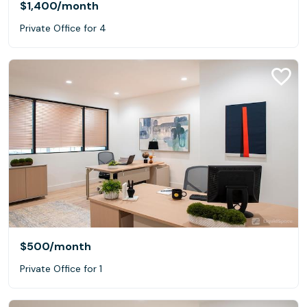
$1,400
/month
Private Office for 4
$500
/month
Private Office for 1