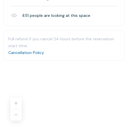
451
people are looking at this space
Full refund if you cancel 24 hours before the reservation
start time.
Cancellation Policy