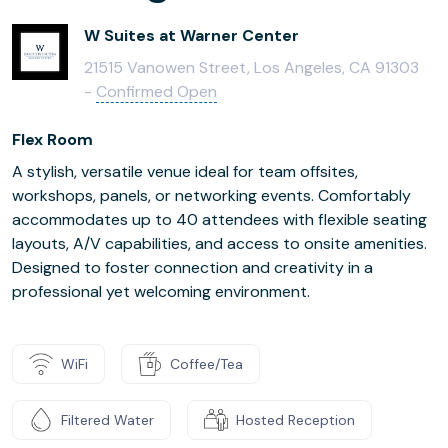
W Suites at Warner Center
21515 Vanowen Street, Los Angeles, CA 91303
-
Confirmed Open
Flex Room
A stylish, versatile venue ideal for team offsites,
workshops, panels, or networking events. Comfortably
accommodates up to 40 attendees with flexible seating
layouts, A/V capabilities, and access to onsite amenities.
Designed to foster connection and creativity in a
professional yet welcoming environment.
WiFi
Coffee/Tea
Filtered Water
Hosted Reception