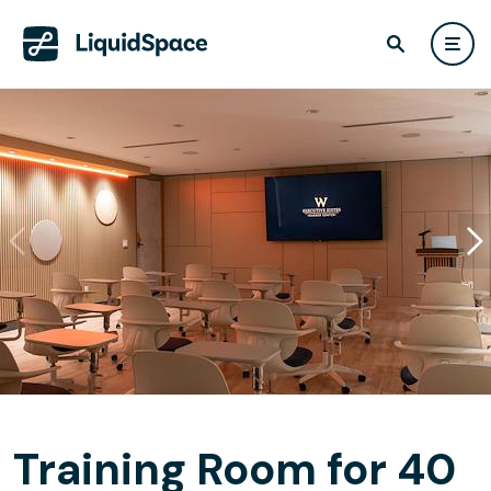
Training Room for 40