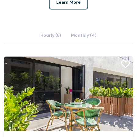
Learn More
Hourly (8)
Monthly (4)