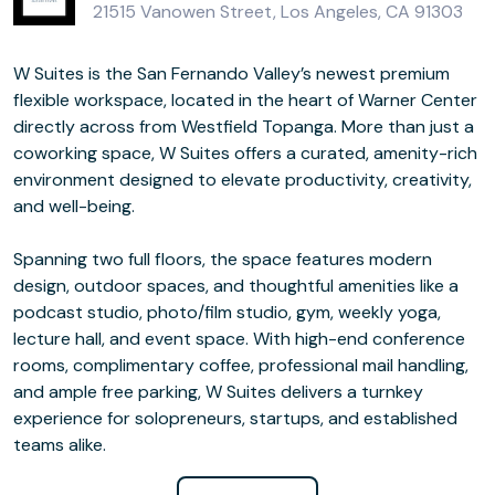
21515 Vanowen Street, Los Angeles, CA 91303
W Suites is the San Fernando Valley’s newest premium
flexible workspace, located in the heart of Warner Center
directly across from Westfield Topanga. More than just a
coworking space, W Suites offers a curated, amenity-rich
environment designed to elevate productivity, creativity,
and well-being.
Spanning two full floors, the space features modern
design, outdoor spaces, and thoughtful amenities like a
podcast studio, photo/film studio, gym, weekly yoga,
lecture hall, and event space. With high-end conference
rooms, complimentary coffee, professional mail handling,
and ample free parking, W Suites delivers a turnkey
experience for solopreneurs, startups, and established
teams alike.