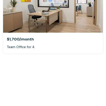
$1,700
/month
Team Office for 4