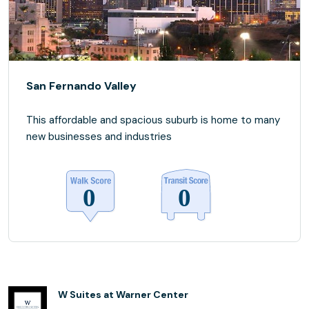
San Fernando Valley
This affordable and spacious suburb is home to many
new businesses and industries
W Suites at Warner Center