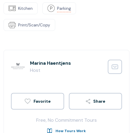
Kitchen
Parking
Print/Scan/Copy
Marina Haentjens
Host
Share
Free, No Commitment Tours
How Tours Work