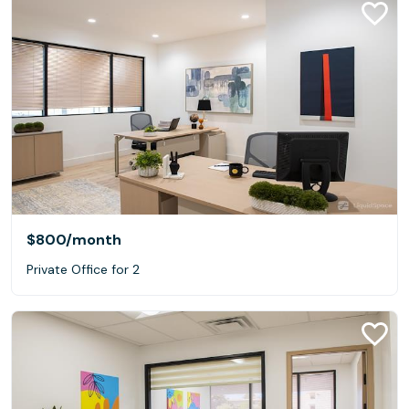
$800
/month
Private Office for 2