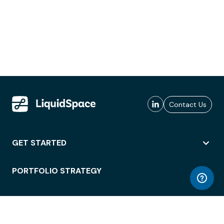
Contact Us
GET STARTED
PORTFOLIO STRATEGY
WORKSPACE ACCESS