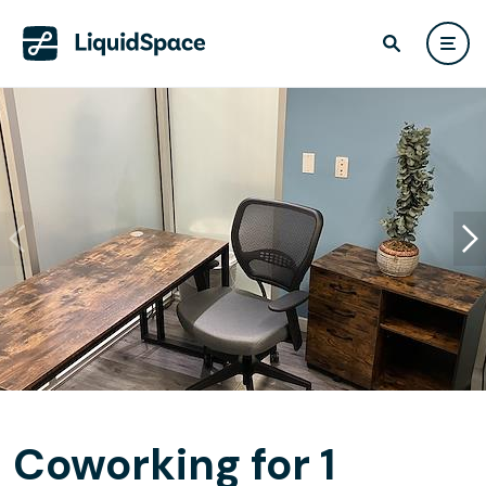
Coworking for 1