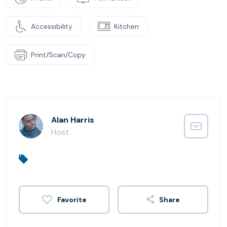
Accessibility
Kitchen
Print/Scan/Copy
Alan Harris
Host
Share