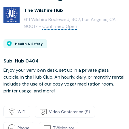
The Wilshire Hub
611 Wilshire Boulevard, 907, Los Angeles, CA
90017 -
Confirmed Open
Health & Safety
Sub-Hub 0404
Enjoy your very own desk, set up in a private glass
cubicle, in the Hub Club. An hourly, daily, or monthly rental
includes the use of our cozy yoga/ meditation room,
printer usage, and more!
WiFi
Video Conference ($)
Phone
TV/Monitor