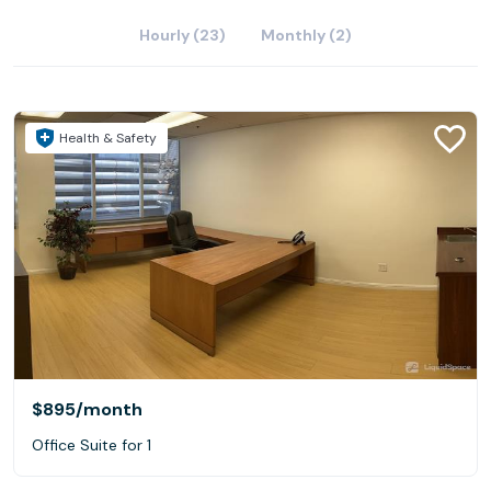
Hourly (23)
Monthly (2)
Health & Safety
$895
/month
Office Suite for 1