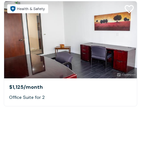
Health & Safety
$1,125
/month
Office Suite for 2