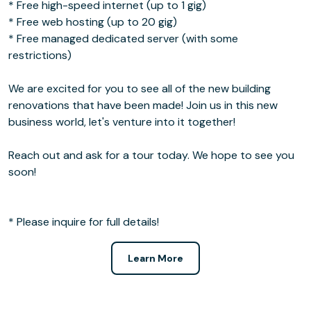
* Free high-speed internet (up to 1 gig)
* Free web hosting (up to 20 gig)
* Free managed dedicated server (with some
restrictions)
We are excited for you to see all of the new building
renovations that have been made! Join us in this new
business world, let's venture into it together!
Reach out and ask for a tour today. We hope to see you
soon!
* Please inquire for full details!
Learn More