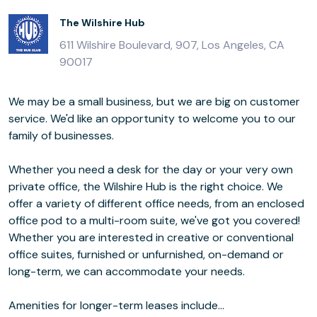
The Wilshire Hub
611 Wilshire Boulevard, 907, Los Angeles, CA
90017
We may be a small business, but we are big on customer
service. We'd like an opportunity to welcome you to our
family of businesses.
Whether you need a desk for the day or your very own
private office, the Wilshire Hub is the right choice. We
offer a variety of different office needs, from an enclosed
office pod to a multi-room suite, we've got you covered!
Whether you are interested in creative or conventional
office suites, furnished or unfurnished, on-demand or
long-term, we can accommodate your needs.
Amenities for longer-term leases include...