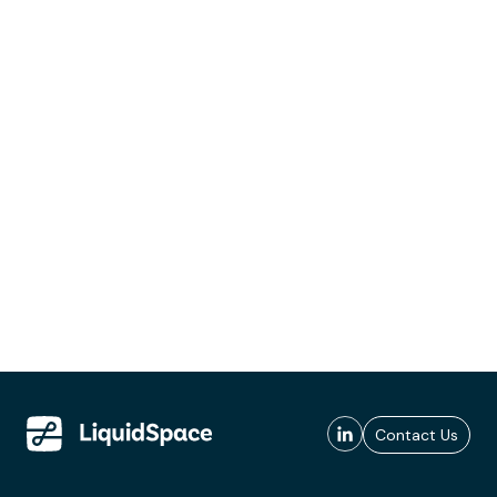
Contact Us