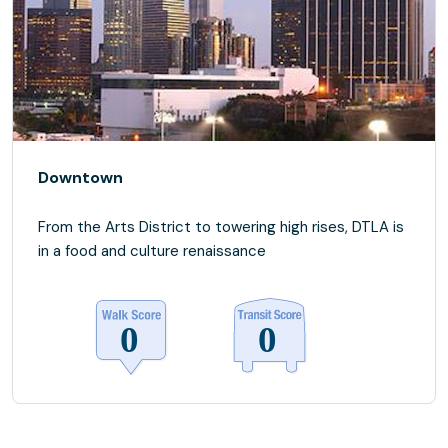
Downtown
From the Arts District to towering high rises, DTLA is
in a food and culture renaissance