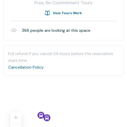
Free, No Commitment Tours
How Tours Work
366
people are looking at this space
Full refund if you cancel 24 hours before the reservation
start time.
Cancellation Policy