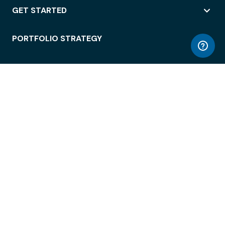
GET STARTED
PORTFOLIO STRATEGY
WORKSPACE ACCESS
WORKPLACE OPERATIONS
EMPLOYEE EXPERIENCE
ENTERPRISE SECURITY
INTEGRATIONS
ABOUT