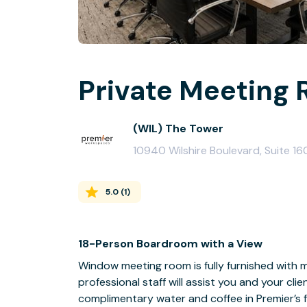
Private Meeting 
(WIL) The Tower
10940 Wilshire Boulevard, Suite 1
5.0
(
1
)
18-Person Boardroom with a View
Window meeting room is fully furnished with m
professional staff will assist you and your cli
complimentary water and coffee in Premier’s f