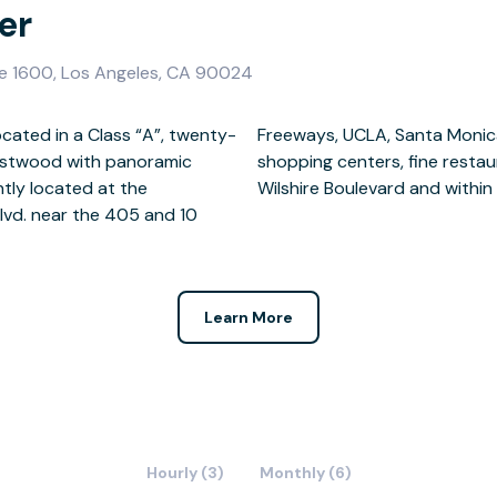
er
te 1600, Los Angeles, CA 90024
ocated in a Class “A”, twenty-
y Hills. There are several
 Westwood with panoramic
 hotels along the famous
tly located at the
Wilshire Boulevard and withi
lvd. near the 405 and 10
Learn More
Hourly (3)
Monthly (6)