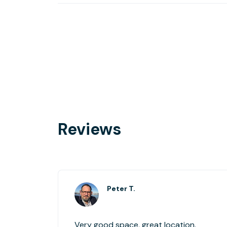
Reviews
Peter T.
Very good space, great location.