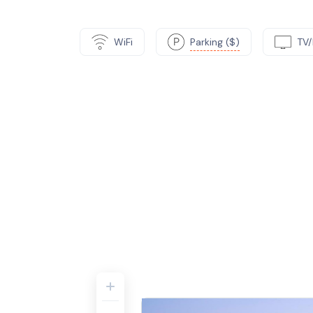
WiFi
Parking ($)
TV/