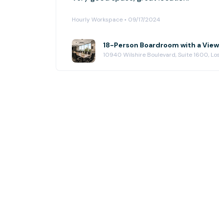
Hourly Workspace • 09/17/2024
18-Person Boardroom with a View
10940 Wilshire Boulevard, Suite 1600, L