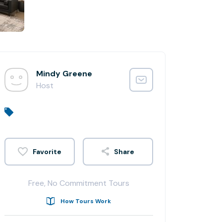
Mindy Greene
Host
Share
Free, No Commitment Tours
How Tours Work