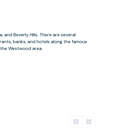
n the Westwood area.