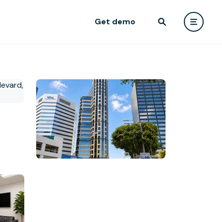
Get demo