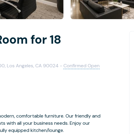
Room for 18
600, Los Angeles, CA 90024 -
Confirmed Open
odern, comfortable furniture. Our friendly and
ents with all your business needs. Enjoy our
ully equipped kitchen/lounge.