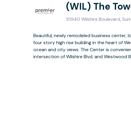
(WIL) The Tow
10940 Wilshire Boulevard, Sui
Beautiful, newly remodeled business center, l
Freeways, UCLA, Santa Monica, and Beverl
four story high rise building in the heart of
shopping centers, fine restaurants, banks, and
ocean and city views. The Center is convenien
intersection of Wilshire Blvd. and Westwood B