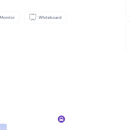
Monitor
Whiteboard