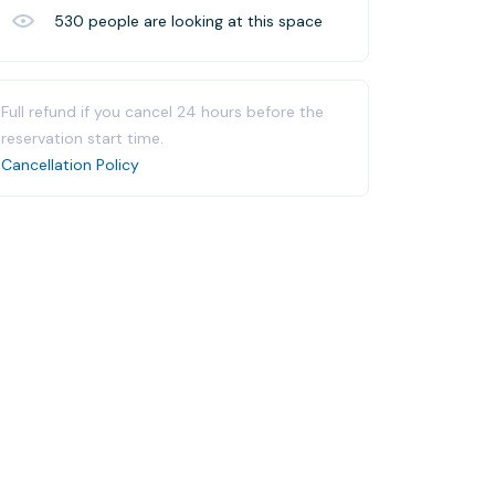
530
people are looking at this space
Full refund if you cancel 24 hours before the
reservation start time.
Cancellation Policy