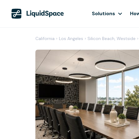
Solutions
How
California
›
Los Angeles
›
Silicon Beach, Westside
›