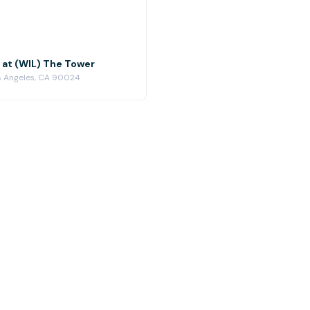
 at (WIL) The Tower
os Angeles, CA 90024