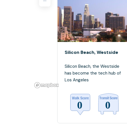
Silicon Beach, Westside
Silicon Beach, the Westside
has become the tech hub of
Los Angeles