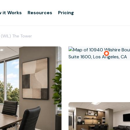
 it Works
Resources
Pricing
(WIL) The Tower