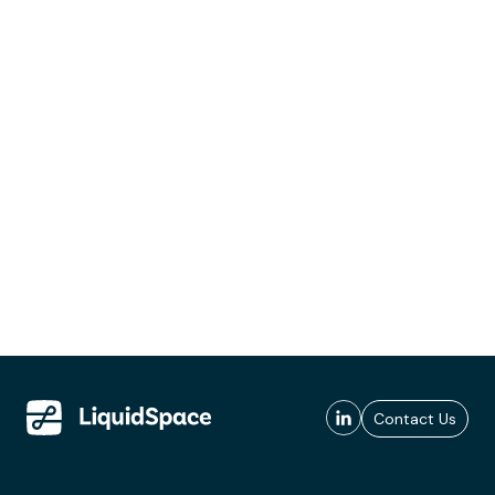
Contact Us