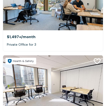
$1,497+
/month
Private Office for 3
Health & Safety