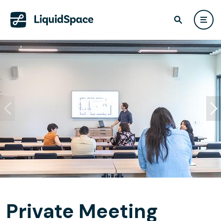
Private Meeting