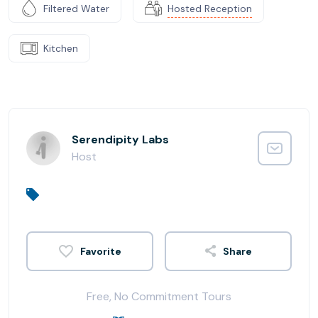
Filtered Water
Hosted Reception
Kitchen
Serendipity Labs
Host
Share
Free, No Commitment Tours