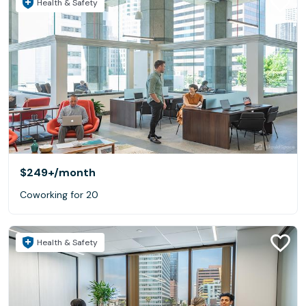
Health & Safety
$249+
/month
Coworking for 20
Health & Safety