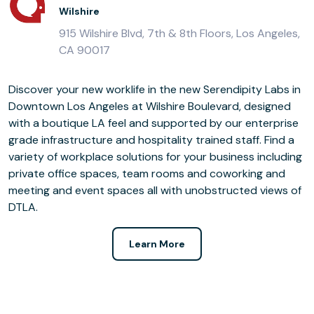
Wilshire
915 Wilshire Blvd, 7th & 8th Floors, Los Angeles,
CA 90017
Discover your new worklife in the new Serendipity Labs in
Downtown Los Angeles at Wilshire Boulevard, designed
with a boutique LA feel and supported by our enterprise
grade infrastructure and hospitality trained staff. Find a
variety of workplace solutions for your business including
private office spaces, team rooms and coworking and
meeting and event spaces all with unobstructed views of
DTLA.
Learn More