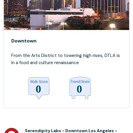
Downtown
From the Arts District to towering high rises, DTLA is
in a food and culture renaissance
Serendipity Labs - Downtown Los Angeles -