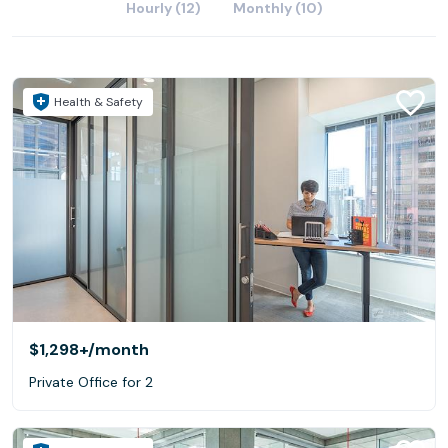
Hourly (12)
Monthly (10)
Health & Safety
$1,298+
/month
Private Office for 2