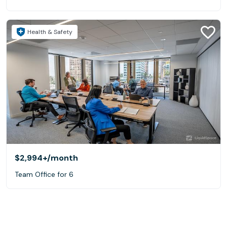
Health & Safety
$2,994+
/month
Team Office for 6