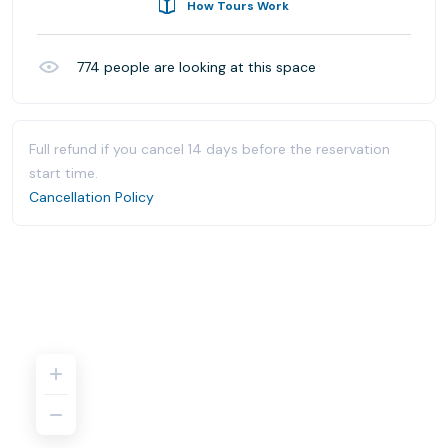
How Tours Work
774
people are looking at this space
Full refund if you cancel 14 days before the reservation
start time.
Cancellation Policy