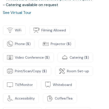
- Catering available on request
See Virtual Tour
WiFi
Filming Allowed
Phone ($)
Projector ($)
Video Conference ($)
Catering ($)
Print/Scan/Copy ($)
Room Set-up
TV/Monitor
Whiteboard
Accessibility
Coffee/Tea