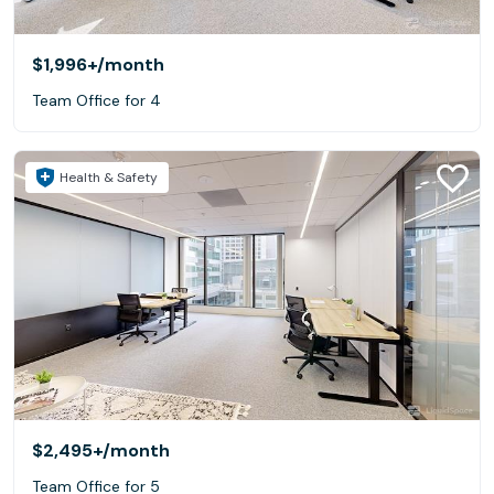
$1,996+
/month
Team Office for 4
Health & Safety
$2,495+
/month
Team Office for 5