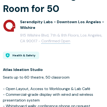
Room for 50
Serendipity Labs - Downtown Los Angeles -
Wilshire
915 Wilshire Blvd, 7th & 8th Floors, Los Angeles,
CA 90017 -
Confirmed Open
Health & Safety
Atlas Ideation Studio
Seats up to 60 theatre, 50 classroom
- Open Layout, Access to Worklounge & Lab Café
- Commercial-grade display with wired and wireless
presentation system
- Whiteboard walls; conference phone on request