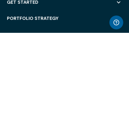
GET STARTED
PORTFOLIO STRATEGY
WORKSPACE ACCESS
WORKPLACE OPERATIONS
EMPLOYEE EXPERIENCE
ENTERPRISE SECURITY
INTEGRATIONS
ABOUT