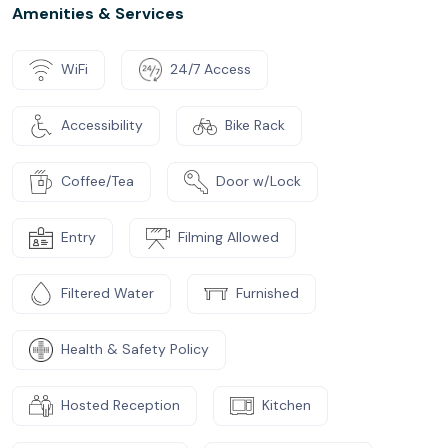
Amenities & Services
WiFi
24/7 Access
Accessibility
Bike Rack
Coffee/Tea
Door w/Lock
Entry
Filming Allowed
Filtered Water
Furnished
Health & Safety Policy
Hosted Reception
Kitchen