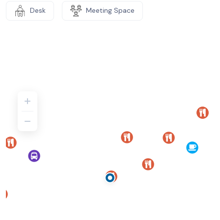
Desk
Meeting Space