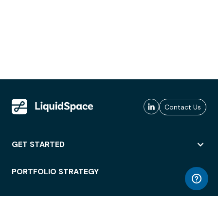
Contact Us
GET STARTED
PORTFOLIO STRATEGY
WORKSPACE ACCESS