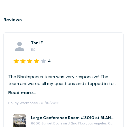
Reviews
Toni F.
EC
4
The Blankspaces team was very responsive! The
team answered all my questions and stepped in to
help with my deliveries as I was not onsite to assist
Read more...
my group. Thank you BLANKSPACES
Hourly Workspace • 01/16/2026
Large Conference Room #3010 at BLANKSPACES Hollywood Sunset
6600 Sunset Boulevard, 2nd Floor, Los Angeles, CA 90028