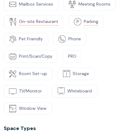
Mailbox Services
Meeting Rooms
On-site Restaurant
Parking
Pet Friendly
Phone
Print/Scan/Copy
PRO
Room Set-up
Storage
TV/Monitor
Whiteboard
Window View
Space Types