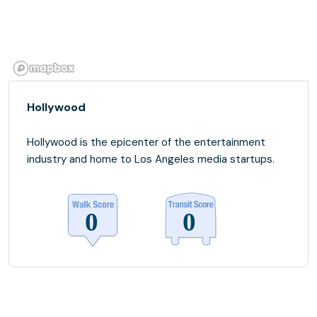
Hollywood
Hollywood is the epicenter of the entertainment
industry and home to Los Angeles media startups.