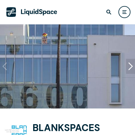
BLANKSPACES