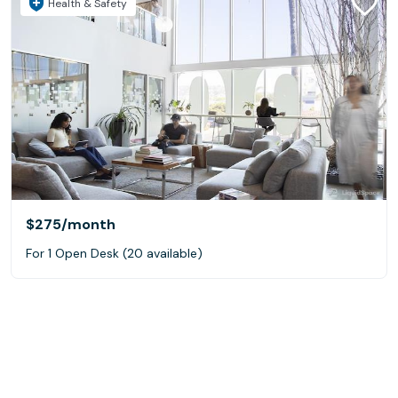
Health & Safety
$275
/month
For 1 Open Desk (20 available)