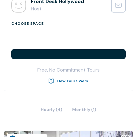
Front Desk Hollywood
Host
CHOOSE SPACE
Free, No Commitment Tours
How Tours Work
Hourly (4)
Monthly (1)