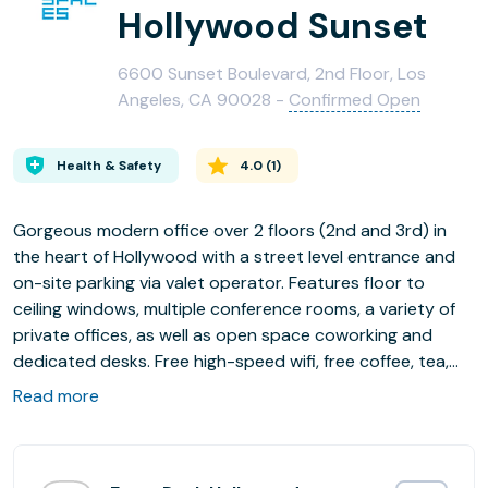
Hollywood Sunset
6600 Sunset Boulevard, 2nd Floor, Los
Angeles, CA 90028 -
Confirmed Open
Health & Safety
4.0
(
1
)
Gorgeous modern office over 2 floors (2nd and 3rd) in
the heart of Hollywood with a street level entrance and
on-site parking via valet operator. Features floor to
ceiling windows, multiple conference rooms, a variety of
private offices, as well as open space coworking and
dedicated desks. Free high-speed wifi, free coffee, tea,
and water.
Read more