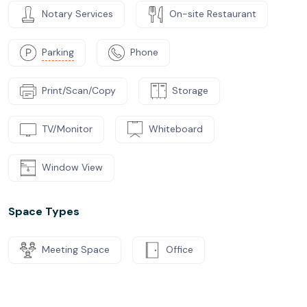
Notary Services
On-site Restaurant
Parking
Phone
Print/Scan/Copy
Storage
TV/Monitor
Whiteboard
Window View
Space Types
Meeting Space
Office