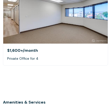
$1,600+
/month
Private Office for 4
Amenities & Services