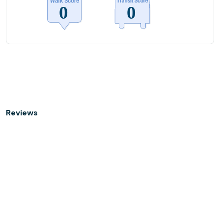
Reviews