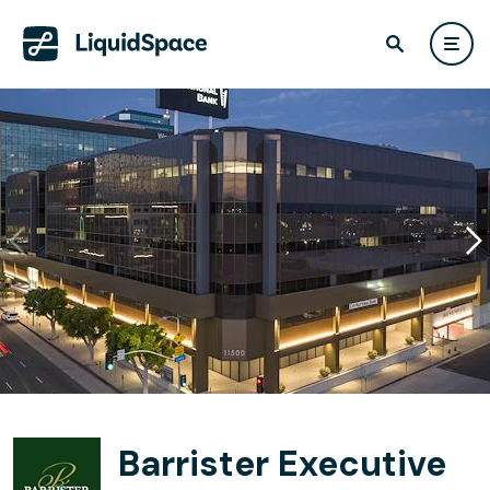
Barrister Executive