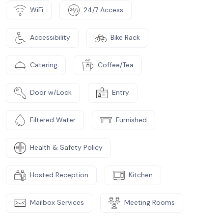
WiFi
24/7 Access
Accessibility
Bike Rack
Catering
Coffee/Tea
Door w/Lock
Entry
Filtered Water
Furnished
Health & Safety Policy
Hosted Reception
Kitchen
Mailbox Services
Meeting Rooms