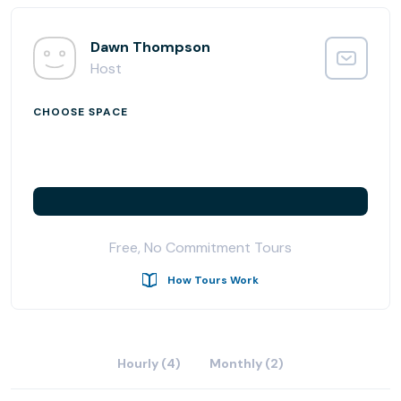
- 24/7 Access
- Car Wash and Auto Detailing on site
- Cafe on site
Dawn Thompson
- Two blocks from Sawtelle restaurant row
Host
- iL Moro Italian Restaurant located next door
CHOOSE SPACE
Free, No Commitment Tours
How Tours Work
Hourly (4)
Monthly (2)