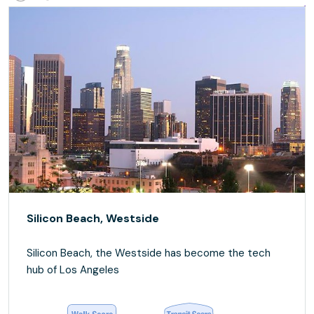
Silicon Beach, Westside
Silicon Beach, the Westside has become the tech
hub of Los Angeles