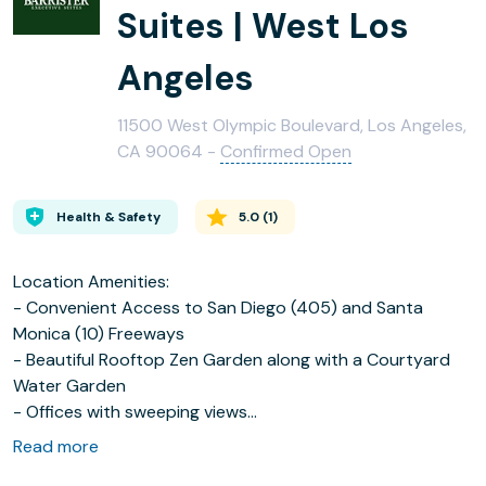
Suites | West Los
Angeles
11500 West Olympic Boulevard, Los Angeles,
CA 90064 -
Confirmed Open
Health & Safety
5.0
(
1
)
Location Amenities:
- Convenient Access to San Diego (405) and Santa
Monica (10) Freeways
- Beautiful Rooftop Zen Garden along with a Courtyard
Water Garden
- Offices with sweeping views
- The City Golf-Indoor Golf Range located in Lobby
Read more
- Doggy Daycare across the street