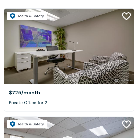
Health & Safety
$725
/month
Private Office for 2
Health & Safety