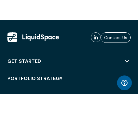
Contact Us
GET STARTED
PORTFOLIO STRATEGY
WORKSPACE ACCESS
WORKPLACE OPERATIONS
EMPLOYEE EXPERIENCE