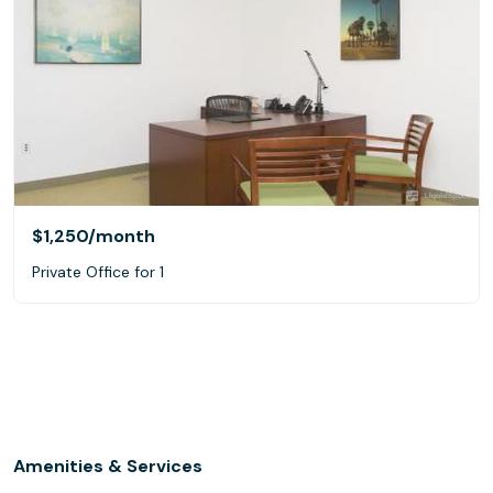
$1,250
/month
Private Office for 1
Amenities & Services