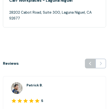
Carr Workplaces - Laguna Niguel
28202 Cabot Road, Suite 300, Laguna Niguel, CA
92677
Reviews
Patrick B.
5