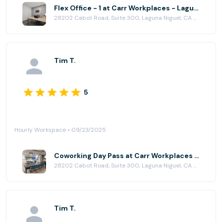
Flex Office - 1 at Carr Workplaces - Laguna Niguel
28202 Cabot Road, Suite 300, Laguna Niguel, CA 92677
Tim T.
5
Hourly Workspace • 09/23/2025
Coworking Day Pass at Carr Workplaces - Laguna Niguel
28202 Cabot Road, Suite 300, Laguna Niguel, CA 92677
Tim T.