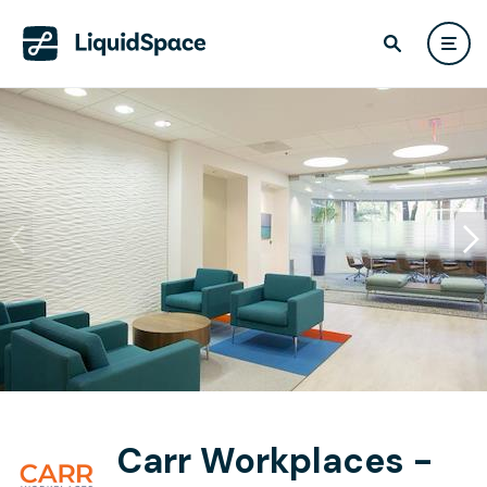
Carr Workplaces -