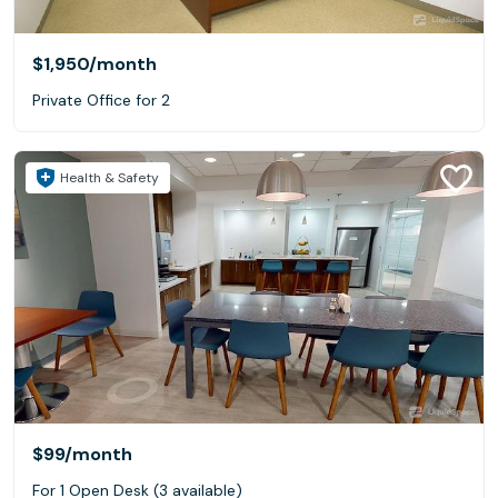
$1,950
/month
Private Office for 2
Health & Safety
$99
/month
For 1 Open Desk (3 available)