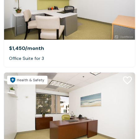
$1,450
/month
Office Suite for 3
Health & Safety