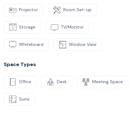
Projector
Room Set-up
Storage
TV/Monitor
Whiteboard
Window View
Space Types
Office
Desk
Meeting Space
Suite