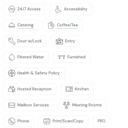
24/7 Access
Accessibility
Catering
Coffee/Tea
Door w/Lock
Entry
Filtered Water
Furnished
Health & Safety Policy
Hosted Reception
Kitchen
Mailbox Services
Meeting Rooms
Phone
Print/Scan/Copy
PRO