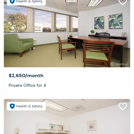
Health & Safety
$2,650
/month
Private Office for 4
Health & Safety