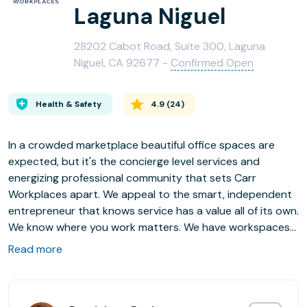
Laguna Niguel
28202 Cabot Road, Suite 300, Laguna
Niguel, CA 92677 -
Confirmed Open
Health & Safety
4.9
(
24
)
In a crowded marketplace beautiful office spaces are
expected, but it's the concierge level services and
energizing professional community that sets Carr
Workplaces apart. We appeal to the smart, independent
entrepreneur that knows service has a value all of its own.
We know where you work matters. We have workspaces
in key markets across the U.S., including Boston, Chicago,
Read more
Los Angeles, New York, San Francisco and D.C. so your
business can truly operate coast to coast.