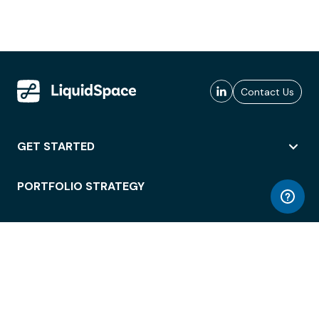
Contact Us
GET STARTED
PORTFOLIO STRATEGY
WORKSPACE ACCESS
WORKPLACE OPERATIONS
EMPLOYEE EXPERIENCE