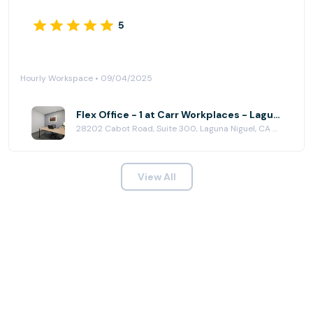
5
Hourly Workspace • 09/04/2025
Flex Office - 1 at Carr Workplaces - Laguna Niguel
28202 Cabot Road, Suite 300, Laguna Niguel, CA 92677
View All