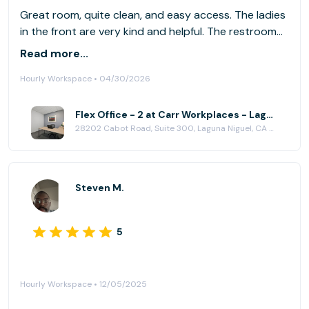
Great room, quite clean, and easy access. The ladies
in the front are very kind and helpful. The restroom
and break area are clean.
Read more...
Hourly Workspace • 04/30/2026
Flex Office - 2 at Carr Workplaces - Laguna Niguel
28202 Cabot Road, Suite 300, Laguna Niguel, CA 92677
Steven M.
5
Hourly Workspace • 12/05/2025