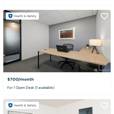
Health & Safety
$700
/month
For 1 Open Desk (1 available)
Health & Safety