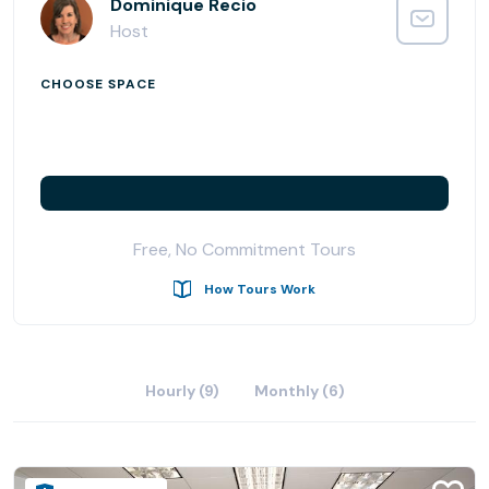
Carr Workplaces at Laguna Niguel mixes big business with
Dominique Recio
beach locations. You will be in the most desirable office
Host
building in all of Southern California. This highly sought-
after location is convenient to I-5 and 73 Toll Road, so
CHOOSE SPACE
getting to work after sunrise yoga or your morning surf
has never been easier.
Amenities at Laguna Niguel
- After-hours access and security
- Concierge
Free, No Commitment Tours
- On-site café
- On-site dry cleaning
How Tours Work
Transportation Details
- Adjacent to the 5 Freeway and 73 Toll Road
Hourly (9)
Monthly (6)