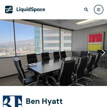
Ben Hyatt