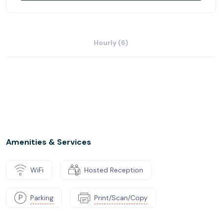
Hourly (6)
Amenities & Services
WiFi
Hosted Reception
Parking
Print/Scan/Copy