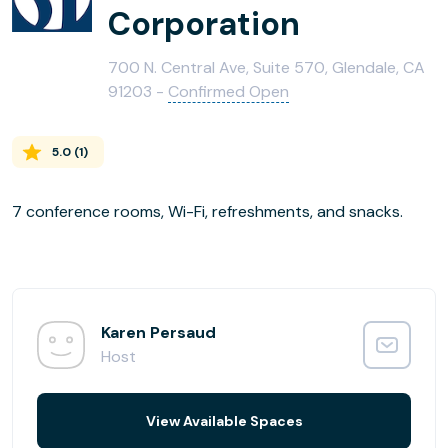
Corporation
700 N. Central Ave, Suite 570, Glendale, CA
91203 -
Confirmed Open
5.0
(
1
)
7 conference rooms, Wi-Fi, refreshments, and snacks.
Karen Persaud
Host
View Available Spaces