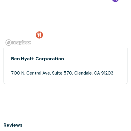
Ben Hyatt Corporation
700 N. Central Ave, Suite 570, Glendale, CA 91203
Reviews