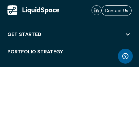
Contact Us
GET STARTED
PORTFOLIO STRATEGY
WORKSPACE ACCESS
WORKPLACE OPERATIONS
EMPLOYEE EXPERIENCE
ENTERPRISE SECURITY
INTEGRATIONS