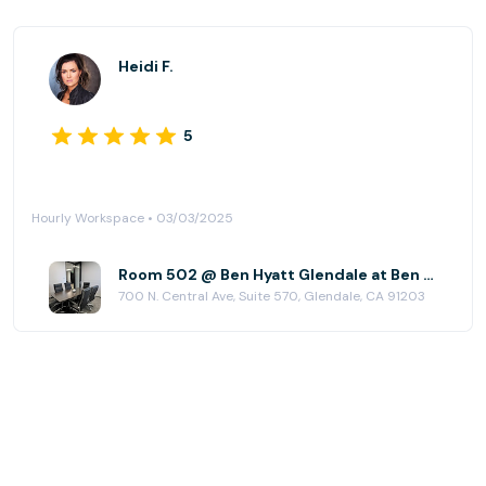
Heidi F.
5
Hourly Workspace • 03/03/2025
Room 502 @ Ben Hyatt Glendale at Ben Hyatt Corporation
700 N. Central Ave, Suite 570, Glendale, CA 91203