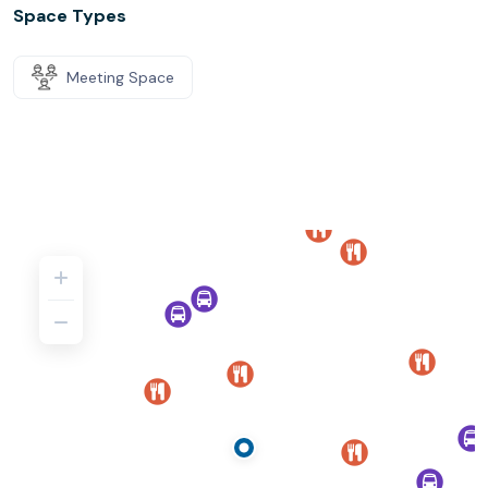
Space Types
Meeting Space