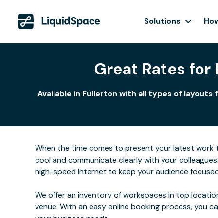
Solutions
How
Great Rates for
Available in Fullerton with all types of layo
When the time comes to present your latest work to 
cool and communicate clearly with your colleagues
high-speed Internet to keep your audience focused
We offer an inventory of workspaces in top location
venue. With an easy online booking process, you c