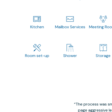
Kitchen
Mailbox Services
Meeting Ro
Room set-up
Shower
Storage
The process was smo
page aggressive lea