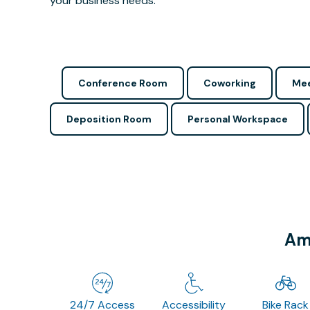
your business needs.
Conference Room
Coworking
Mee
Deposition Room
Personal Workspace
Ame
24/7 Access
Accessibility
Bike Rack