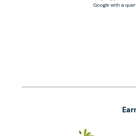
Google with a quer
Ear