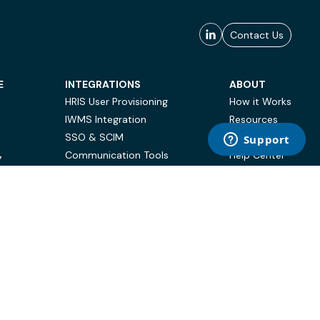
Contact Us
E
INTEGRATIONS
ABOUT
HRIS User Provisioning
How it Works
IWMS Integration
Resources
SSO & SCIM
Case Studies
Communication Tools
Help Center
Y
BI & Reporting
FAQ
Terms of Use
Privacy Policy