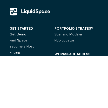
GET STARTED
PORTFOLIO STRATEGY
Get Demo
Scenario Modeler
Find Space
Hub Locator
Become a Host
Pricing
WORKSPACE ACCESS
On-Demand Workspace
Private Office Space
© LiquidSpace, 2026