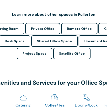
Learn more about other spaces in Fullerton
ting Room
Private Office
Remote Office
C
Desk Space
Shared Office Space
Document Re
Project Space
Satellite Office
nities and Services for your Office S
Catering
Coffee/Tea
Door w/Lock
F