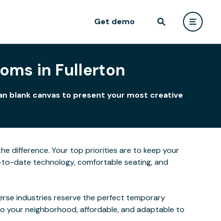
Get demo
oms in Fullerton
ean blank canvas to present your most creative
he difference. Your top priorities are to keep your
-to-date technology, comfortable seating, and
verse industries reserve the perfect temporary
to your neighborhood, affordable, and adaptable to