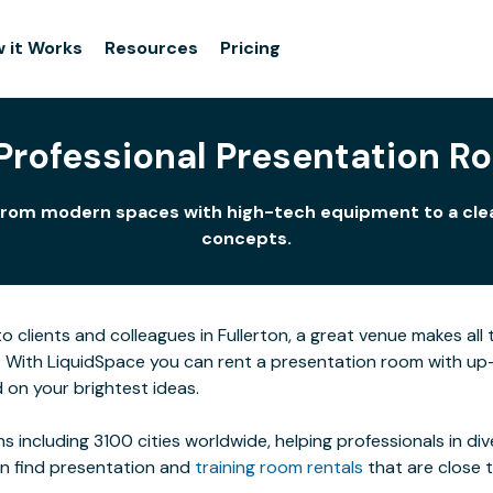
 it Works
Resources
Pricing
 Professional Presentation Ro
uts from modern spaces with high-tech equipment to a cl
concepts.
clients and colleagues in Fullerton, a great venue makes all t
. With LiquidSpace you can rent a presentation room with up
 on your brightest ideas.
s including 3100 cities worldwide, helping professionals in di
an find presentation and
training room rentals
that are close 