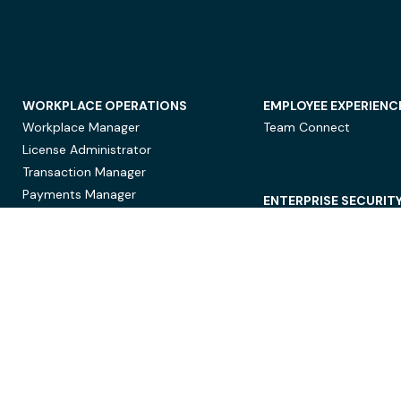
WORKPLACE OPERATIONS
EMPLOYEE EXPERIENC
Workplace Manager
Team Connect
License Administrator
Transaction Manager
Payments Manager
ENTERPRISE SECURIT
Data Security
Privacy Protection
Compliance