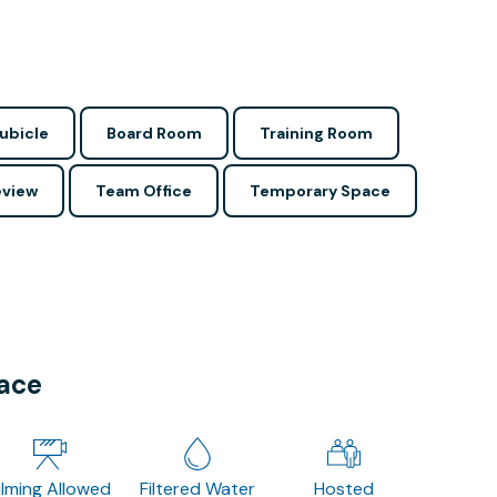
ubicle
Board Room
Training Room
view
Team Office
Temporary Space
pace
ilming Allowed
Filtered Water
Hosted