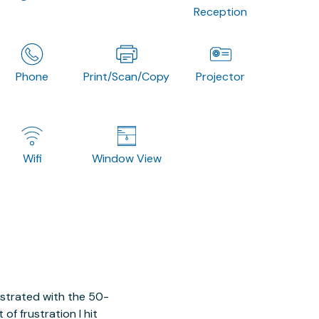
Reception
Phone
Print/Scan/Copy
Projector
Wifi
Window View
ustrated with the 50-
of frustration I hit