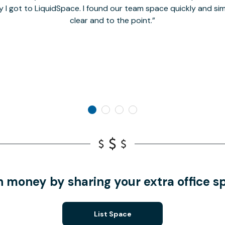
y I got to LiquidSpace. I found our team space quickly and s
clear and to the point.
n money by sharing your extra office s
List Space