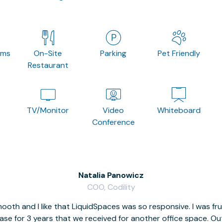
oms
On-Site
Parking
Pet Friendly
Restaurant
TV/Monitor
Video
Whiteboard
Conference
Natalia Panowicz
COO, Codility
oth and I like that LiquidSpaces was so responsive. I was fr
se for 3 years that we received for another office space. Out 