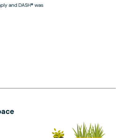
imply and DASH® was
pace