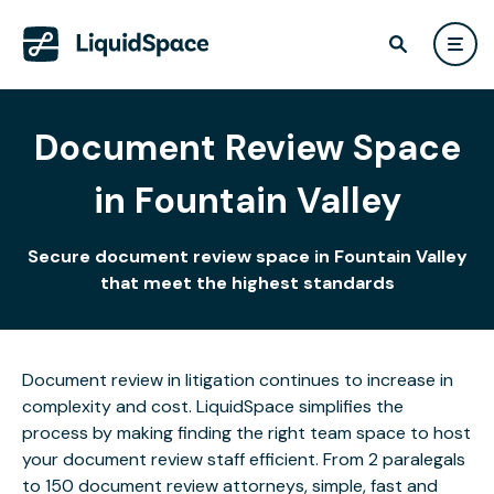
Document Review Space
in Fountain Valley
Secure document review space in Fountain Valley
that meet the highest standards
Document review in litigation continues to increase in
complexity and cost. LiquidSpace simplifies the
process by making finding the right team space to host
your document review staff efficient. From 2 paralegals
to 150 document review attorneys, simple, fast and