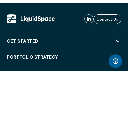
Contact Us
GET STARTED
PORTFOLIO STRATEGY
WORKSPACE ACCESS
WORKPLACE OPERATIONS
EMPLOYEE EXPERIENCE
ENTERPRISE SECURITY