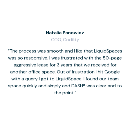
Natalia Panowicz
COO, Codility
The process was smooth and I like that LiquidSpaces
W
was so responsive. I was frustrated with the 50-page
m
aggressive lease for 3 years that we received for
it
another office space. Out of frustration I hit Google
w
with a query I got to LiquidSpace. I found our team
space quickly and simply and DASH® was clear and to
a
the point.