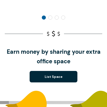
Earn money by sharing your extra
office space
List Space