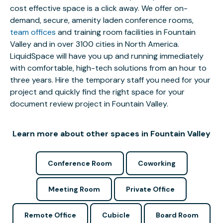
cost effective space is a click away. We offer on-
demand, secure, amenity laden conference rooms,
team offices
and training room facilities in Fountain
Valley and in over 3100 cities in North America.
LiquidSpace will have you up and running immediately
with comfortable, high-tech solutions from an hour to
three years. Hire the temporary staff you need for your
project and quickly find the right space for your
document review project in Fountain Valley.
Learn more about other spaces in Fountain Valley
Conference Room
Coworking
Meeting Room
Private Office
Remote Office
Cubicle
Board Room