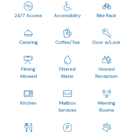
24/7 Access
Accessibility
Bike Rack
Catering
Coffee/Tea
Door w/Lock
Filming
Filtered
Hosted
Allowed
Water
Reception
Kitchen
Mailbox
Meeting
Services
Rooms