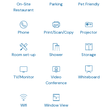
On-Site
Parking
Pet Friendly
Restaurant
Phone
Print/Scan/Copy
Projector
Room set-up
Shower
Storage
TV/Monitor
Video
Whiteboard
Conference
Wifi
Window View