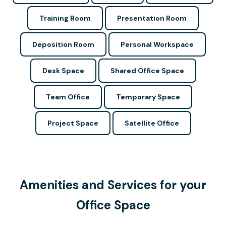
Training Room
Presentation Room
Deposition Room
Personal Workspace
Desk Space
Shared Office Space
Team Office
Temporary Space
Project Space
Satellite Office
Amenities and Services for your
Office Space