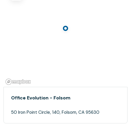
Office Evolution - Folsom
50 Iron Point Circle, 140, Folsom, CA 95630