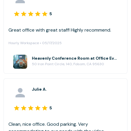
5
Great office with great staff! Highly recommend.
Hourly Workspace • 05/17/2025
Heavenly Conference Room at Office Evolution - Folsom
50 Iron Point Circle, 140, Folsom, CA 95630
Julie A.
5
Clean, nice office. Good parking. Very