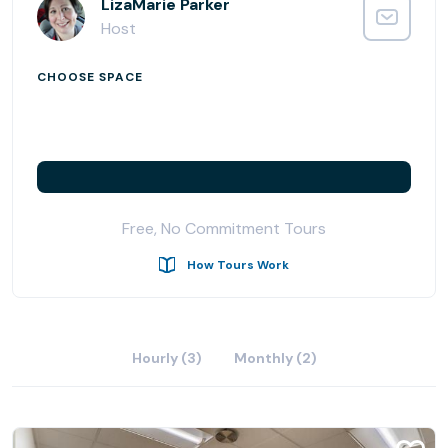
With great combination of private offices, day offices,
LizaMarie Parker
coworking spots and conference rooms for rent, the
Host
Folsom location is designed for the business professional
that aspires to growth. Come and check out one of the
CHOOSE SPACE
latest Office Evolution locations and see how your
business can benefit from joining our community.
Free, No Commitment Tours
How Tours Work
Hourly (3)
Monthly (2)