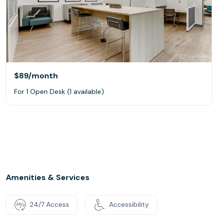
$89
/month
For 1 Open Desk (1 available)
Amenities & Services
24/7 Access
Accessibility