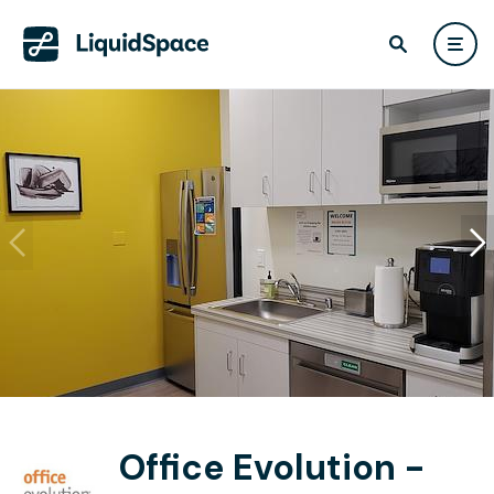
Office Evolution -