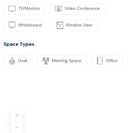
TV/Monitor
Video Conference
Whiteboard
Window View
Space Types
Desk
Meeting Space
Office