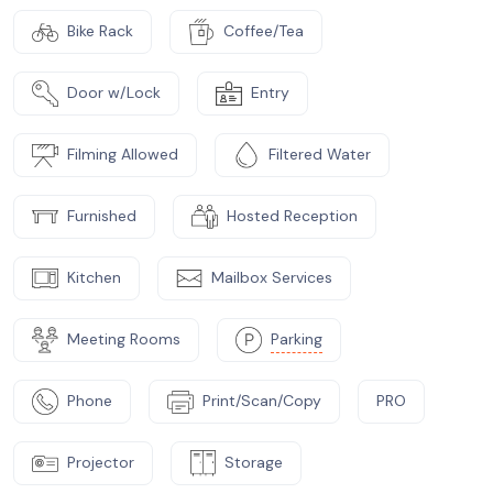
Bike Rack
Coffee/Tea
Door w/Lock
Entry
Filming Allowed
Filtered Water
Furnished
Hosted Reception
Kitchen
Mailbox Services
Meeting Rooms
Parking
Phone
Print/Scan/Copy
PRO
Projector
Storage