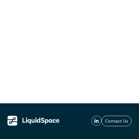
Contact Us