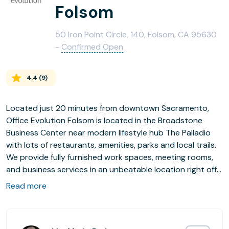
Folsom
50 Iron Point Circle, 140, Folsom, CA 95630
-
Confirmed Open
4.4
(
9
)
Located just 20 minutes from downtown Sacramento,
Office Evolution Folsom is located in the Broadstone
Business Center near modern lifestyle hub The Palladio
with lots of restaurants, amenities, parks and local trails.
We provide fully furnished work spaces, meeting rooms,
and business services in an unbeatable location right off
the 50 highway with free parking, an on site fitness
Read more
center, walking trails, and easy access to the Sacramento
commuter link.