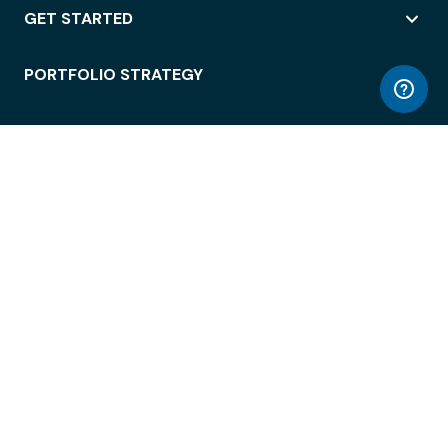
GET STARTED
PORTFOLIO STRATEGY
WORKSPACE ACCESS
WORKPLACE OPERATIONS
EMPLOYEE EXPERIENCE
ENTERPRISE SECURITY
INTEGRATIONS
ABOUT