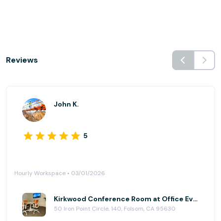
Reviews
John K.
5
Hourly Workspace • 03/01/2026
Kirkwood Conference Room at Office Evolution - Folsom
50 Iron Point Circle, 140, Folsom, CA 95630