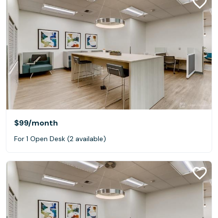
$99
/month
For 1 Open Desk (2 available)