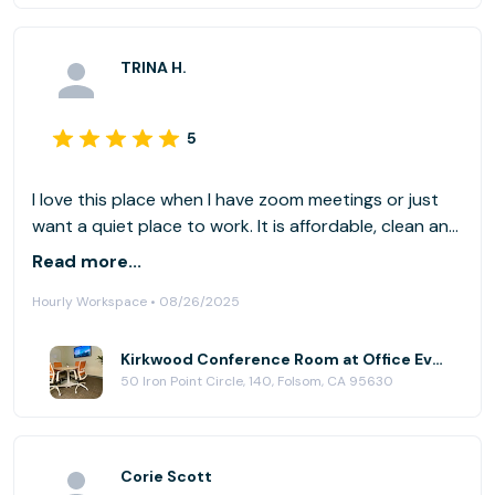
TRINA H.
5
I love this place when I have zoom meetings or just
want a quiet place to work. It is affordable, clean and
the front desk staff is always helpful and
Read more...
professional.
Hourly Workspace • 08/26/2025
Kirkwood Conference Room at Office Evolution - Folsom
50 Iron Point Circle, 140, Folsom, CA 95630
Corie Scott