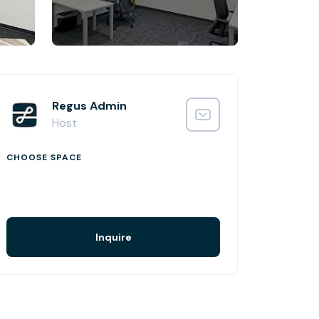
Regus Admin
Host
CHOOSE SPACE
Inquire