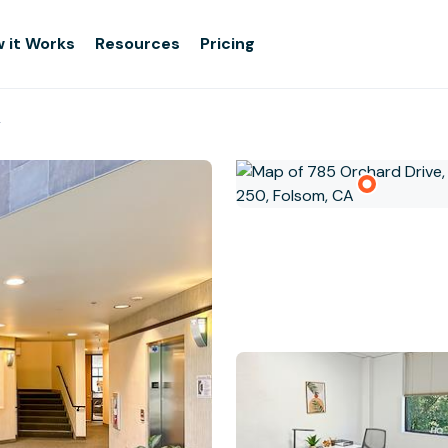
 it Works
Resources
Pricing
r