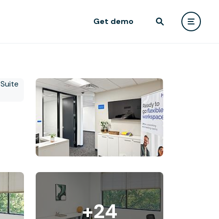
Get demo
+24