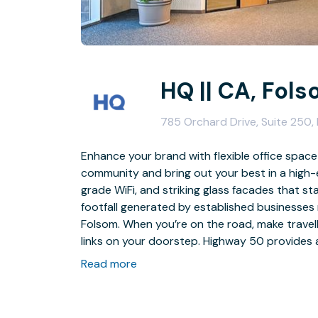
HQ || CA, Fol
785 Orchard Drive, Suite 250
Enhance your brand with flexible office space
community and bring out your best in a high-
grade WiFi, and striking glass facades that s
footfall generated by established businesses
Folsom. When you’re on the road, make travel
links on your doorstep. Highway 50 provides 
Station is only 2.5km away.
Read more
Take out an office in Folsom and bolster you
away with a fully furnished office and customi