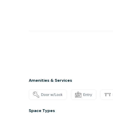
coffee from our fully-stocked kitchen and mee
Introduce your business to potential clients 
coworking spaces. When you’re ready to pres
handy app and level up your pitches using all
equipment and more.
Amenities & Services
Door w/Lock
Entry
Space Types