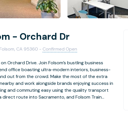
som - Orchard Dr
, Folsom, CA 95360 -
Confirmed Open
 on Orchard Drive. Join Folsom’s bustling business
end office boasting ultra-modern interiors, business-
tand out from the crowd. Make the most of the extra
 nearby and work alongside brands enjoying success in
ling and commuting easy using the quality transport
a direct route into Sacramento, and Folsom Train
r business with premium workspace. Get started straight
se your space to suit your needs. Help yourself to