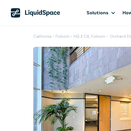
Solutions
How
California
›
Folsom
›
HQ || CA, Folsom - Orchard D