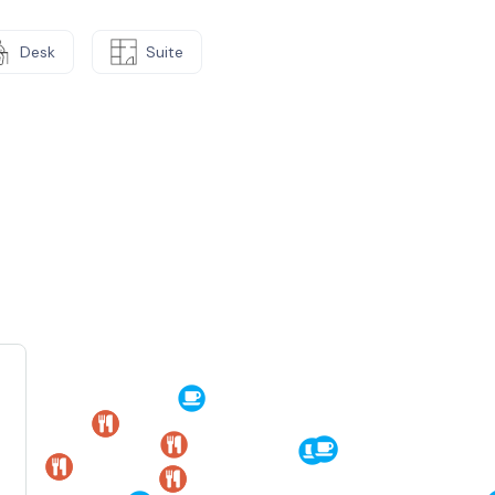
Desk
Suite