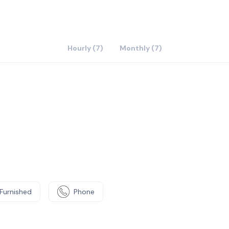
t like-minded people in a sociable shared office.
and collaborate with local professionals in our dedicated
ent, book a fully equipped meeting room using our
 the latest tech, from projectors to videoconferencing
Hourly (7)
Monthly (7)
Furnished
Phone