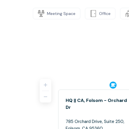
Meeting Space
Office
HQ || CA, Folsom - Orchard
Dr
785 Orchard Drive, Suite 250,
Folsom, CA 95360