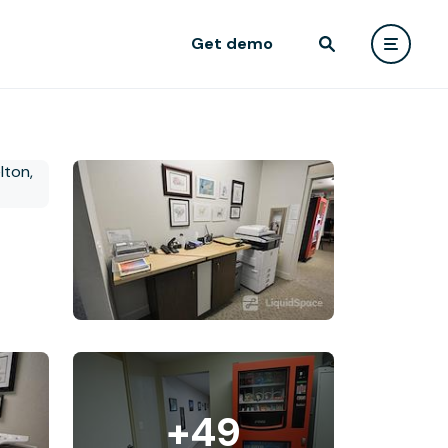
Get demo
+49