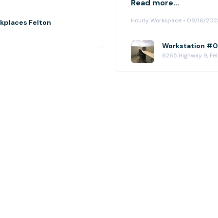
Read more...
Hourly Workspace • 08/16/202
rkplaces Felton
Workstation #05
6265 Highway 9, Fe