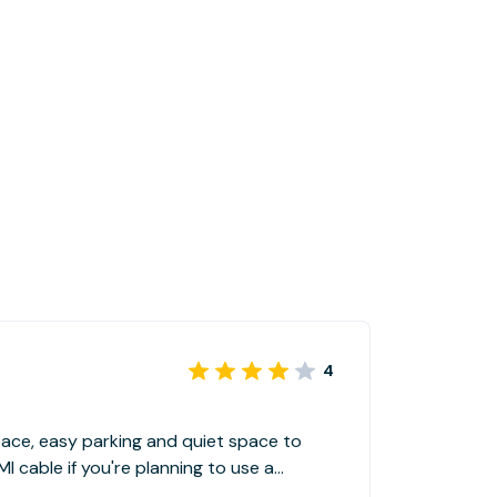
4
pace, easy parking and quiet space to
e you reserve.