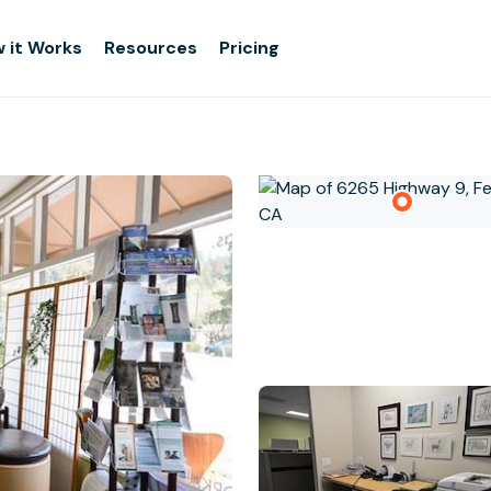
 it Works
Resources
Pricing