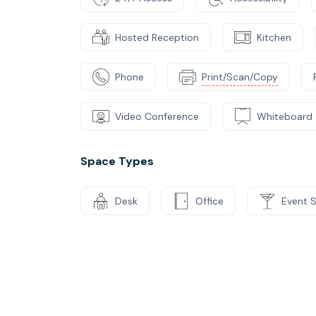
Hosted Reception
Kitchen
Phone
Print/Scan/Copy
Video Conference
Whiteboard
Space Types
Desk
Office
Event 