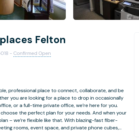
kplaces Felton
5018 -
Confirmed Open
ble, professional place to connect, collaborate, and be
er you are looking for a place to drop in occasionally
ffice, or a full-time private office, we’re here for you.
 choose the perfect plan for your needs. And when your
n – we’re flexible like that. With blazing-fast fiber-
meeting rooms, event space, and private phone cubes,
in a full-service coworking community with the relaxed