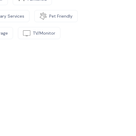
ary Services
Pet Friendly
rage
TV/Monitor