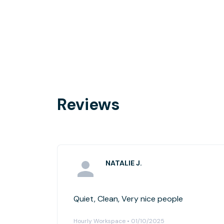
Reviews
NATALIE J.
Quiet, Clean, Very nice people
Hourly Workspace • 01/10/2025