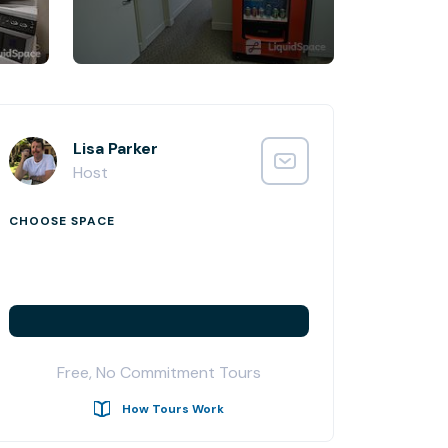
Lisa Parker
Host
CHOOSE SPACE
Free, No Commitment Tours
How Tours Work