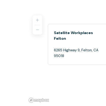
Satellite Workplaces
Felton
6265 Highway 9, Felton, CA
95018