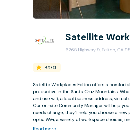
Satellite Wor
6265 Highway 9, Felton, CA 9
4.5
(
2
)
Satellite Workplaces Felton offers a comforta
productive in the Santa Cruz Mountains. Wheth
and use wifi, a local business address, virtual o
Our on-site Community Manager will help you
needs change, they’ll help you choose a new pla
optic WiFi, a variety of workspace choices, 
Satellite Felton offers everything you expect 
Read more