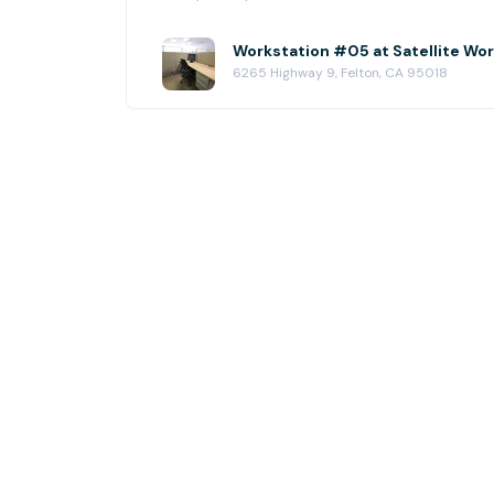
Workstation #05 at Satellite Wo
6265 Highway 9, Felton, CA 95018