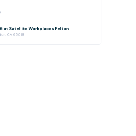
3
 at Satellite Workplaces Felton
lton, CA 95018