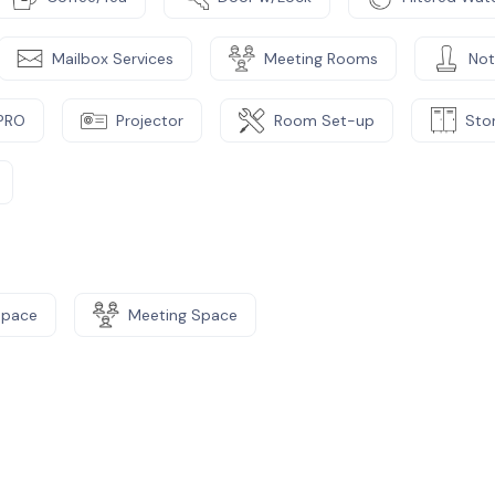
Mailbox Services
Meeting Rooms
Not
PRO
Projector
Room Set-up
Sto
Space
Meeting Space