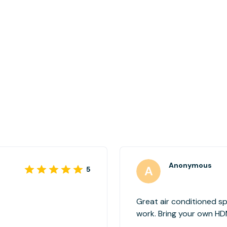
Anonymous
5
Great air conditioned s
work. Bring your own HDMI cable if you're planning to use a
monitor in the workspac