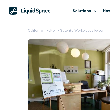
Solutions
How
California
›
Felton
›
Satellite Workplaces Felton