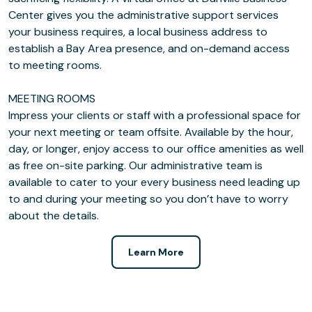
Center gives you the administrative support services
your business requires, a local business address to
establish a Bay Area presence, and on-demand access
to meeting rooms.
MEETING ROOMS
Impress your clients or staff with a professional space for
your next meeting or team offsite. Available by the hour,
day, or longer, enjoy access to our office amenities as well
as free on-site parking. Our administrative team is
available to cater to your every business need leading up
to and during your meeting so you don’t have to worry
about the details.
Learn More