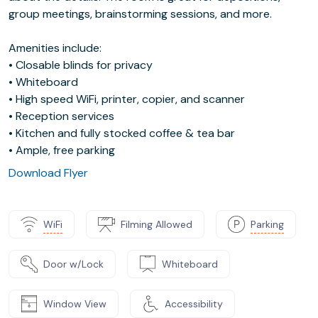
group meetings, brainstorming sessions, and more.
Amenities include:
• Closable blinds for privacy
• Whiteboard
• High speed WiFi, printer, copier, and scanner
• Reception services
• Kitchen and fully stocked coffee & tea bar
• Ample, free parking
Download Flyer
WiFi
Filming Allowed
Parking
Door w/Lock
Whiteboard
Window View
Accessibility