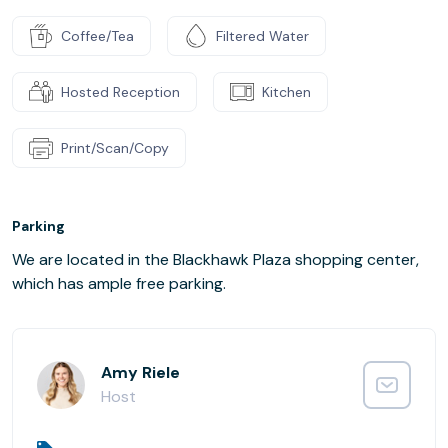
Coffee/Tea
Filtered Water
Hosted Reception
Kitchen
Print/Scan/Copy
Parking
We are located in the Blackhawk Plaza shopping center,
which has ample free parking.
Amy Riele
Host