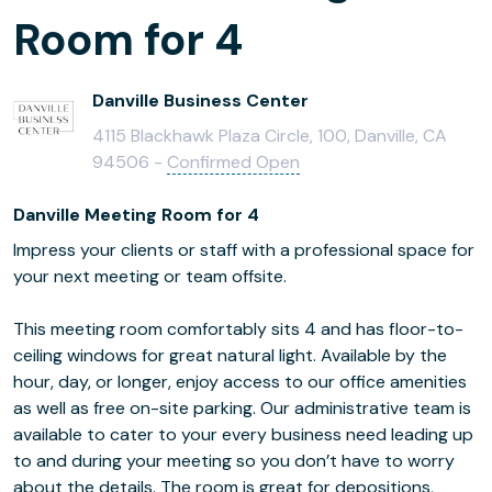
Room for 4
Danville Business Center
4115 Blackhawk Plaza Circle, 100, Danville, CA
94506 -
Confirmed Open
Danville Meeting Room for 4
Impress your clients or staff with a professional space for
your next meeting or team offsite.
This meeting room comfortably sits 4 and has floor-to-
ceiling windows for great natural light. Available by the
hour, day, or longer, enjoy access to our office amenities
as well as free on-site parking. Our administrative team is
available to cater to your every business need leading up
to and during your meeting so you don’t have to worry
about the details. The room is great for depositions,