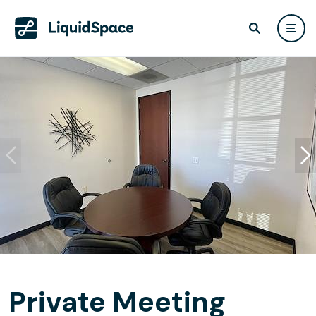
Private Meeting