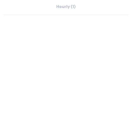
Hourly (1)