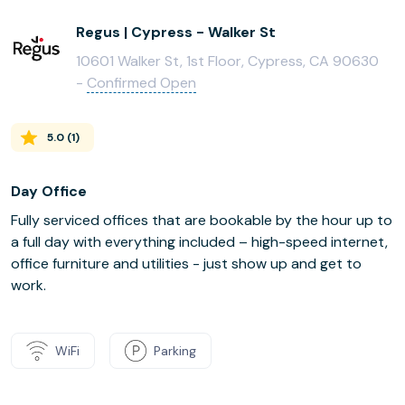
Regus | Cypress - Walker St
10601 Walker St, 1st Floor, Cypress, CA 90630
-
Confirmed Open
5.0
(
1
)
Day Office
Fully serviced offices that are bookable by the hour up to
a full day with everything included – high-speed internet,
office furniture and utilities - just show up and get to
work.
WiFi
Parking