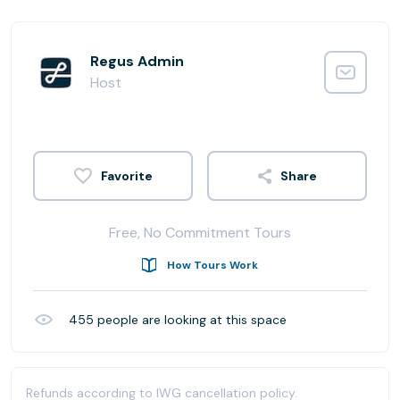
Regus Admin
Host
Share
Free, No Commitment Tours
How Tours Work
455
people are looking at this space
Refunds according to IWG cancellation policy.