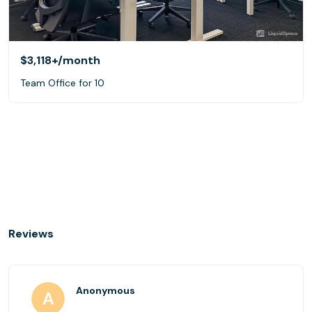
$3,118+
/month
Team Office for 10
Reviews
Anonymous