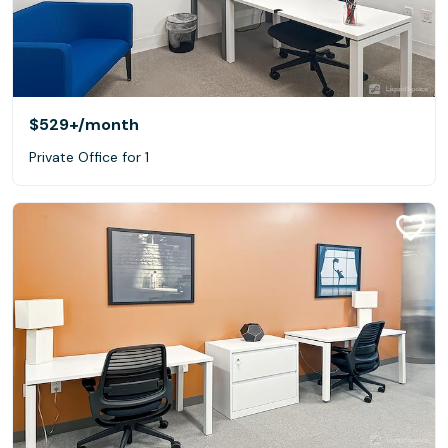
$529+
/month
Private Office for 1