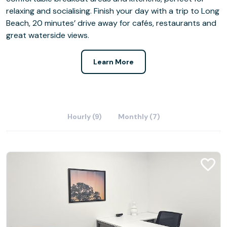
relaxing and socialising. Finish your day with a trip to Long
Beach, 20 minutes’ drive away for cafés, restaurants and
great waterside views.
Learn More
Hourly (9)
Monthly (7)