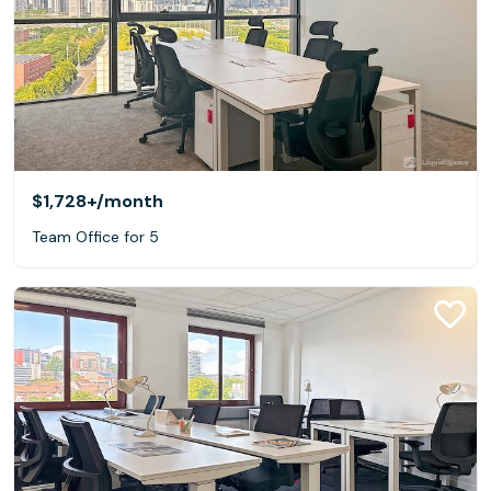
$1,728+
/month
Team Office for 5