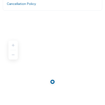
Cancellation Policy