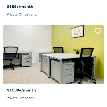
$689+
/month
Private Office for 2
$1,039+
/month
Private Office for 3