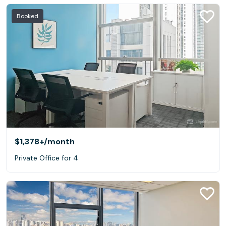
Booked
$1,378+
/month
Private Office for 4