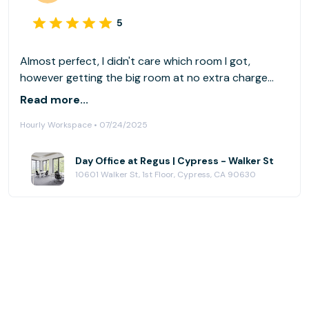
5
Almost perfect, I didn't care which room I got,
however getting the big room at no extra charge
made the visit more pleasant; am I claustrophobic,
Read more...
perhaps. The only thing is that I had two different
Hourly Workspace • 07/24/2025
types of chairs(unlike most rooms), rotating chairs
didn't prevent me from feeling leg fatigue after
planting myself there all day
Day Office at Regus | Cypress - Walker St
10601 Walker St, 1st Floor, Cypress, CA 90630