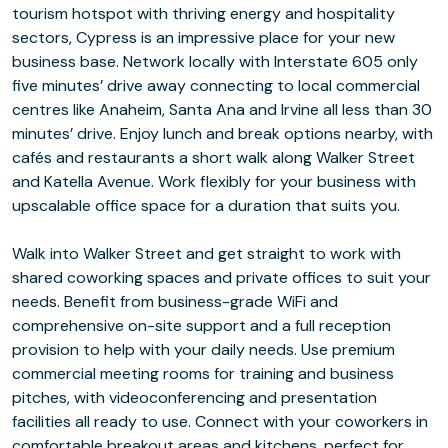
tourism hotspot with thriving energy and hospitality
sectors, Cypress is an impressive place for your new
business base. Network locally with Interstate 605 only
five minutes’ drive away connecting to local commercial
centres like Anaheim, Santa Ana and Irvine all less than 30
minutes’ drive. Enjoy lunch and break options nearby, with
cafés and restaurants a short walk along Walker Street
and Katella Avenue. Work flexibly for your business with
upscalable office space for a duration that suits you.
Walk into Walker Street and get straight to work with
shared coworking spaces and private offices to suit your
needs. Benefit from business-grade WiFi and
comprehensive on-site support and a full reception
provision to help with your daily needs. Use premium
commercial meeting rooms for training and business
pitches, with videoconferencing and presentation
facilities all ready to use. Connect with your coworkers in
comfortable breakout areas and kitchens, perfect for