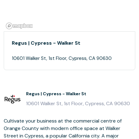
Regus | Cypress - Walker St
10601 Walker St, 1st Floor, Cypress, CA 90630
Regus | Cypress - Walker St
10601 Walker St, 1st Floor, Cypress, CA 90630
Cultivate your business at the commercial centre of
Orange County with modern office space at Walker
Street in Cypress, a popular California city. A major