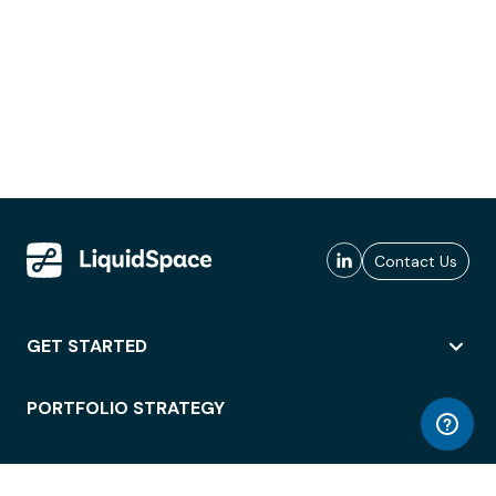
Contact Us
GET STARTED
PORTFOLIO STRATEGY
WORKSPACE ACCESS