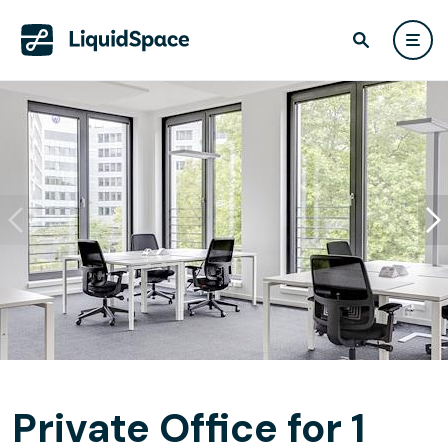
Private Office for 1