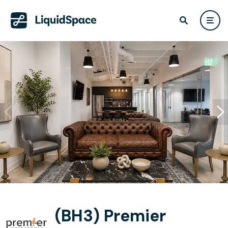
(BH3) Premier