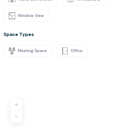
Window View
Space Types
Meeting Space
Office