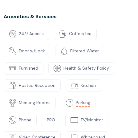
Amenities & Services
24/7 Access
Coffee/Tea
Door w/Lock
Filtered Water
Furnished
Health & Safety Policy
Hosted Reception
Kitchen
Meeting Rooms
Parking
Phone
PRO
TV/Monitor
Video Conference
Whiteboard