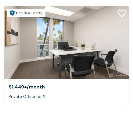
Health & Safety
$1,449+
/month
Private Office for 2