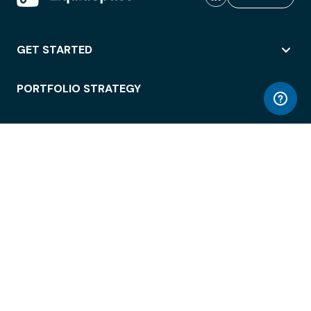
GET STARTED
PORTFOLIO STRATEGY
WORKSPACE ACCESS
WORKPLACE OPERATIONS
EMPLOYEE EXPERIENCE
ENTERPRISE SECURITY
INTEGRATIONS