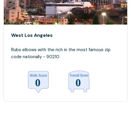
West Los Angeles
Rubs elbows with the rich in the most famous zip
code nationally - 90210