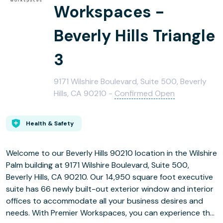
Workspaces -
Beverly Hills Triangle
3
9171 Wilshire Boulevard, Suite 500, Beverly
Hills, CA 90210 -
Confirmed Open
Health & Safety
Welcome to our Beverly Hills 90210 location in the Wilshire
Palm building at 9171 Wilshire Boulevard, Suite 500,
Beverly Hills, CA 90210. Our 14,950 square foot executive
suite has 66 newly built-out exterior window and interior
offices to accommodate all your business desires and
needs. With Premier Workspaces, you can experience the