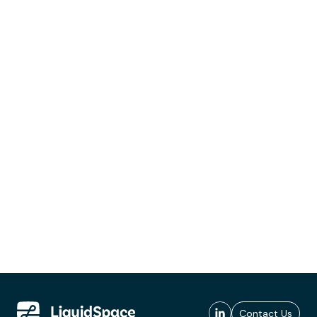
Contact Us