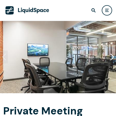
Private Meeting