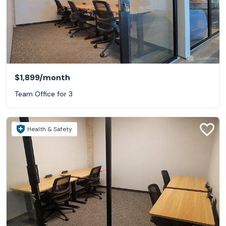
$1,899
/month
Team Office for 3
Health & Safety