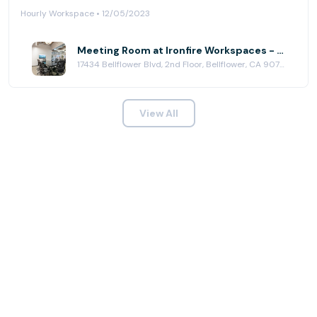
Hourly Workspace • 12/05/2023
Meeting Room at Ironfire Workspaces - Bellflower
17434 Bellflower Blvd, 2nd Floor, Bellflower, CA 90706
View All