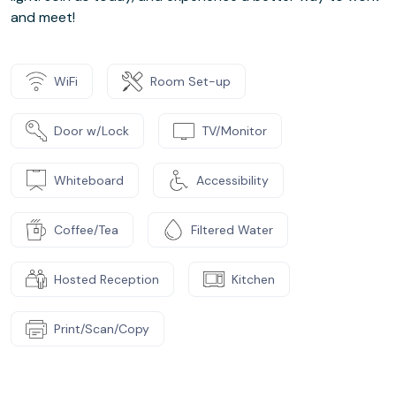
and meet!
WiFi
Room Set-up
Door w/Lock
TV/Monitor
Whiteboard
Accessibility
Coffee/Tea
Filtered Water
Hosted Reception
Kitchen
Print/Scan/Copy