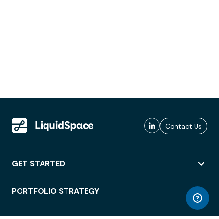
Contact Us
GET STARTED
PORTFOLIO STRATEGY
WORKSPACE ACCESS