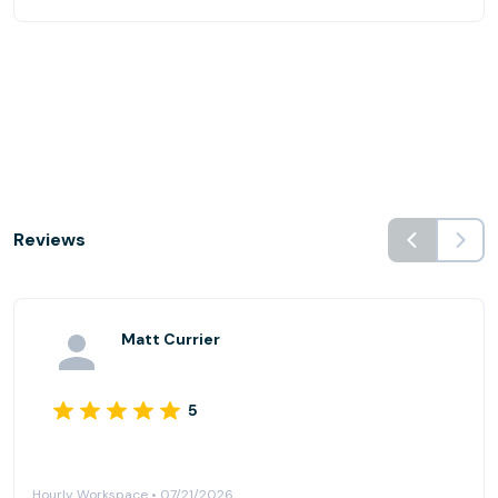
Reviews
Matt Currier
5
Hourly Workspace • 07/21/2026