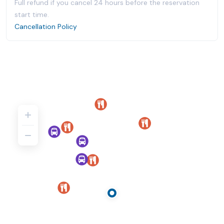
Full refund if you cancel 24 hours before the reservation
start time.
Cancellation Policy