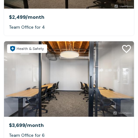
$2,499
/month
Team Office for 4
Health & Safety
$3,699
/month
Team Office for 6