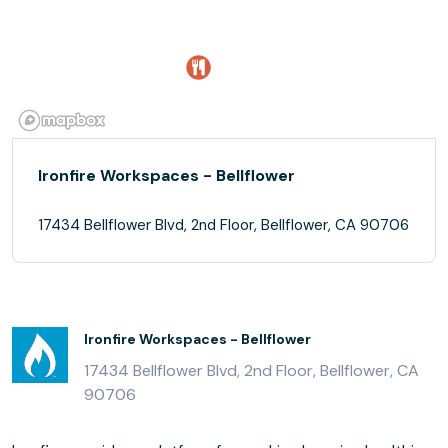
Ironfire Workspaces - Bellflower
17434 Bellflower Blvd, 2nd Floor, Bellflower, CA 90706
Ironfire Workspaces - Bellflower
17434 Bellflower Blvd, 2nd Floor, Bellflower, CA
90706