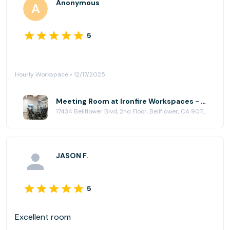
Anonymous
5
Hourly Workspace • 12/17/2025
Meeting Room at Ironfire Workspaces - Bellflower
17434 Bellflower Blvd, 2nd Floor, Bellflower, CA 90706
JASON F.
5
Excellent room