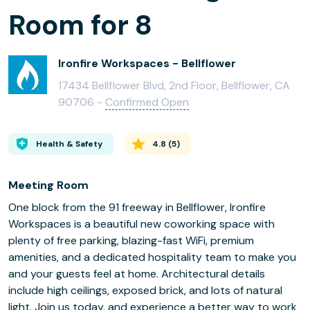
Room for 8
Ironfire Workspaces - Bellflower
17434 Bellflower Blvd, 2nd Floor, Bellflower, CA
90706 -
Confirmed Open
Health & Safety
4.8
(
5
)
Meeting Room
One block from the 91 freeway in Bellflower, Ironfire
Workspaces is a beautiful new coworking space with
plenty of free parking, blazing-fast WiFi, premium
amenities, and a dedicated hospitality team to make you
and your guests feel at home. Architectural details
include high ceilings, exposed brick, and lots of natural
light. Join us today, and experience a better way to work