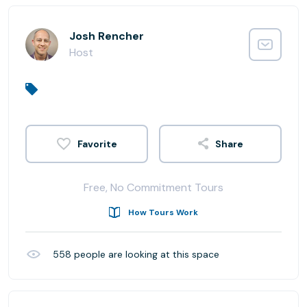
Josh Rencher
Host
Share
Free, No Commitment Tours
How Tours Work
558
people are looking at this space