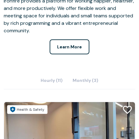
Ironfire provides a platform for working happier, healthier,
and more productively. We offer flexible work and
meeting space for individuals and small teams supported
by rich programming and a vibrant entrepreneurial
community.
Learn More
Hourly (11)
Monthly (3)
Health & Safety