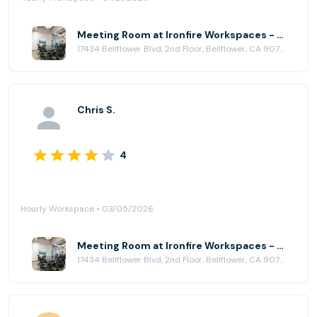
Meeting Room at Ironfire Workspaces - Bellflower
17434 Bellflower Blvd, 2nd Floor, Bellflower, CA 90706
Chris S.
4
Hourly Workspace • 03/05/2026
Meeting Room at Ironfire Workspaces - Bellflower
17434 Bellflower Blvd, 2nd Floor, Bellflower, CA 90706