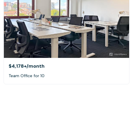
$4,178+
/month
Team Office for 10