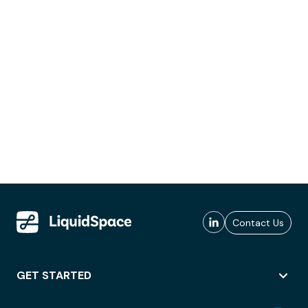
Contact Us
GET STARTED