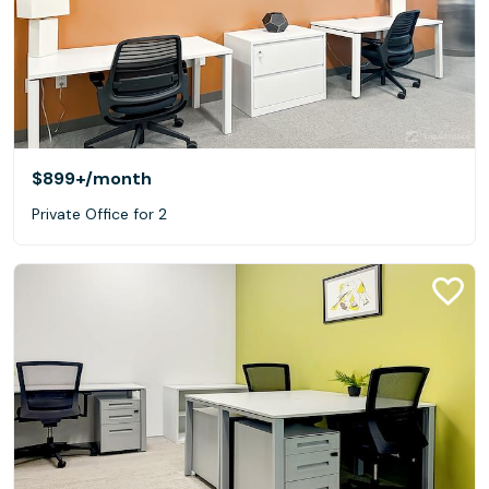
$899+
/month
Private Office for 2