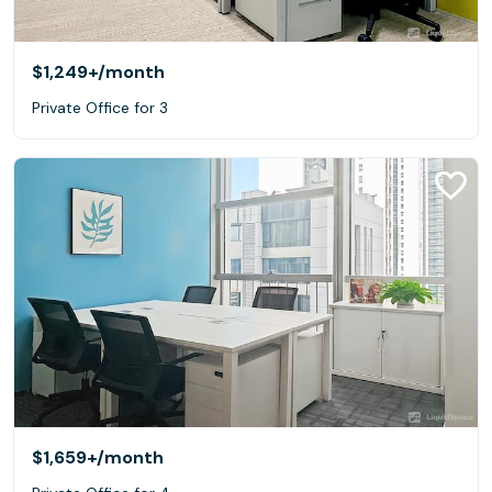
$1,249+
/month
Private Office for 3
$1,659+
/month