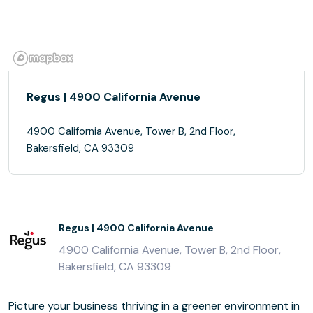
Regus | 4900 California Avenue
4900 California Avenue, Tower B, 2nd Floor,
Bakersfield, CA 93309
Regus | 4900 California Avenue
4900 California Avenue, Tower B, 2nd Floor,
Bakersfield, CA 93309
Picture your business thriving in a greener environment in