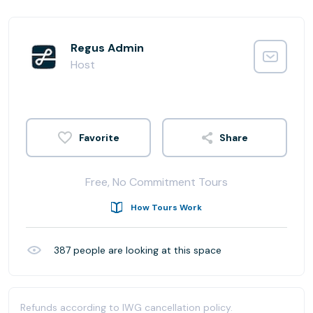
Regus Admin
Host
Share
Free, No Commitment Tours
How Tours Work
387
people are looking at this space
Refunds according to IWG cancellation policy.