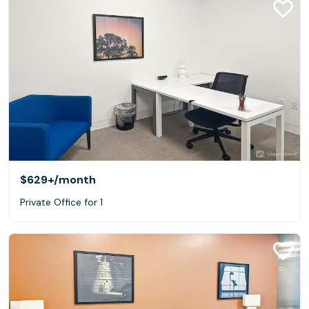
$629+
/month
Private Office for 1