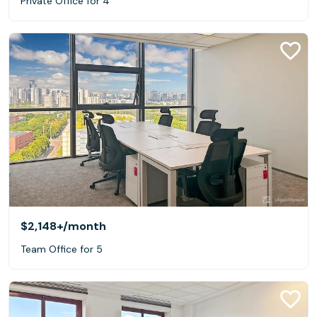
Private Office for 4
$2,148+
/month
Team Office for 5