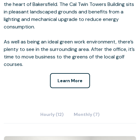
the heart of Bakersfield. The Cal Twin Towers Building sits
in pleasant landscaped grounds and benefits from a
lighting and mechanical upgrade to reduce energy
consumption.
As well as being an ideal green work environment, there’s
plenty to see in the surrounding area. After the office, it’s
time to move business to the greens of the local golf
courses.
Learn More
Hourly (12)
Monthly (7)