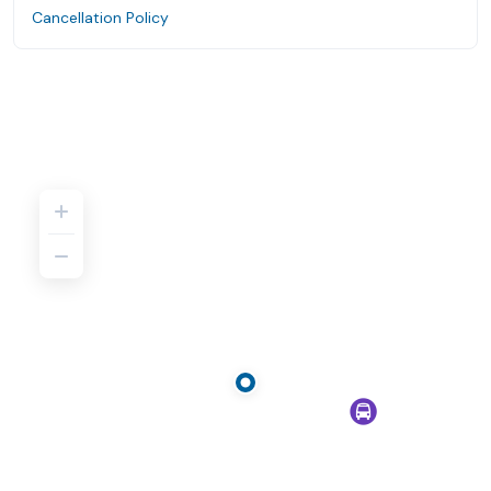
Cancellation Policy