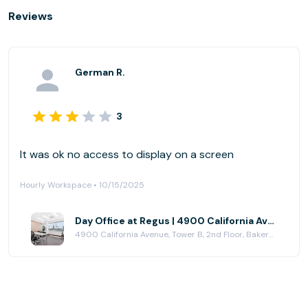
Reviews
German R.
3
It was ok no access to display on a screen
Hourly Workspace • 10/15/2025
Day Office at Regus | 4900 California Avenue
4900 California Avenue, Tower B, 2nd Floor, Bakersfield, CA 93309