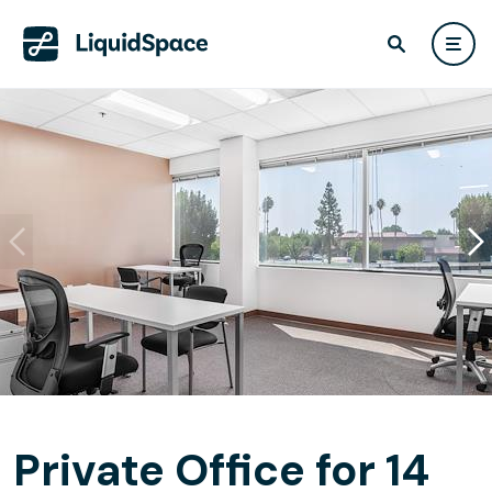
Private Office for 14