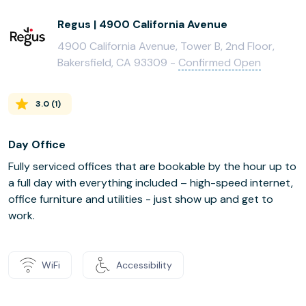
Regus | 4900 California Avenue
4900 California Avenue, Tower B, 2nd Floor,
Bakersfield, CA 93309 -
Confirmed Open
3.0
(
1
)
Day Office
Fully serviced offices that are bookable by the hour up to
a full day with everything included – high-speed internet,
office furniture and utilities - just show up and get to
work.
WiFi
Accessibility