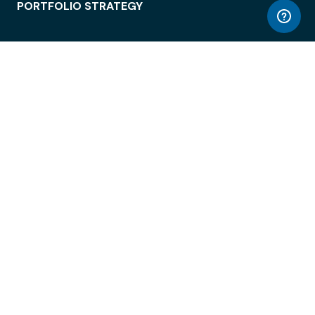
PORTFOLIO STRATEGY
WORKSPACE ACCESS
WORKPLACE OPERATIONS
EMPLOYEE EXPERIENCE
ENTERPRISE SECURITY
INTEGRATIONS
ABOUT
© LiquidSpace, 2026
Terms of Use
Privacy Policy