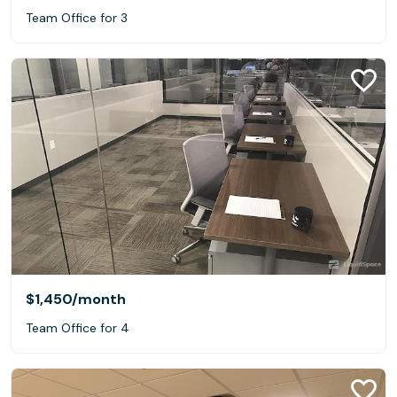
Team Office for 3
$1,450
/month
Team Office for 4