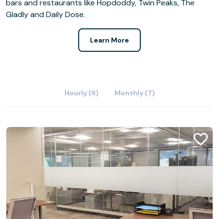
bars and restaurants like Hopdoddy, Twin Peaks, The
Gladly and Daily Dose.
Learn More
Hourly (6)
Monthly (7)