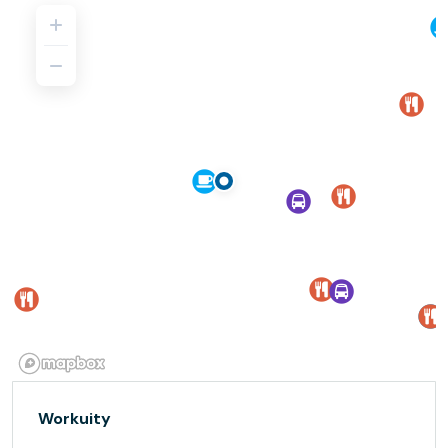
Workuity