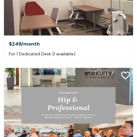
$249
/month
For 1 Dedicated Desk (1 available)