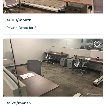
$800
/month
Private Office for 2
$925
/month