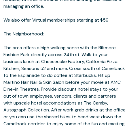
managing an office.
We also offer Virtual memberships starting at $59
The Neighborhood:
The area offers a high walking score with the Biltmore
Fashion Park directly across 24th st. Walk to your
business lunch at Cheesecake Factory, California Pizza
Kitchen, Seasons 52 and more. Cross south of Camelback
to the Esplanade to do coffee at Starbucks. Hit up
Martino Hair Nail & Skin Salon before your movie at AMC
Dine-in Theatres. Provide discount hotel stays to your
out of town employees, vendors, clients and partners
with upscale hotel accomodations at The Camby,
Autograph Collection. After work grab drinks at the office
or you can use the shared bikes to head west down the
Camelback corridor to enjoy some of the fun and exciting