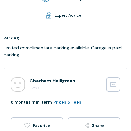
Expert Advice
Parking
Limited complimentary parking available. Garage is paid
parking
Chatham Heiligman
Host
6 months min. term
Prices & Fees
Share