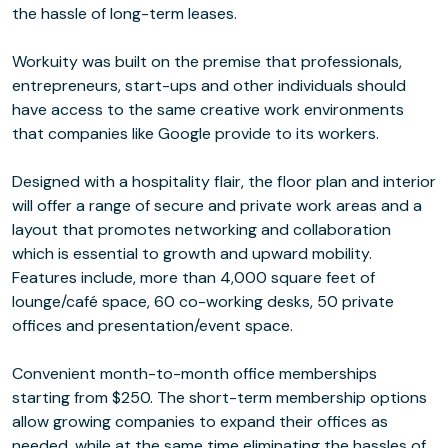
the hassle of long-term leases.
Workuity was built on the premise that professionals,
entrepreneurs, start-ups and other individuals should
have access to the same creative work environments
that companies like Google provide to its workers.
Designed with a hospitality flair, the floor plan and interior
will offer a range of secure and private work areas and a
layout that promotes networking and collaboration
which is essential to growth and upward mobility.
Features include, more than 4,000 square feet of
lounge/café space, 60 co-working desks, 50 private
offices and presentation/event space.
Convenient month-to-month office memberships
starting from $250. The short-term membership options
allow growing companies to expand their offices as
needed, while at the same time eliminating the hassles of