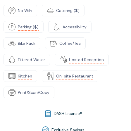
No WiFi
Catering ($)
Parking ($)
Accessibility
Bike Rack
Coffee/Tea
Filtered Water
Hosted Reception
Kitchen
On-site Restaurant
Print/Scan/Copy
DASH License®
Exclusive Savings