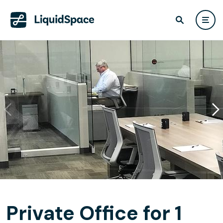
Private Office for 1