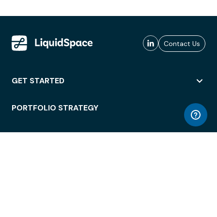
Contact Us
GET STARTED
PORTFOLIO STRATEGY
WORKSPACE ACCESS
WORKPLACE OPERATIONS
EMPLOYEE EXPERIENCE
ENTERPRISE SECURITY