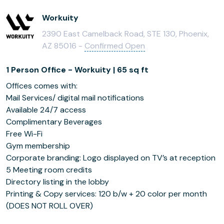
Workuity
2390 East Camelback Road, STE 130, Phoenix,
AZ 85016 -
Confirmed Open
1 Person Office - Workuity | 65 sq ft
Offices comes with:
Mail Services/ digital mail notifications
Available 24/7 access
Complimentary Beverages
Free Wi-Fi
Gym membership
Corporate branding: Logo displayed on TV’s at reception
5 Meeting room credits
Directory listing in the lobby
Printing & Copy services: 120 b/w + 20 color per month
(DOES NOT ROLL OVER)