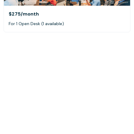
$275
/month
For 1 Open Desk (1 available)