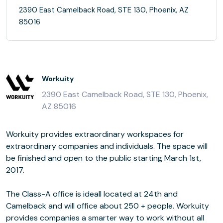
2390 East Camelback Road, STE 130, Phoenix, AZ
85016
Workuity
2390 East Camelback Road, STE 130, Phoenix,
AZ 85016
Workuity provides extraordinary workspaces for
extraordinary companies and individuals. The space will
be finished and open to the public starting March 1st,
2017.
The Class-A office is ideall located at 24th and
Camelback and will office about 250 + people. Workuity
provides companies a smarter way to work without all