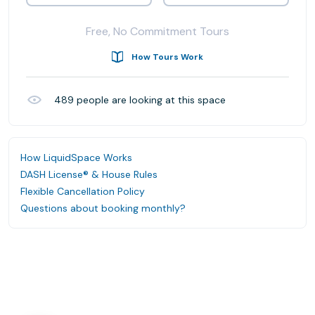
Free, No Commitment Tours
How Tours Work
489
people are looking at this space
How LiquidSpace Works
DASH License® & House Rules
Flexible Cancellation Policy
Questions about booking monthly?