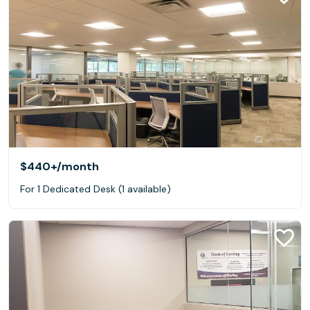
$440+
/month
For 1 Dedicated Desk (1 available)