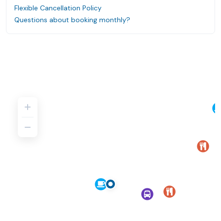
Flexible Cancellation Policy
Questions about booking monthly?