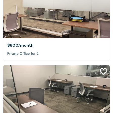
$800
/month
Private Office for 2