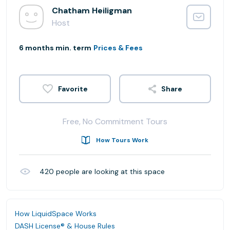
Chatham Heiligman
Host
6 months min. term
Prices & Fees
Share
Free, No Commitment Tours
How Tours Work
420
people are looking at this space
How LiquidSpace Works
DASH License® & House Rules