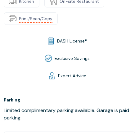
Kitchen
On-site Restaurant
Print/Scan/Copy
DASH License®
Exclusive Savings
Expert Advice
Parking
Limited complimentary parking available. Garage is paid
parking