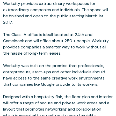
Workuity provides extraordinary workspaces for
extraordinary companies and individuals. The space will
be finished and open to the public starting March 1st,
2017.
The Class-A office is ideall located at 24th and
Camelback and will office about 250 + people. Workuity
provides companies a smarter way to work without all
the hassle of long-term leases.
Workuity was built on the premise that professionals,
entrepreneurs, start-ups and other individuals should
have access to the same creative work environments
that companies like Google provide to its workers.
Designed with a hospitality flair, the floor plan and interior
will offer a range of secure and private work areas and a
layout that promotes networking and collaboration
which is essential to growth and upward mobility.