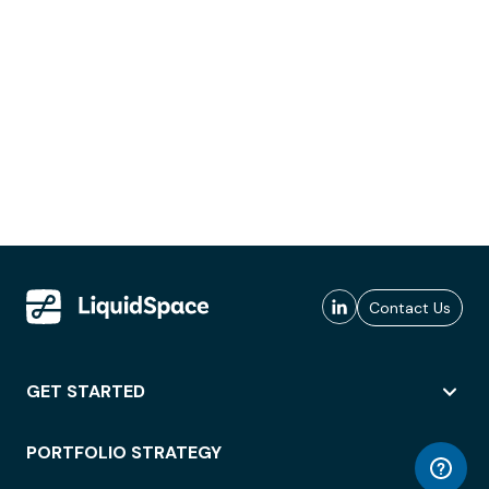
Contact Us
GET STARTED
PORTFOLIO STRATEGY