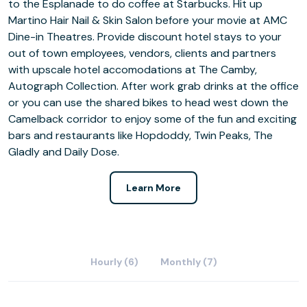
to the Esplanade to do coffee at Starbucks. Hit up
Martino Hair Nail & Skin Salon before your movie at AMC
Dine-in Theatres. Provide discount hotel stays to your
out of town employees, vendors, clients and partners
with upscale hotel accomodations at The Camby,
Autograph Collection. After work grab drinks at the office
or you can use the shared bikes to head west down the
Camelback corridor to enjoy some of the fun and exciting
bars and restaurants like Hopdoddy, Twin Peaks, The
Gladly and Daily Dose.
Learn More
Hourly (6)
Monthly (7)