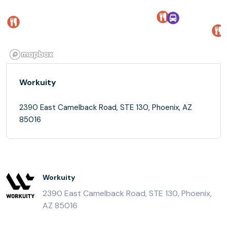
Workuity
2390 East Camelback Road, STE 130, Phoenix, AZ
85016
Workuity
2390 East Camelback Road, STE 130, Phoenix,
AZ 85016