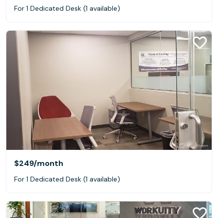
For 1 Dedicated Desk (1 available)
$249
/month
For 1 Dedicated Desk (1 available)