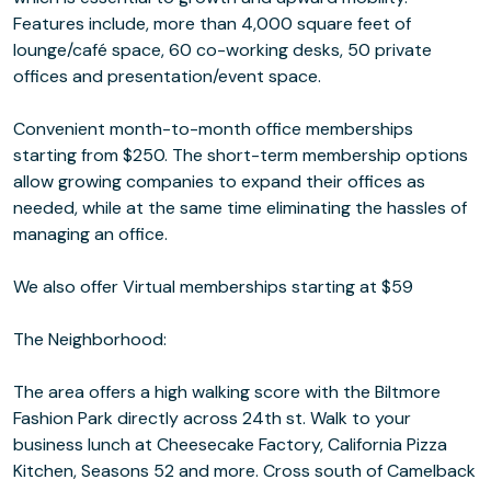
Features include, more than 4,000 square feet of
lounge/café space, 60 co-working desks, 50 private
offices and presentation/event space.
Convenient month-to-month office memberships
starting from $250. The short-term membership options
allow growing companies to expand their offices as
needed, while at the same time eliminating the hassles of
managing an office.
We also offer Virtual memberships starting at $59
The Neighborhood:
The area offers a high walking score with the Biltmore
Fashion Park directly across 24th st. Walk to your
business lunch at Cheesecake Factory, California Pizza
Kitchen, Seasons 52 and more. Cross south of Camelback