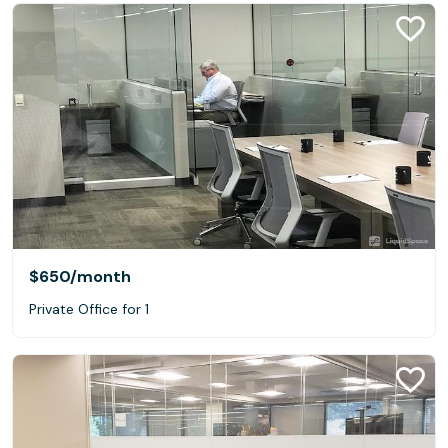
$650
/month
Private Office for 1