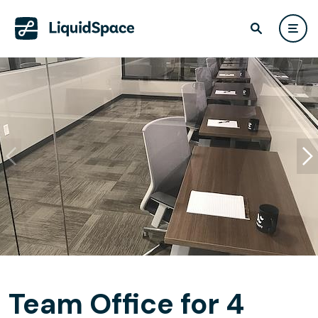
Team Office for 4