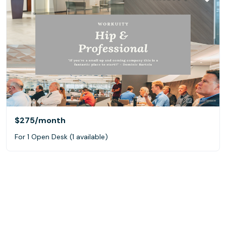
$275
/month
For 1 Open Desk (1 available)