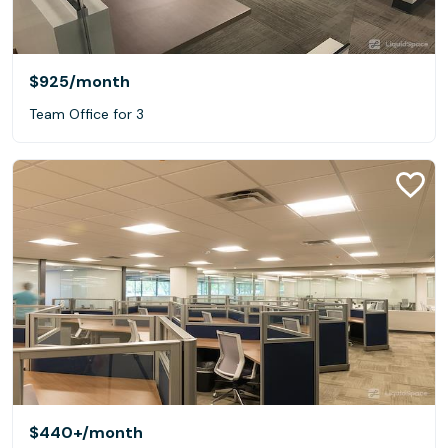
$925
/month
Team Office for 3
$440+
/month