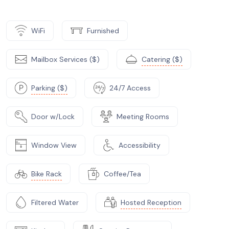
WiFi
Furnished
Mailbox Services ($)
Catering ($)
Parking ($)
24/7 Access
Door w/Lock
Meeting Rooms
Window View
Accessibility
Bike Rack
Coffee/Tea
Filtered Water
Hosted Reception