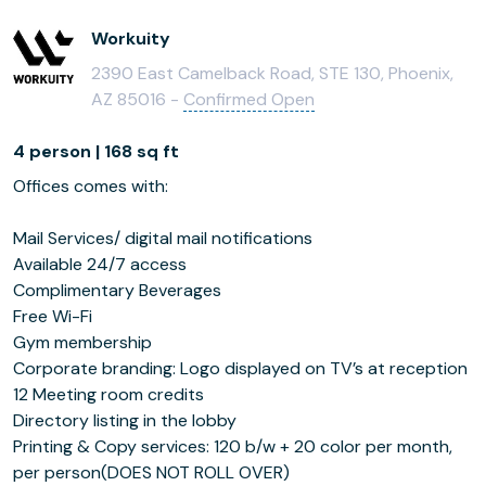
Workuity
2390 East Camelback Road, STE 130, Phoenix,
AZ 85016 -
Confirmed Open
4 person | 168 sq ft
Offices comes with:
Mail Services/ digital mail notifications
Available 24/7 access
Complimentary Beverages
Free Wi-Fi
Gym membership
Corporate branding: Logo displayed on TV’s at reception
12 Meeting room credits
Directory listing in the lobby
Printing & Copy services: 120 b/w + 20 color per month,
per person(DOES NOT ROLL OVER)