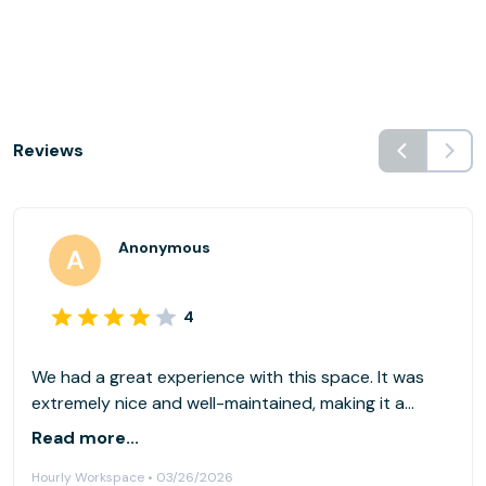
Reviews
Anonymous
4
We had a great experience with this space. It was
extremely nice and well-maintained, making it a
comfortable environment to spend extended
Read more...
periods of time. We used it primarily as a co-working
Hourly Workspace • 03/26/2026
space for software development, and it worked