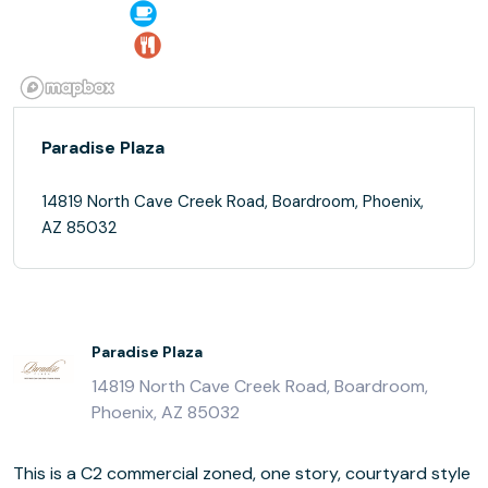
Paradise Plaza
14819 North Cave Creek Road, Boardroom, Phoenix,
AZ 85032
Paradise Plaza
14819 North Cave Creek Road, Boardroom,
Phoenix, AZ 85032
This is a C2 commercial zoned, one story, courtyard style