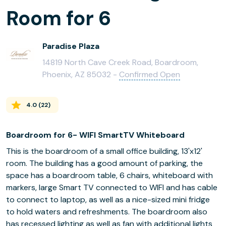
Room for 6
Paradise Plaza
14819 North Cave Creek Road, Boardroom,
Phoenix, AZ 85032 -
Confirmed Open
4.0
(
22
)
Boardroom for 6- WIFI SmartTV Whiteboard
This is the boardroom of a small office building, 13'x12'
room. The building has a good amount of parking, the
space has a boardroom table, 6 chairs, whiteboard with
markers, large Smart TV connected to WIFI and has cable
to connect to laptop, as well as a nice-sized mini fridge
to hold waters and refreshments. The boardroom also
has recessed lighting as well as fan with additional lights