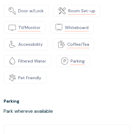
Door w/Lock
Room Set-up
TV/Monitor
Whiteboard
Accessibility
Coffee/Tea
Filtered Water
Parking
Pet Friendly
Parking
Park whereve available