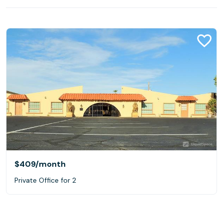
$409
/month
Private Office for 2