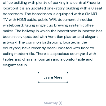
office building with plenty of parking in a central Phoenix
location! It is an updated one-story building with a 6 seat
boardroom. The boardroom is equipped with a SMART
TV with HDMI cable, public WIFI, document shredder,
whiteboard, Keurig single cup brewing system coffee
maker. The hallway in which the boardroom is located has
been nicely updated with Venetian plaster and elegant
artwork! The common bathrooms, located in the
courtyard, have recently been updated with floor to
ceiling modern tile. There is a spacious courtyard with
tables and chairs, a fountain and a comfortable and
elegant setup.
Learn More
Monthly (1)