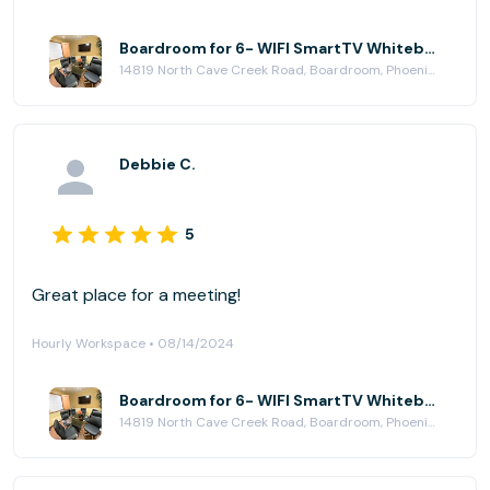
perfectly for that purpose. The atmosphere was
quiet, relaxing, and free from distractions, which
Boardroom for 6- WIFI SmartTV Whiteboard at Paradise Plaza
14819 North Cave Creek Road, Boardroom, Phoenix, AZ 85032
made it easy to stay focused and productive.
Additionally, the washroom facilities were clean and
well-kept, which added to the overall positive
experience. I would definitely recommend this space
Debbie C.
to anyone looking for a calm and professional work
environment.
5
Great place for a meeting!
Hourly Workspace • 08/14/2024
Boardroom for 6- WIFI SmartTV Whiteboard at Paradise Plaza
14819 North Cave Creek Road, Boardroom, Phoenix, AZ 85032