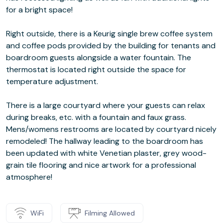
for a bright space!
Right outside, there is a Keurig single brew coffee system
and coffee pods provided by the building for tenants and
boardroom guests alongside a water fountain. The
thermostat is located right outside the space for
temperature adjustment.
There is a large courtyard where your guests can relax
during breaks, etc. with a fountain and faux grass.
Mens/womens restrooms are located by courtyard nicely
remodeled! The hallway leading to the boardroom has
been updated with white Venetian plaster, grey wood-
grain tile flooring and nice artwork for a professional
atmosphere!
WiFi
Filming Allowed