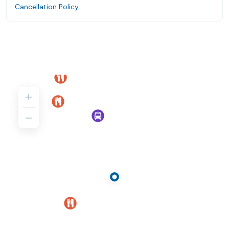
Cancellation Policy