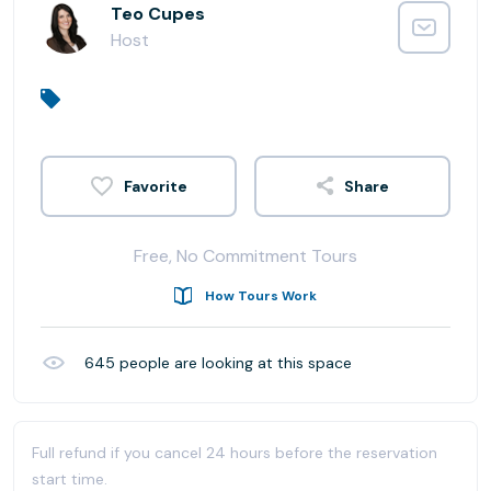
Teo Cupes
Host
Share
Free, No Commitment Tours
How Tours Work
645
people are looking at this space
Full refund if you cancel 24 hours before the reservation
start time.