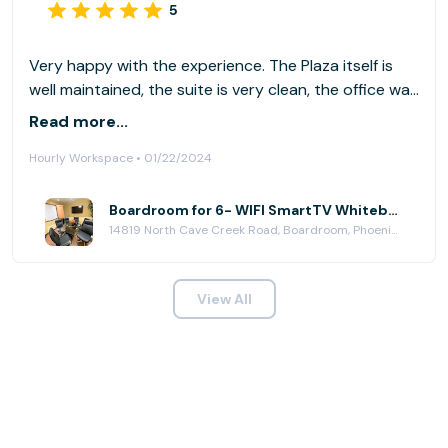
5
Very happy with the experience. The Plaza itself is
well maintained, the suite is very clean, the office was
also clean and tidy, quality furniture, professional
Read more...
appearance, etc. It checked all my boxes. Thank you.
Hourly Workspace • 01/22/2024
Boardroom for 6- WIFI SmartTV Whiteboard at Paradise Plaza
14819 North Cave Creek Road, Boardroom, Phoenix, AZ 85032
View All