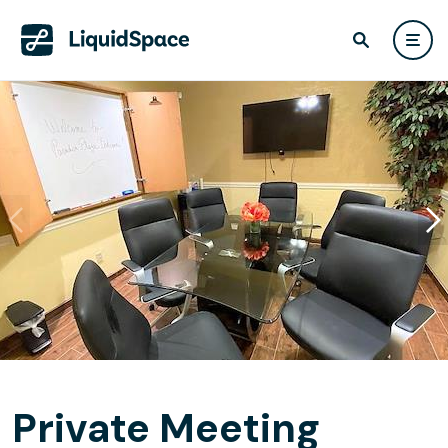
Private Meeting