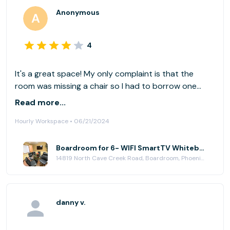
Anonymous
4
It's a great space! My only complaint is that the
room was missing a chair so I had to borrow one
from the courtyard in order to have enough chairs.
Read more...
Otherwise, it was a great space. Will definitely be
Hourly Workspace • 06/21/2024
back!
Boardroom for 6- WIFI SmartTV Whiteboard at Paradise Plaza
14819 North Cave Creek Road, Boardroom, Phoenix, AZ 85032
danny v.