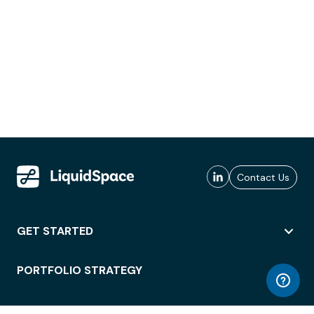
Contact Us
GET STARTED
PORTFOLIO STRATEGY
WORKSPACE ACCESS