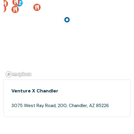
Venture X Chandler
3075 West Ray Road, 200, Chandler, AZ 85226