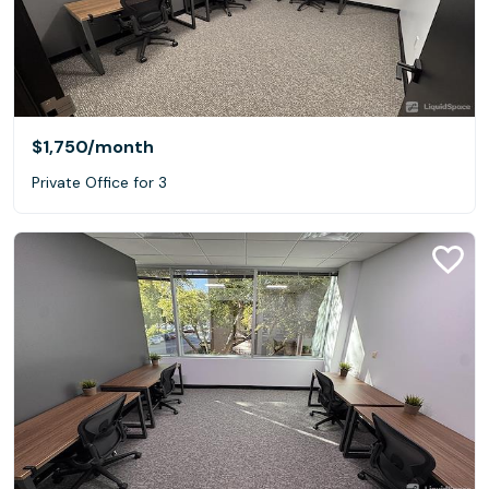
$1,750
/month
Private Office for 3