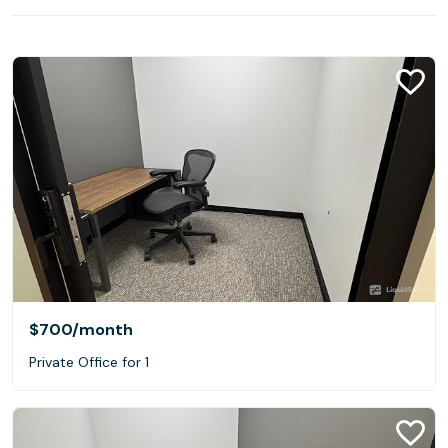
$700
/month
Private Office for 1