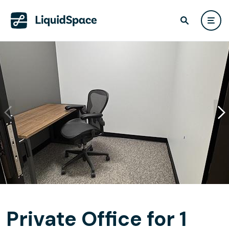
Private Office for 1