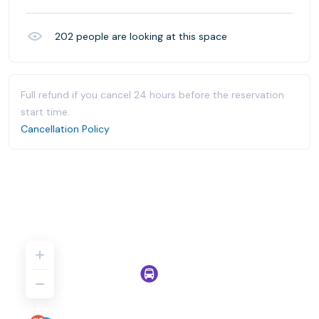
202
people are looking at this space
Full refund if you cancel 24 hours before the reservation
start time.
Cancellation Policy