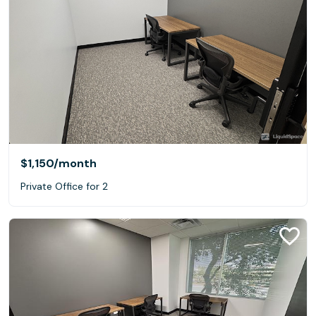
$1,150
/month
Private Office for 2