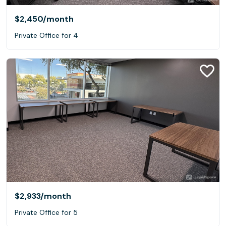
$2,450
/month
Private Office for 4
$2,933
/month
Private Office for 5