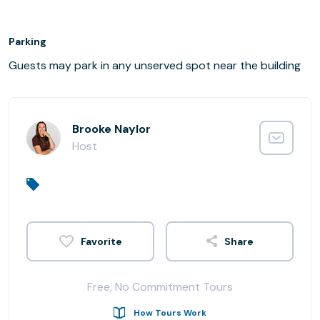
Parking
Guests may park in any unserved spot near the building
Brooke Naylor
Host
Share
Free, No Commitment Tours
How Tours Work