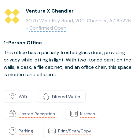
Venture X Chandler
3075 West Ray Road, 200, Chandler, AZ 85226
-
Confirmed Open
1-Person Office
This office has a partially frosted glass door, providing
privacy while letting in light. With two-toned paint on the
walls, a desk, a file cabinet, and an office chair, this space
is modern and efficient.
WiFi
Filtered Water
Hosted Reception
Kitchen
Parking
Print/Scan/Copy