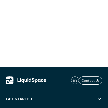
Contact Us
GET STARTED