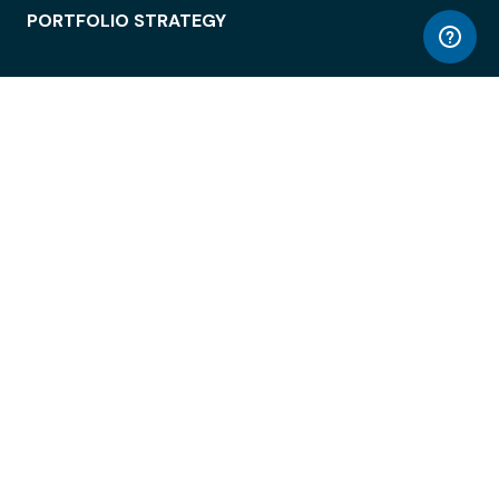
PORTFOLIO STRATEGY
WORKSPACE ACCESS
WORKPLACE OPERATIONS
EMPLOYEE EXPERIENCE
ENTERPRISE SECURITY
INTEGRATIONS
ABOUT