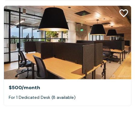
$500
/month
For 1 Dedicated Desk (8 available)