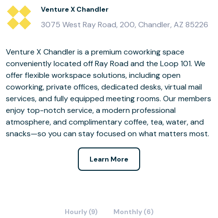
Venture X Chandler
3075 West Ray Road, 200, Chandler, AZ 85226
Venture X Chandler is a premium coworking space
conveniently located off Ray Road and the Loop 101. We
offer flexible workspace solutions, including open
coworking, private offices, dedicated desks, virtual mail
services, and fully equipped meeting rooms. Our members
enjoy top-notch service, a modern professional
atmosphere, and complimentary coffee, tea, water, and
snacks—so you can stay focused on what matters most.
Learn More
Hourly (9)
Monthly (6)