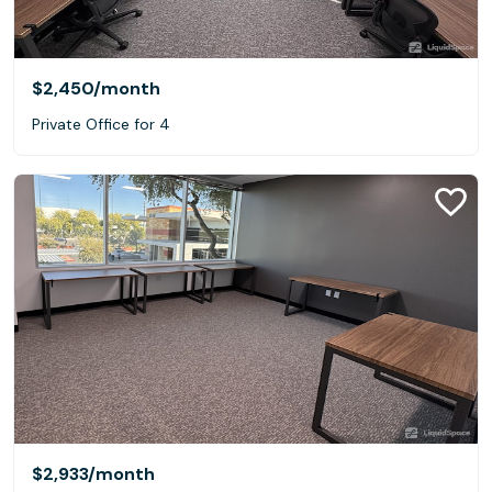
$2,450
/month
Private Office for 4
$2,933
/month