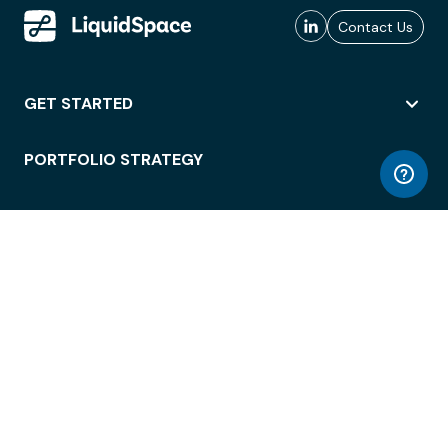
Contact Us
GET STARTED
PORTFOLIO STRATEGY
WORKSPACE ACCESS
WORKPLACE OPERATIONS
EMPLOYEE EXPERIENCE
ENTERPRISE SECURITY
INTEGRATIONS