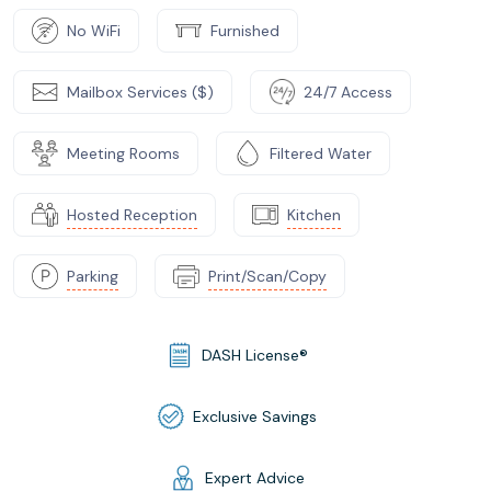
No WiFi
Furnished
Mailbox Services ($)
24/7 Access
Meeting Rooms
Filtered Water
Hosted Reception
Kitchen
Parking
Print/Scan/Copy
DASH License®
Exclusive Savings
Expert Advice