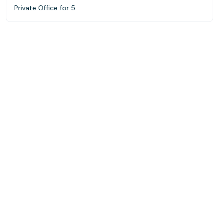
Private Office for 5