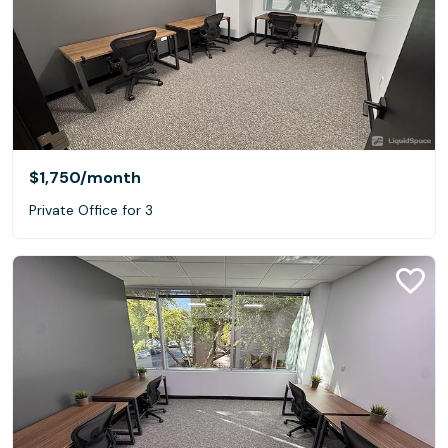
$1,750
/month
Private Office for 3