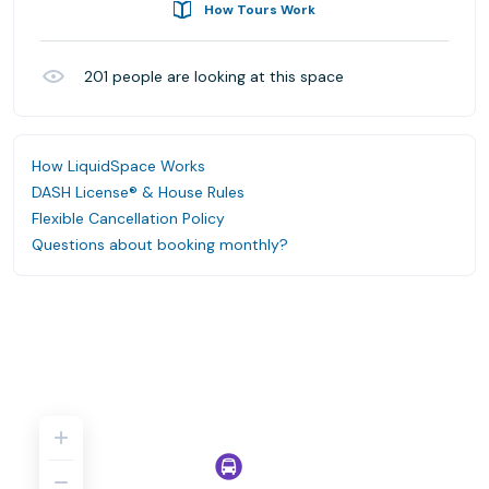
How Tours Work
201
people are looking at this space
How LiquidSpace Works
DASH License® & House Rules
Flexible Cancellation Policy
Questions about booking monthly?