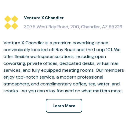
Venture X Chandler
3075 West Ray Road, 200, Chandler, AZ 85226
Venture X Chandler is a premium coworking space
conveniently located off Ray Road and the Loop 101. We
offer flexible workspace solutions, including open
coworking, private offices, dedicated desks, virtual mail
services, and fully equipped meeting rooms. Our members
enjoy top-notch service, a modern professional
atmosphere, and complimentary coffee, tea, water, and
snacks—so you can stay focused on what matters most.
Learn More