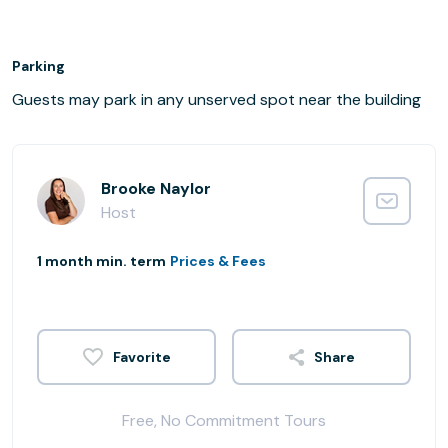
Parking
Guests may park in any unserved spot near the building
Brooke Naylor
Host
1 month min. term
Prices & Fees
Share
Free, No Commitment Tours