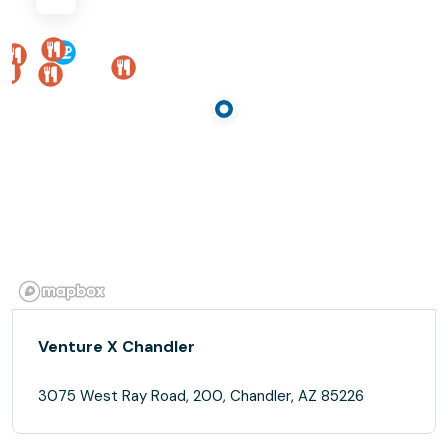
Venture X Chandler
3075 West Ray Road, 200, Chandler, AZ 85226