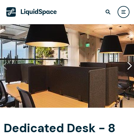
Dedicated Desk - 8