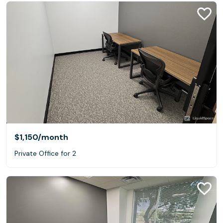
$1,150
/month
Private Office for 2