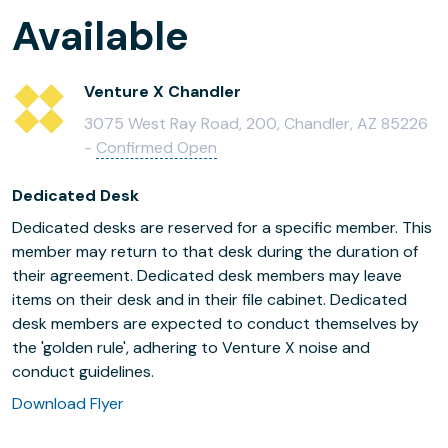
Available
Venture X Chandler
3075 West Ray Road, 200, Chandler, AZ 85226
-
Confirmed Open
Dedicated Desk
Dedicated desks are reserved for a specific member. This
member may return to that desk during the duration of
their agreement. Dedicated desk members may leave
items on their desk and in their file cabinet. Dedicated
desk members are expected to conduct themselves by
the 'golden rule', adhering to Venture X noise and
conduct guidelines.
Download Flyer