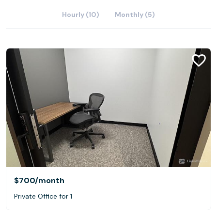
Hourly (10)
Monthly (5)
$700
/month
Private Office for 1