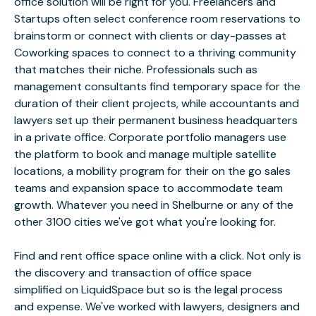
office solution will be right for you. Freelancers and
Startups often select conference room reservations to
brainstorm or connect with clients or day-passes at
Coworking spaces to connect to a thriving community
that matches their niche. Professionals such as
management consultants find temporary space for the
duration of their client projects, while accountants and
lawyers set up their permanent business headquarters
in a private office. Corporate portfolio managers use
the platform to book and manage multiple satellite
locations, a mobility program for their on the go sales
teams and expansion space to accommodate team
growth. Whatever you need in Shelburne or any of the
other 3100 cities we've got what you're looking for.
Find and rent office space online with a click. Not only is
the discovery and transaction of office space
simplified on LiquidSpace but so is the legal process
and expense. We've worked with lawyers, designers and