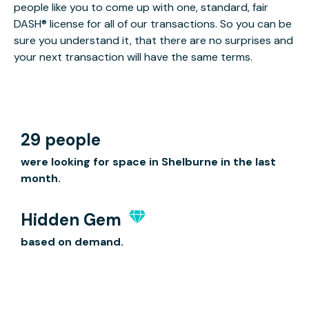
people like you to come up with one, standard, fair
DASH® license for all of our transactions. So you can be
sure you understand it, that there are no surprises and
your next transaction will have the same terms.
29 people
were looking for space in Shelburne in the last
month.
Hidden Gem
based on demand.