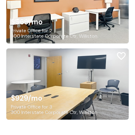
$569
/mo
Private Office for 2
300 Interstate Corporate Ctr, Williston
$929
/mo
Private Office for 3
300 Interstate Corporate Ctr, Williston