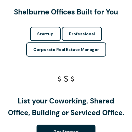
Shelburne Offices Built for You
Startup
Professional
Corporate Real Estate Manager
List your Coworking, Shared
Office, Building or Serviced Office.
Get Started