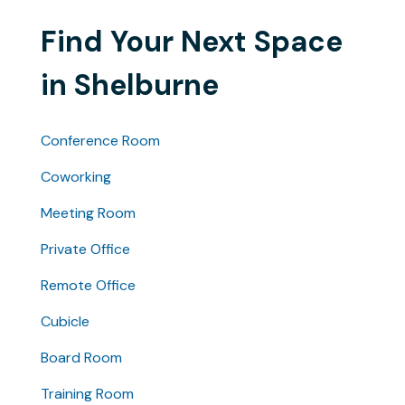
Find Your Next Space
in Shelburne
Conference Room
Coworking
Meeting Room
Private Office
Remote Office
Cubicle
Board Room
Training Room