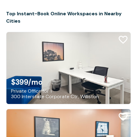
Top Instant-Book Online Workspaces in Nearby
Cities
$399
/mo
Private Office for 1
300 Interstate Corporate Ctr, Williston