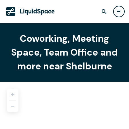
Coworking, Meeting
Space, Team Office and
more near Shelburne