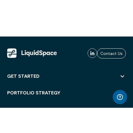
Contact Us
GET STARTED
PORTFOLIO STRATEGY
WORKSPACE ACCESS
WORKPLACE OPERATIONS