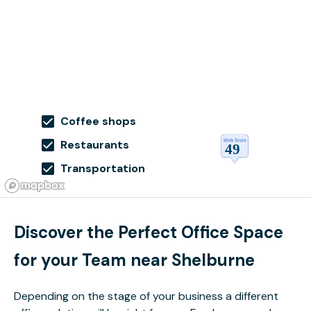
Coffee shops
Restaurants
Transportation
Discover the Perfect Office Space
for your Team near Shelburne
Depending on the stage of your business a different