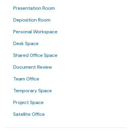
Presentation Room
Deposition Room
Personal Workspace
Desk Space
Shared Office Space
Document Review
Team Office
Temporary Space
Project Space
Satellite Office