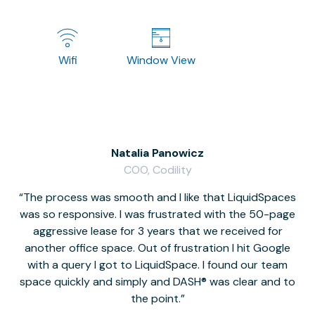
Wifi
Window View
Natalia Panowicz
COO, Codility
The process was smooth and I like that LiquidSpaces
W
was so responsive. I was frustrated with the 50-page
m
aggressive lease for 3 years that we received for
it
another office space. Out of frustration I hit Google
w
with a query I got to LiquidSpace. I found our team
space quickly and simply and DASH® was clear and to
a
the point.