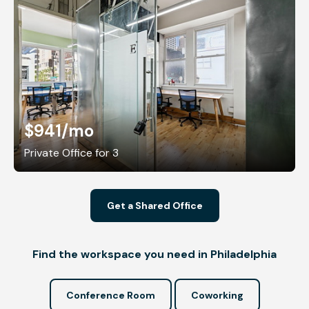
$941
/mo
Private Office for 3
Get a Shared Office
Find the workspace you need in Philadelphia
Conference Room
Coworking