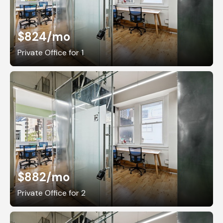
$824
/mo
Private Office for 1
$882
/mo
Private Office for 2