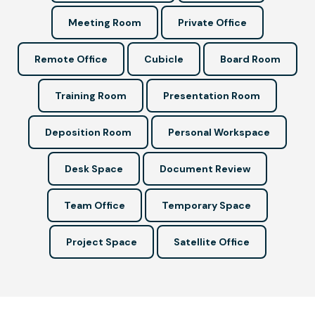
Meeting Room
Private Office
Remote Office
Cubicle
Board Room
Training Room
Presentation Room
Deposition Room
Personal Workspace
Desk Space
Document Review
Team Office
Temporary Space
Project Space
Satellite Office