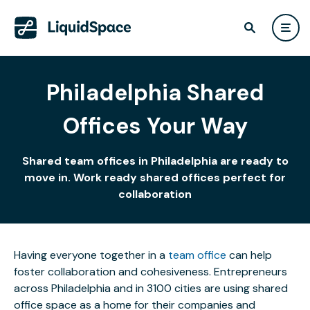
Philadelphia Shared
Offices Your Way
Shared team offices in Philadelphia are ready to
move in. Work ready shared offices perfect for
collaboration
Having everyone together in a
team office
can help
foster collaboration and cohesiveness. Entrepreneurs
across Philadelphia and in 3100 cities are using shared
office space as a home for their companies and