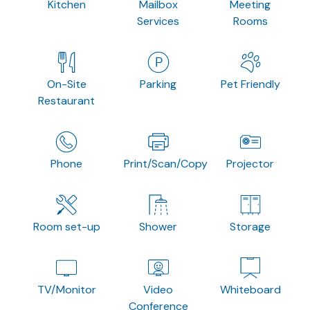
Kitchen
Mailbox
Meeting
Services
Rooms
On-Site
Parking
Pet Friendly
Restaurant
Phone
Print/Scan/Copy
Projector
Room set-up
Shower
Storage
TV/Monitor
Video
Whiteboard
Conference