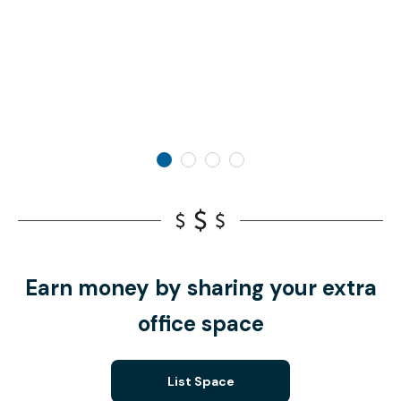
Earn money by sharing your extra
office space
List Space