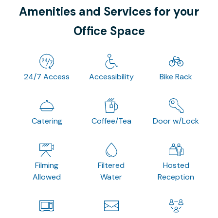
Amenities and Services for your
Office Space
24/7 Access
Accessibility
Bike Rack
Catering
Coffee/Tea
Door w/Lock
Filming
Filtered
Hosted
Allowed
Water
Reception