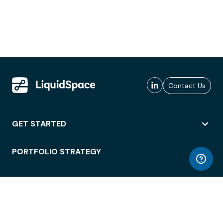
Contact Us
GET STARTED
PORTFOLIO STRATEGY
WORKSPACE ACCESS
WORKPLACE OPERATIONS