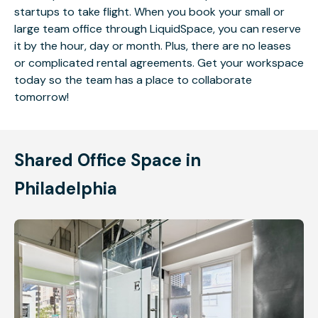
startups to take flight. When you book your small or
large team office through LiquidSpace, you can reserve
it by the hour, day or month. Plus, there are no leases
or complicated rental agreements. Get your workspace
today so the team has a place to collaborate
tomorrow!
Shared Office Space in
Philadelphia