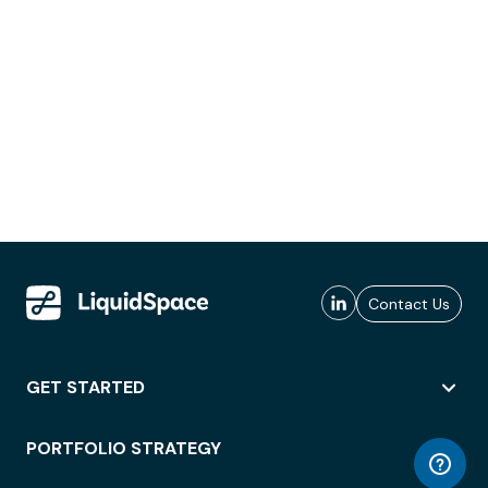
Contact Us
GET STARTED
PORTFOLIO STRATEGY