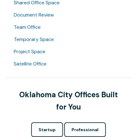
Shared Office Space
Document Review
Team Office
Temporary Space
Project Space
Satellite Office
Oklahoma City Offices Built
for You
Startup
Professional