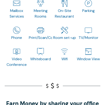
Mailbox
Meeting
On-Site
Parking
Services
Rooms
Restaurant
Phone
Print/Scan/Copy
Room set-up
TV/Monitor
Video
Whiteboard
Wifi
Window View
Conference
Earn Money by sharing your office