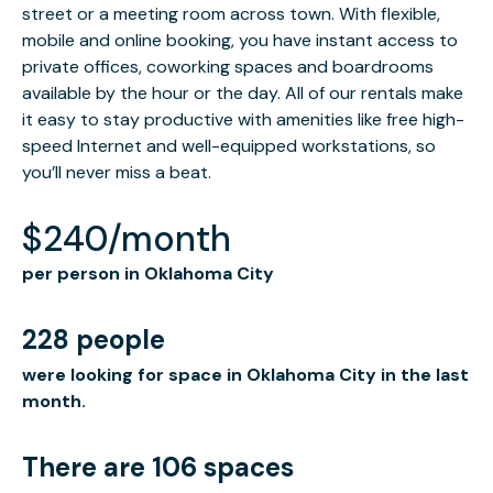
street or a meeting room across town. With flexible,
mobile and online booking, you have instant access to
private offices, coworking spaces and boardrooms
available by the hour or the day. All of our rentals make
it easy to stay productive with amenities like free high-
speed Internet and well-equipped workstations, so
you’ll never miss a beat.
$240/month
per person in Oklahoma City
228 people
were looking for space in Oklahoma City in the last
month.
There are 106 spaces