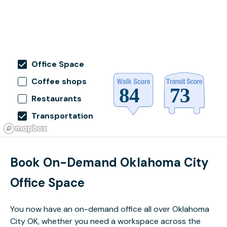
Office Space
Coffee shops
Restaurants
Transportation
Book On-Demand Oklahoma City
Office Space
You now have an on-demand office all over Oklahoma
City OK, whether you need a workspace across the