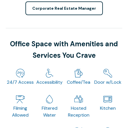
Corporate Real Estate Manager
Office Space with Amenities and
Services You Crave
24/7 Access
Accessibility
Coffee/Tea
Door w/Lock
Filming
Filtered
Hosted
Kitchen
Allowed
Water
Reception