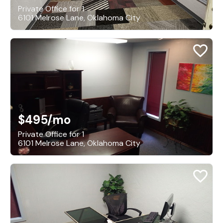
Private Office for 1
6101 Melrose Lane, Oklahoma City
$495
/mo
Private Office for 1
6101 Melrose Lane, Oklahoma City