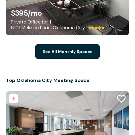
$395
/mo
Private Office for 1
6101 Melrose Lane, Oklahoma City
See All Monthly Spaces
Top Oklahoma City Meeting Space