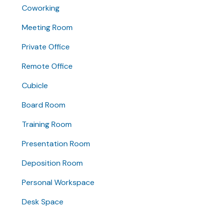
Coworking
Meeting Room
Private Office
Remote Office
Cubicle
Board Room
Training Room
Presentation Room
Deposition Room
Personal Workspace
Desk Space