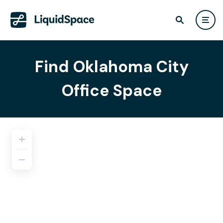
Find Oklahoma City
Office Space