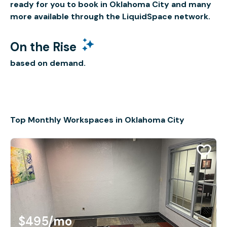
ready for you to book in Oklahoma City and many
more available through the LiquidSpace network.
On the Rise
based on demand.
Top Monthly Workspaces in Oklahoma City
$495
/mo