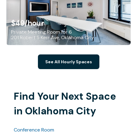
$49
/hour
Private Meeting Room for 6
201 Robert S Kerr Ave, Oklahoma City
See All Hourly Spaces
Find Your Next Space
in Oklahoma City
Conference Room