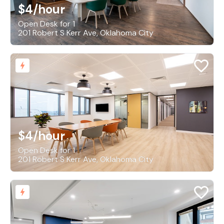
$4
/hour
Open Desk for 1
201 Robert S Kerr Ave, Oklahoma City
$4
/hour
Open Desk for 1
201 Robert S Kerr Ave, Oklahoma City