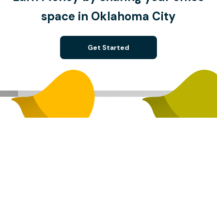
space in Oklahoma City
Get Started