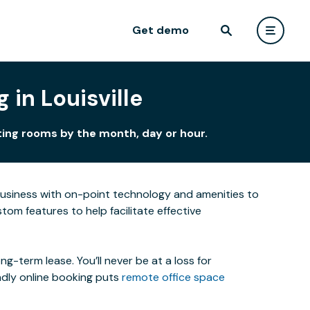
Get demo
in Louisville
eting rooms by the month, day or hour.
business with on-point technology and amenities to
om features to help facilitate effective
-term lease. You’ll never be at a loss for
ndly online booking puts
remote office space