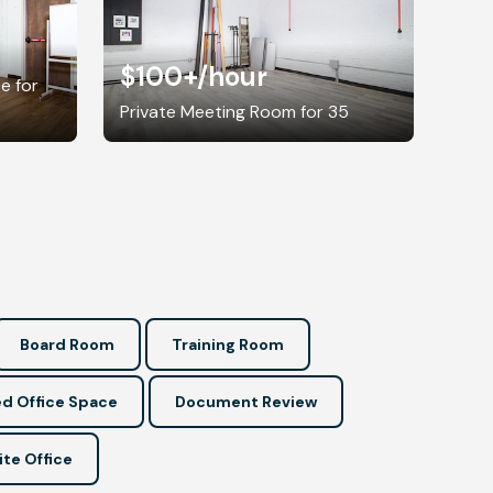
$100+
/hour
e for
Private Meeting Room for 35
Board Room
Training Room
d Office Space
Document Review
ite Office