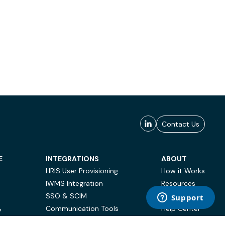
Contact Us
E
INTEGRATIONS
ABOUT
HRIS User Provisioning
How it Works
IWMS Integration
Resources
SSO & SCIM
Case Studies
Communication Tools
Help Center
Y
BI & Reporting
FAQ