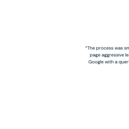
The process was smo
page aggressive lea
Google with a quer