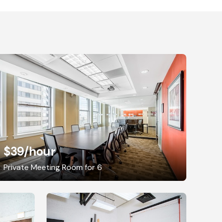
$39
/hour
Private Meeting Room for 6