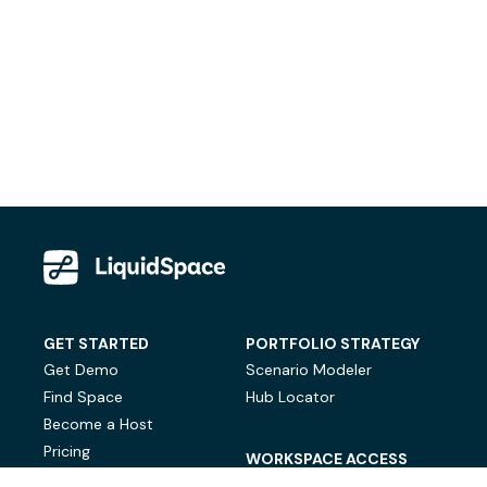
GET STARTED
PORTFOLIO STRATEGY
Get Demo
Scenario Modeler
Find Space
Hub Locator
Become a Host
Pricing
WORKSPACE ACCESS
On-Demand Workspace