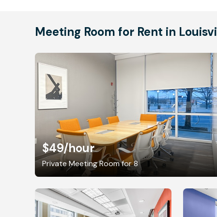
Meeting Room for Rent in Louisvi
$49
/hour
Private Meeting Room for 8