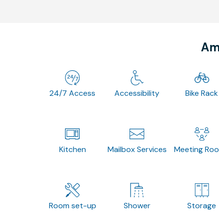
Ame
24/7 Access
Accessibility
Bike Rack
Kitchen
Mailbox Services
Meeting Ro
Room set-up
Shower
Storage