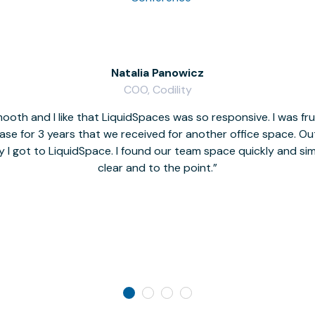
Natalia Panowicz
COO, Codility
oth and I like that LiquidSpaces was so responsive. I was fr
se for 3 years that we received for another office space. Out 
y I got to LiquidSpace. I found our team space quickly and s
clear and to the point.