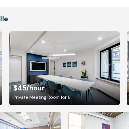
lle
$45
/hour
Private Meeting Room for 8