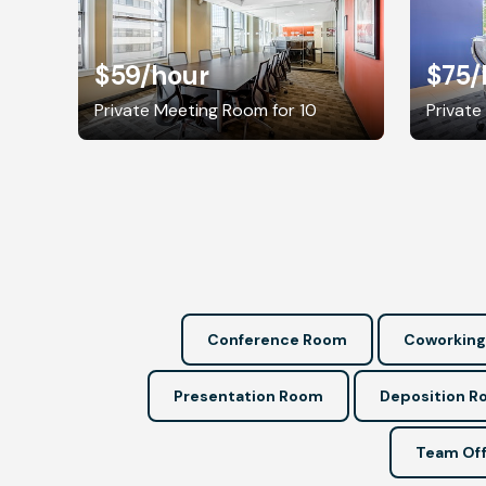
$59
/hour
$75
/
Private Meeting Room for 10
Private
Conference Room
Coworking
Presentation Room
Deposition 
Team Off