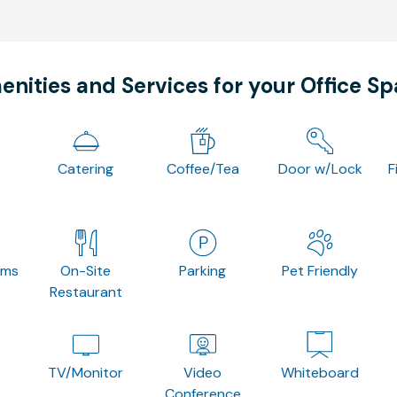
nities and Services for your Office S
Catering
Coffee/Tea
Door w/Lock
F
oms
On-Site
Parking
Pet Friendly
Restaurant
TV/Monitor
Video
Whiteboard
Conference