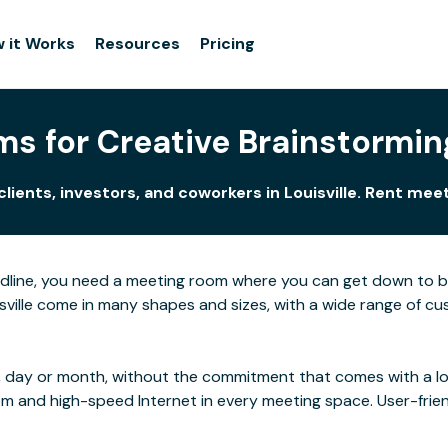
 it Works
Resources
Pricing
s for Creative Brainstorming 
lients, investors, and coworkers in Louisville. Rent me
adline, you need a meeting room where you can get down to 
ville come in many shapes and sizes, with a wide range of cust
 day or month, without the commitment that comes with a long
rom and high-speed Internet in every meeting space. User-frie