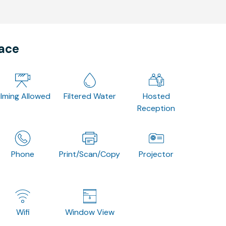
pace
ilming Allowed
Filtered Water
Hosted
Reception
Phone
Print/Scan/Copy
Projector
Wifi
Window View