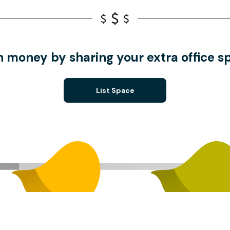
n money by sharing your extra office s
List Space