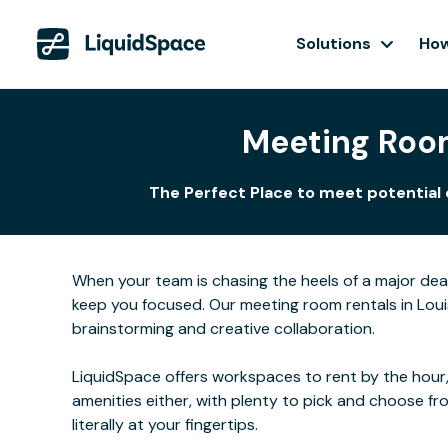
Solutions
How
Meeting Room
The Perfect Place to meet potential c
When your team is chasing the heels of a major de
keep you focused. Our meeting room rentals in Louis
brainstorming and creative collaboration.
LiquidSpace offers workspaces to rent by the hour,
amenities either, with plenty to pick and choose f
literally at your fingertips.