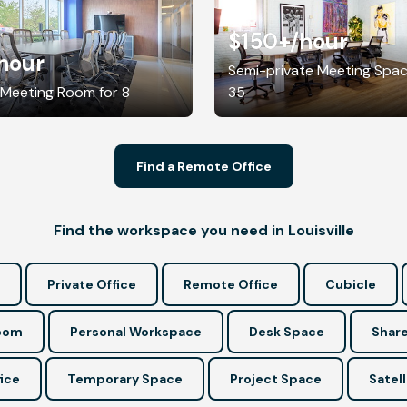
$150+
/hour
hour
Semi-private Meeting Spac
 Meeting Room for 8
35
Find a Remote Office
Find the workspace you need in Louisville
Private Office
Remote Office
Cubicle
Room
Personal Workspace
Desk Space
Share
ice
Temporary Space
Project Space
Satell