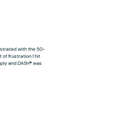
ustrated with the 50-
of frustration I hit
imply and DASH® was