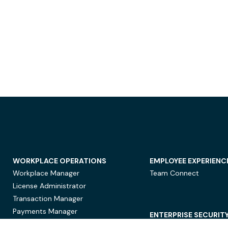
WORKPLACE OPERATIONS
EMPLOYEE EXPERIENC
Workplace Manager
Team Connect
License Administrator
Transaction Manager
Payments Manager
ENTERPRISE SECURIT
Data Security