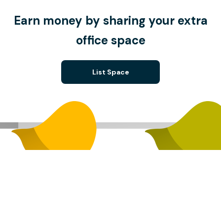
Earn money by sharing your extra
office space
List Space