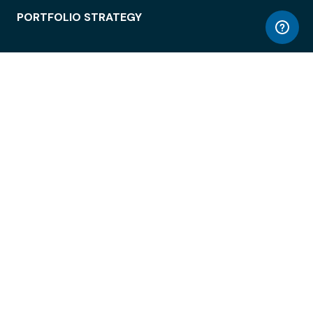
PORTFOLIO STRATEGY
WORKSPACE ACCESS
WORKPLACE OPERATIONS
EMPLOYEE EXPERIENCE
ENTERPRISE SECURITY
INTEGRATIONS
ABOUT