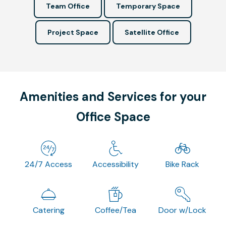
Team Office
Temporary Space
Project Space
Satellite Office
Amenities and Services for your
Office Space
24/7 Access
Accessibility
Bike Rack
Catering
Coffee/Tea
Door w/Lock