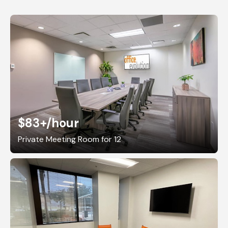
$83+
/hour
Private Meeting Room for 12