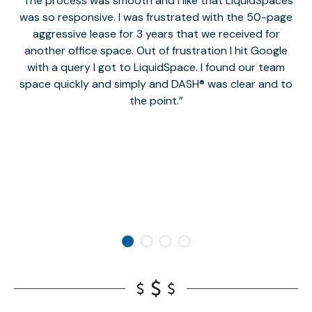
The process was smooth and I like that LiquidSpaces
W
was so responsive. I was frustrated with the 50-page
m
aggressive lease for 3 years that we received for
it
another office space. Out of frustration I hit Google
w
with a query I got to LiquidSpace. I found our team
space quickly and simply and DASH® was clear and to
a
the point.