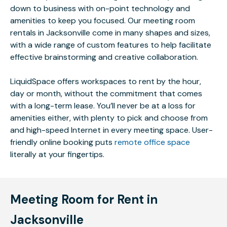
down to business with on-point technology and
amenities to keep you focused. Our meeting room
rentals in Jacksonville come in many shapes and sizes,
with a wide range of custom features to help facilitate
effective brainstorming and creative collaboration.
LiquidSpace offers workspaces to rent by the hour,
day or month, without the commitment that comes
with a long-term lease. You’ll never be at a loss for
amenities either, with plenty to pick and choose from
and high-speed Internet in every meeting space. User-
friendly online booking puts
remote office space
literally at your fingertips.
Meeting Room for Rent in
Jacksonville