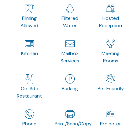
Filming
Filtered
Hosted
Allowed
Water
Reception
Kitchen
Mailbox
Meeting
Services
Rooms
On-Site
Parking
Pet Friendly
Restaurant
Phone
Print/Scan/Copy
Projector