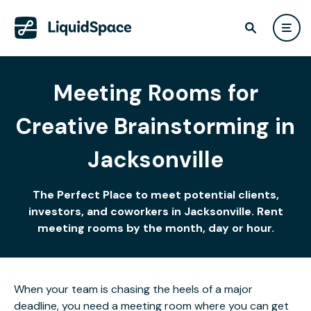
Meeting Rooms for
Creative Brainstorming in
Jacksonville
The Perfect Place to meet potential clients,
investors, and coworkers in Jacksonville. Rent
meeting rooms by the month, day or hour.
When your team is chasing the heels of a major
deadline, you need a meeting room where you can get