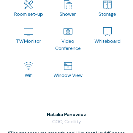
Room set-up
Shower
Storage
TV/Monitor
Video
Whiteboard
Conference
Wifi
Window View
Natalia Panowicz
COO, Codility