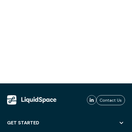
Contact Us
GET STARTED