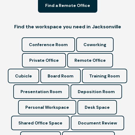
Find a Remote Office
Find the workspace you need in Jacksonville
Conference Room
Coworking
Private Office
Remote Office
Cubicle
Board Room
Training Room
Presentation Room
Deposition Room
Personal Workspace
Desk Space
Shared Office Space
Document Review