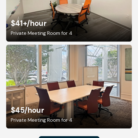
$41+
/hour
Private Meeting Room for 4
$45
/hour
Private Meeting Room for 4