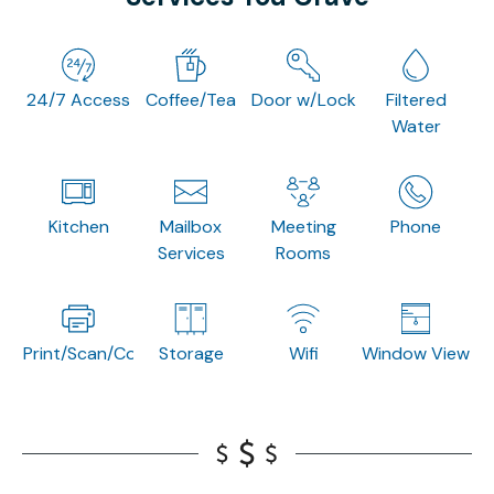
24/7 Access
Coffee/Tea
Door w/Lock
Filtered
Water
Kitchen
Mailbox
Meeting
Phone
Services
Rooms
Print/Scan/Copy
Storage
Wifi
Window View