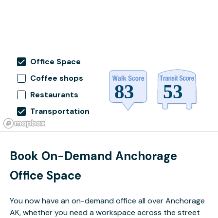
Office Space
Coffee shops
Restaurants
Transportation
Book On-Demand Anchorage
Office Space
You now have an on-demand office all over Anchorage
AK, whether you need a workspace across the street