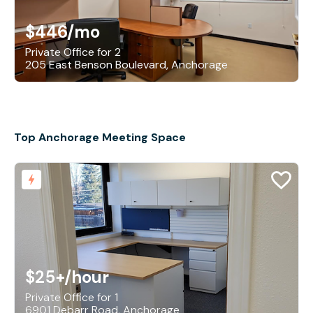
$446
/mo
Private Office for 2
205 East Benson Boulevard, Anchorage
Top Anchorage Meeting Space
$25+
/hour
Private Office for 1
6901 Debarr Road, Anchorage