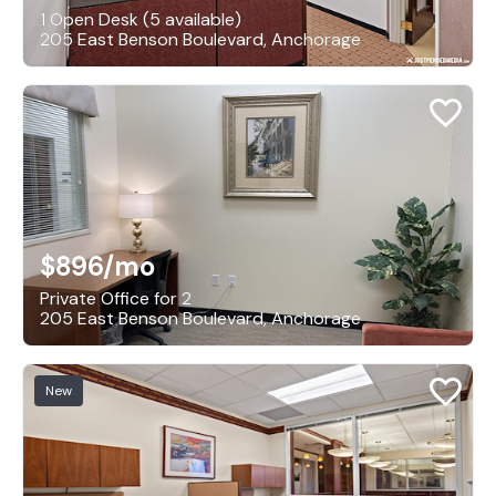
1 Open Desk (5 available)
205 East Benson Boulevard, Anchorage
$896
/mo
Private Office for 2
205 East Benson Boulevard, Anchorage
New