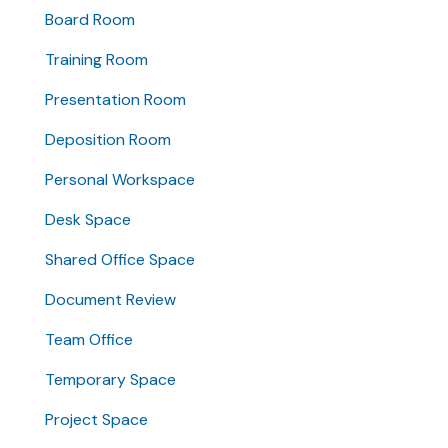
Board Room
Training Room
Presentation Room
Deposition Room
Personal Workspace
Desk Space
Shared Office Space
Document Review
Team Office
Temporary Space
Project Space