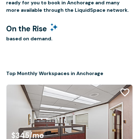
ready for you to book in Anchorage and many
more available through the LiquidSpace network.
On the Rise
based on demand.
Top Monthly Workspaces in Anchorage
$345
/mo