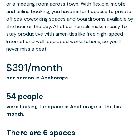
or a meeting room across town. With flexible, mobile
and online booking, you have instant access to private
offices, coworking spaces and boardrooms available by
the hour or the day. All of our rentals make it easy to
stay productive with amenities like free high-speed
Internet and well-equipped workstations, so you’ll
never miss a beat.
$391/month
per person in Anchorage
54 people
were looking for space in Anchorage in the last
month.
There are 6 spaces