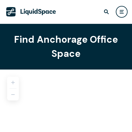
Find Anchorage Office
Space