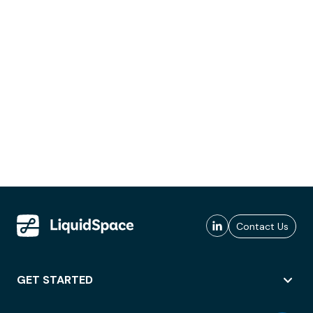
Contact Us
GET STARTED