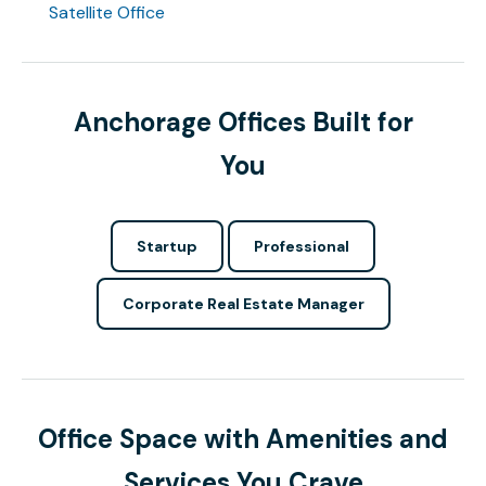
Satellite Office
Anchorage Offices Built for
You
Startup
Professional
Corporate Real Estate Manager
Office Space with Amenities and
Services You Crave