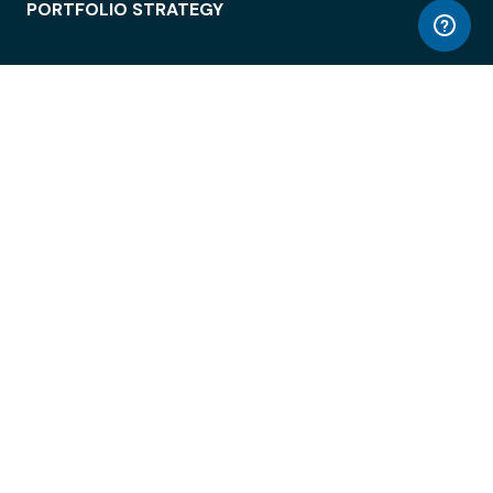
PORTFOLIO STRATEGY
WORKSPACE ACCESS
WORKPLACE OPERATIONS
EMPLOYEE EXPERIENCE
ENTERPRISE SECURITY
INTEGRATIONS
ABOUT
© LiquidSpace, 2026
Terms of Use
Privacy Policy