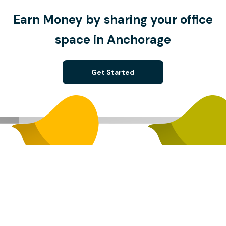
Earn Money by sharing your office
space in Anchorage
Get Started