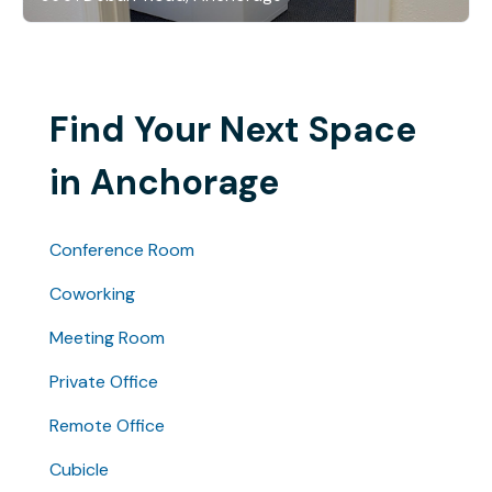
Find Your Next Space
in Anchorage
Conference Room
Coworking
Meeting Room
Private Office
Remote Office
Cubicle