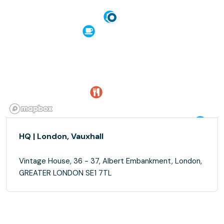
HQ | London, Vauxhall
Vintage House, 36 - 37, Albert Embankment, London,
GREATER LONDON SE1 7TL