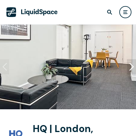
HQ | London,