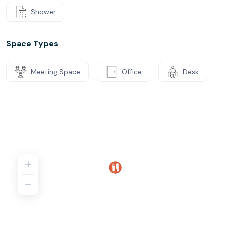
Shower
Space Types
Meeting Space
Office
Desk