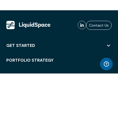
Contact Us
GET STARTED
PORTFOLIO STRATEGY
WORKSPACE ACCESS
WORKPLACE OPERATIONS
EMPLOYEE EXPERIENCE