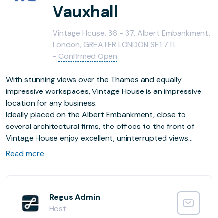
Vauxhall
Vintage House, 36 - 37, Albert Embankment,
London, GREATER LONDON SE1 7TL
-
Confirmed Open
With stunning views over the Thames and equally
impressive workspaces, Vintage House is an impressive
location for any business.
Ideally placed on the Albert Embankment, close to
several architectural firms, the offices to the front of
Vintage House enjoy excellent, uninterrupted views
across the Thames to the Houses of Parliament and Big
Read more
Ben. Spread over four floors, this suite of well-appointed
and fully-serviced workspaces includes private offices,
light-filled meeting rooms and comfortable co-working
areas. Contemporary in design, with high-speed Wi-Fi
Regus Admin
throughout, any business is primed for productivity here.
Host