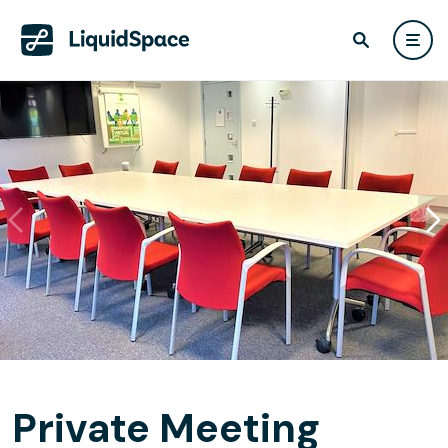
Private Meeting