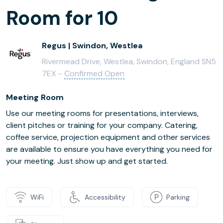
Room for 10
Regus | Swindon, Westlea
Rivermead Drive, Westlea, Swindon, England SN5
7EX -
Confirmed Open
Meeting Room
Use our meeting rooms for presentations, interviews,
client pitches or training for your company. Catering,
coffee service, projection equipment and other services
are available to ensure you have everything you need for
your meeting. Just show up and get started.
WiFi
Accessibility
Parking