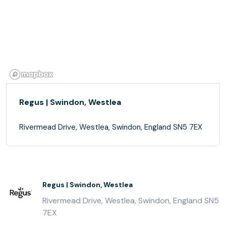
Regus | Swindon, Westlea
Rivermead Drive, Westlea, Swindon, England SN5 7EX
Regus | Swindon, Westlea
Rivermead Drive, Westlea, Swindon, England SN5
7EX