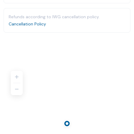
Refunds according to IWG cancellation policy.
Cancellation Policy