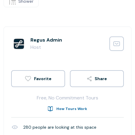
Shower
Regus Admin
Host
Share
Free, No Commitment Tours
How Tours Work
280
people are looking at this space