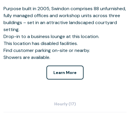
Purpose built in 2005, Swindon comprises 88 unfurnished,
fully managed offices and workshop units across three
buildings – set in an attractive landscaped courtyard
setting.
Drop-in to a business lounge at this location.
This location has disabled facilities.
Find customer parking on-site or nearby.
Showers are available.
Learn More
Hourly (17)