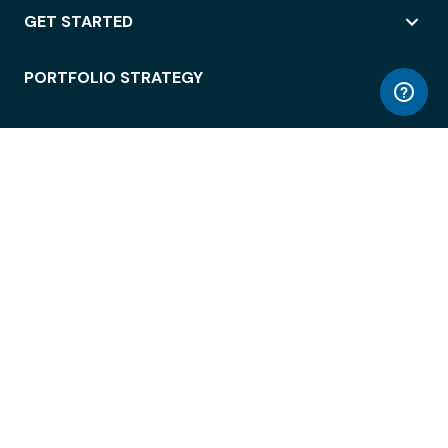
GET STARTED
PORTFOLIO STRATEGY
WORKSPACE ACCESS
WORKPLACE OPERATIONS
EMPLOYEE EXPERIENCE
ENTERPRISE SECURITY
INTEGRATIONS
ABOUT