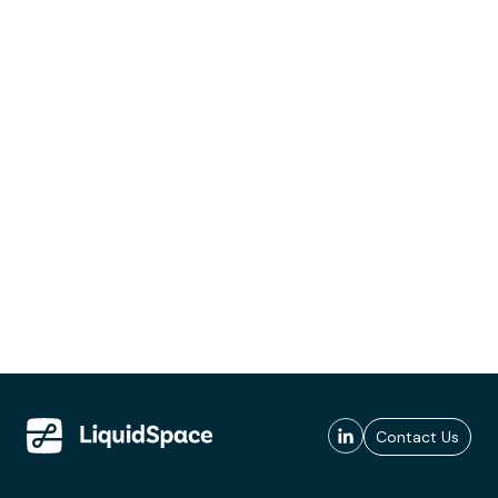
Contact Us