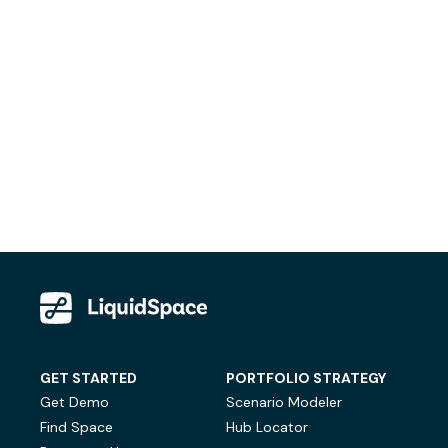
GET STARTED
PORTFOLIO STRATEGY
Get Demo
Scenario Modeler
Find Space
Hub Locator