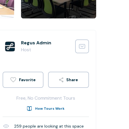
Regus Admin
Host
Share
Free, No Commitment Tours
How Tours Work
259
people are looking at this space