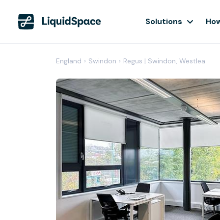
Solutions
How
England
›
Swindon
›
Regus | Swindon, Westlea