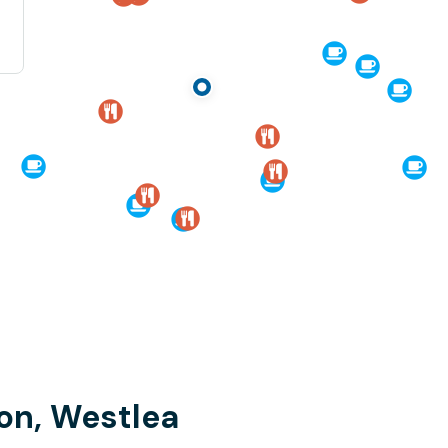
on, Westlea