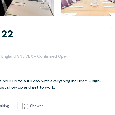
 22
, England SN5 7EX -
Confirmed Open
e hour up to a full day with everything included – high-
- just show up and get to work.
arking
Shower