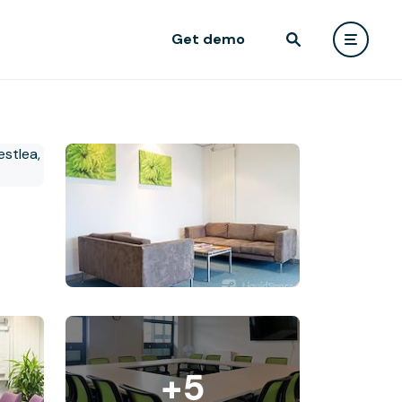
Get demo
+5