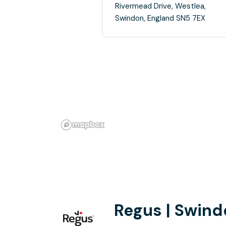
Rivermead Drive, Westlea,
Swindon, England SN5 7EX
Regus | Swind