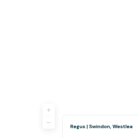
Regus | Swindon, Westlea