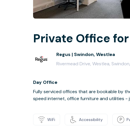
Private Office for
Regus | Swindon, Westlea
Rivermead Drive, Westlea, Swindon
Day Office
Fully serviced offices that are bookable by th
speed internet, office furniture and utilities 
WiFi
Accessibility
P