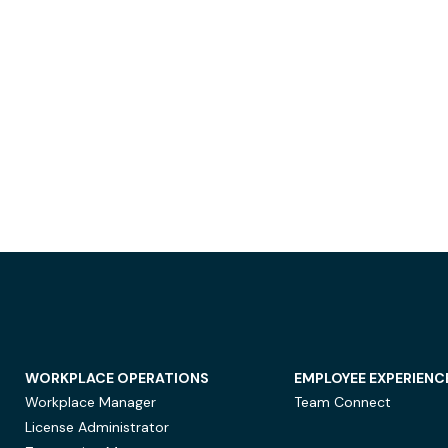
WORKPLACE OPERATIONS
EMPLOYEE EXPERIENC
Workplace Manager
Team Connect
License Administrator