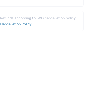
Refunds according to IWG cancellation policy.
Cancellation Policy