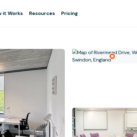
 it Works
Resources
Pricing