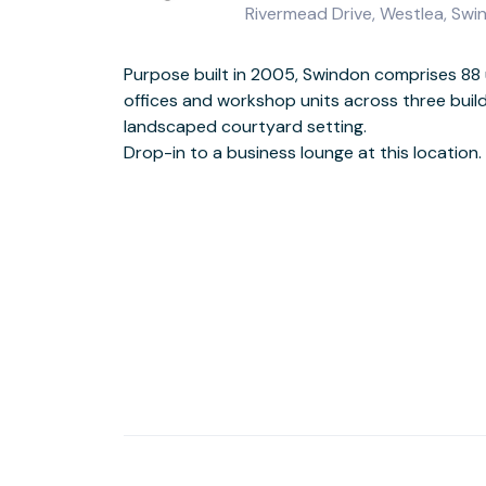
Rivermead Drive, Westlea, Sw
Purpose built in 2005, Swindon comprises 88 
This location has disabl
offices and workshop units across three build
Find customer parking on-
landscaped courtyard setting.
Drop-in to a business lounge at this location.