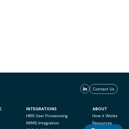
Contact Us
E
INTEGRATIONS
ABOUT
HRIS User Provisioning
How it Works
IWMS Integration
Resources