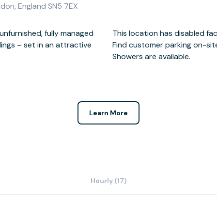
indon, England SN5 7EX
unfurnished, fully managed
ed facilities.
ings – set in an attractive
site or nearby.
Showers are available.
Learn More
Hourly (17)