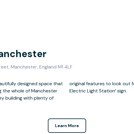
Manchester
treet, Manchester, England M1 4LF
autifully designed space that
an iconic ‘City of Manchester
ng the whole of Manchester
Electric Light Station’ sign.
rey building with plenty of
Learn More