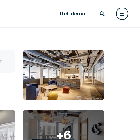
Get demo
+6