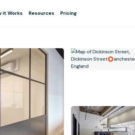
 it Works
Resources
Pricing