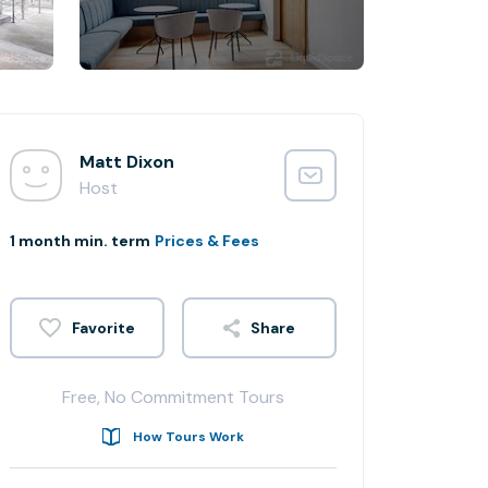
Matt Dixon
Host
1 month min. term
Prices & Fees
Share
Free, No Commitment Tours
How Tours Work