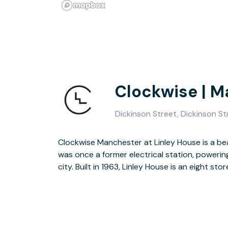
Clockwise | 
Dickinson Street, Dickinson S
Clockwise Manchester at Linley House is a be
original features to look out for, including 
was once a former electrical station, poweri
city. Built in 1963, Linley House is an eight sto