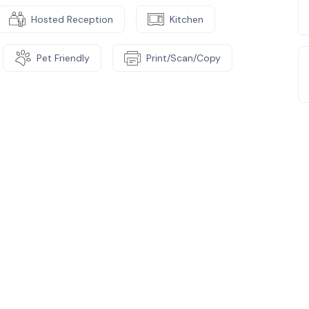
Hosted Reception
Kitchen
Pet Friendly
Print/Scan/Copy
e