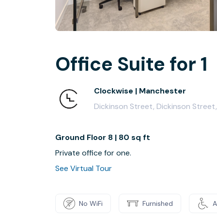
Office Suite for 1
Clockwise | Manchester
Dickinson Street, Dickinson Stree
Ground Floor 8 | 80 sq ft
Private office for one.
See Virtual Tour
No WiFi
Furnished
A