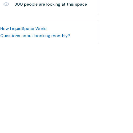
300
people are looking at this space
How LiquidSpace Works
Questions about booking monthly?