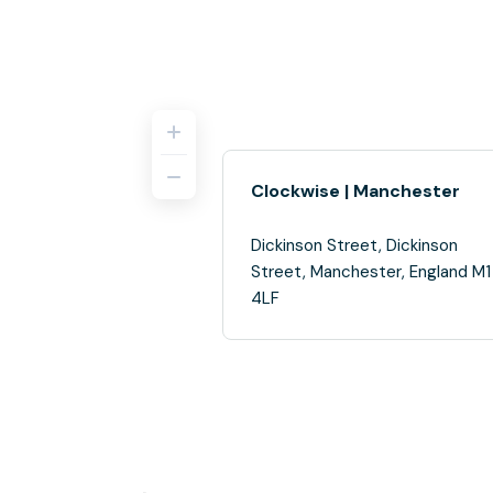
Clockwise | Manchester
Dickinson Street, Dickinson
Street, Manchester, England M1
4LF