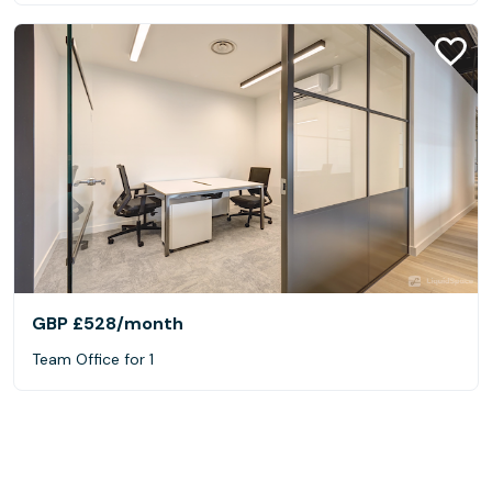
GBP £528
/month
Team Office for 1