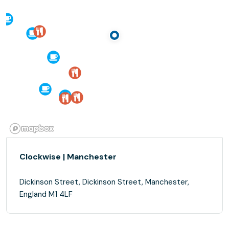
Clockwise | Manchester
Dickinson Street, Dickinson Street, Manchester,
England M1 4LF