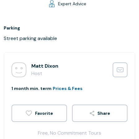
Expert Advice
Parking
Street parking available
Matt Dixon
Host
1 month min. term
Prices & Fees
Share
Free, No Commitment Tours