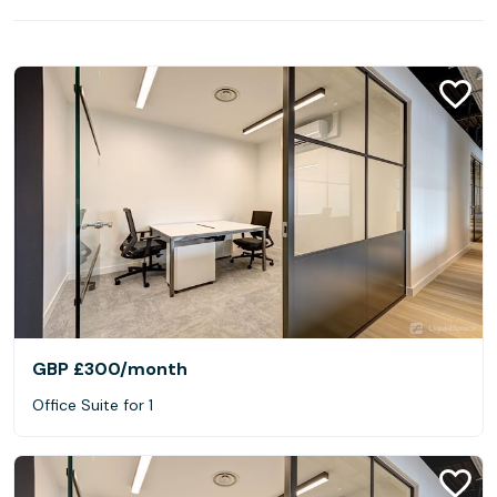
GBP £300
/month
Office Suite for 1