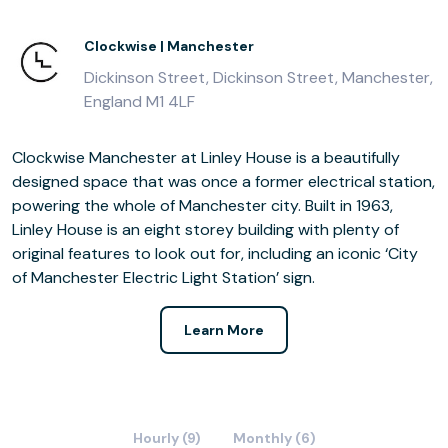
Clockwise | Manchester
Dickinson Street, Dickinson Street, Manchester,
England M1 4LF
Clockwise Manchester at Linley House is a beautifully
designed space that was once a former electrical station,
powering the whole of Manchester city. Built in 1963,
Linley House is an eight storey building with plenty of
original features to look out for, including an iconic ‘City
of Manchester Electric Light Station’ sign.
Learn More
Hourly (9)
Monthly (6)