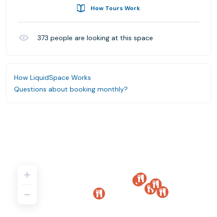
How Tours Work
373
people are looking at this space
How LiquidSpace Works
Questions about booking monthly?