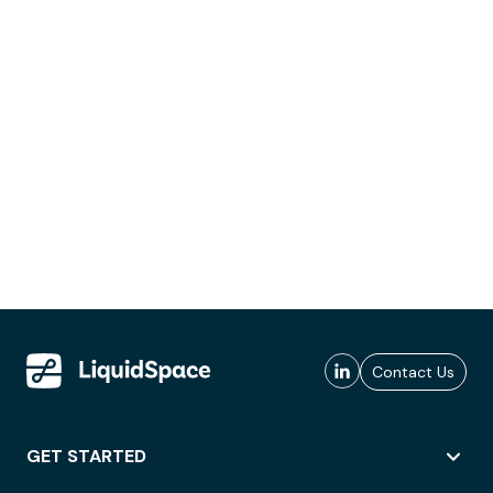
Contact Us
GET STARTED