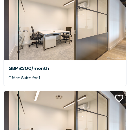
GBP £300
/month
Office Suite for 1