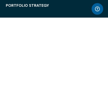
PORTFOLIO STRATEGY
WORKSPACE ACCESS
WORKPLACE OPERATIONS
EMPLOYEE EXPERIENCE
ENTERPRISE SECURITY
INTEGRATIONS
ABOUT