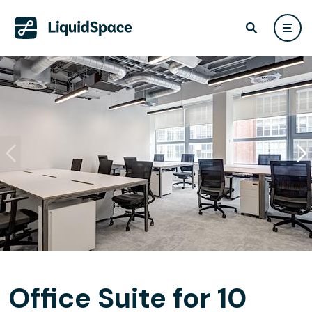
Office Suite for 10