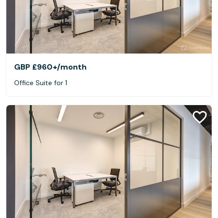
GBP £960+
/month
Office Suite for 1