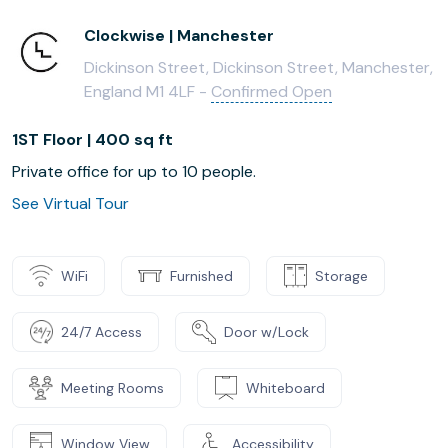
Clockwise | Manchester
Dickinson Street, Dickinson Street, Manchester,
England M1 4LF -
Confirmed Open
1ST Floor | 400 sq ft
Private office for up to 10 people.
See Virtual Tour
WiFi
Furnished
Storage
24/7 Access
Door w/Lock
Meeting Rooms
Whiteboard
Window View
Accessibility