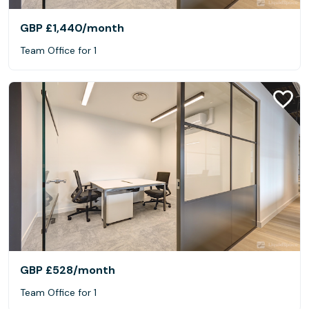
GBP £1,440
/month
Team Office for 1
GBP £528
/month
Team Office for 1