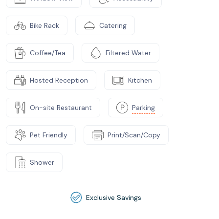
Bike Rack
Catering
Coffee/Tea
Filtered Water
Hosted Reception
Kitchen
On-site Restaurant
Parking
Pet Friendly
Print/Scan/Copy
Shower
Exclusive Savings