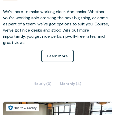
We’re here to make working nicer. And easier. Whether
you’re working solo cracking the next big thing, or come
as part of a team, we’ve got options to suit you. Course,
we’ve got nice desks and good WiFi, but more
importantly, you get nice perks, rip-off-free rates, and
great views.
Learn More
Hourly (3)
Monthly (4)
Health & Safety