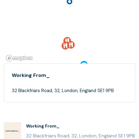
Working From_
32 Blackfriars Road, 32, London, England SE1 9PB
Working From_
32 Blackfriars Road, 32, London, England SE1 9PB