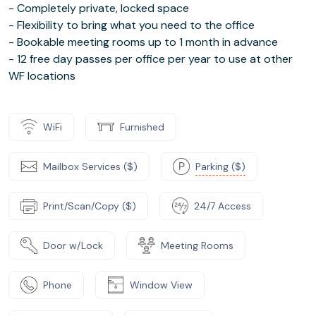
- Completely private, locked space
- Flexibility to bring what you need to the office
- Bookable meeting rooms up to 1 month in advance
- 12 free day passes per office per year to use at other
WF locations
WiFi
Furnished
Mailbox Services ($)
Parking ($)
Print/Scan/Copy ($)
24/7 Access
Door w/Lock
Meeting Rooms
Phone
Window View