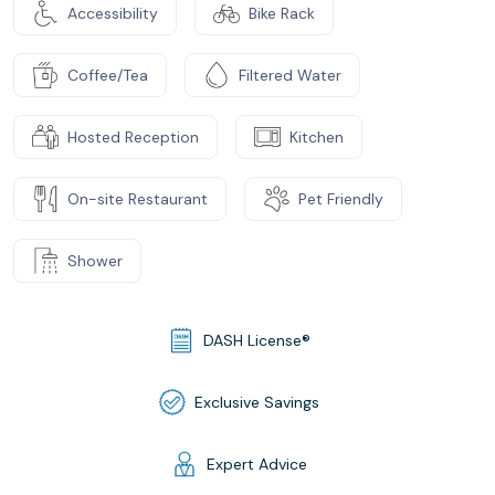
Accessibility
Bike Rack
Coffee/Tea
Filtered Water
Hosted Reception
Kitchen
On-site Restaurant
Pet Friendly
Shower
DASH License®
Exclusive Savings
Expert Advice