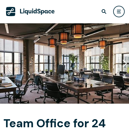
Team Office for 24