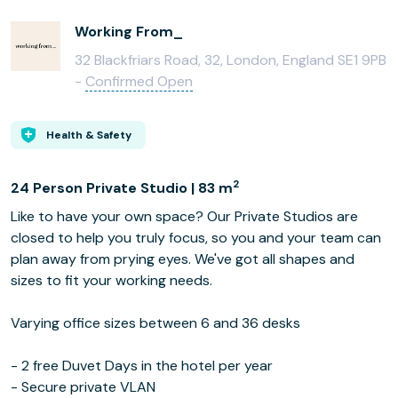
Working From_
32 Blackfriars Road, 32, London, England SE1 9PB
-
Confirmed Open
Health & Safety
2
24 Person Private Studio | 83 m
Like to have your own space? Our Private Studios are
closed to help you truly focus, so you and your team can
plan away from prying eyes. We've got all shapes and
sizes to fit your working needs.
Varying office sizes between 6 and 36 desks
- 2 free Duvet Days in the hotel per year
- Secure private VLAN