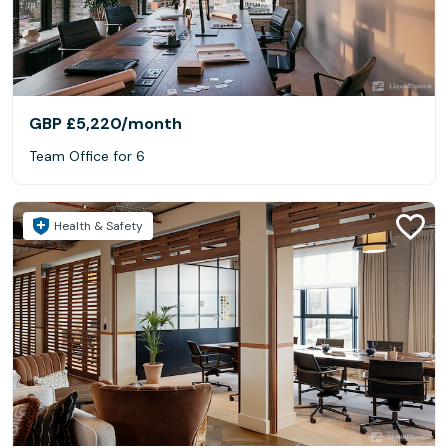
GBP £5,220
/month
Team Office for 6
Health & Safety