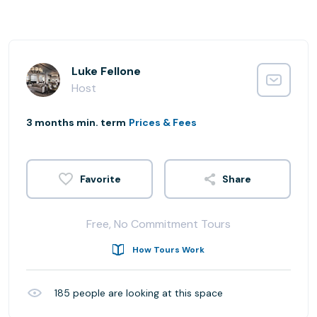
Luke Fellone
Host
3 months min. term
Prices & Fees
Share
Free, No Commitment Tours
How Tours Work
185
people are looking at this space