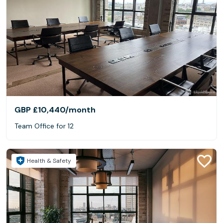
GBP £10,440
/month
Team Office for 12
Health & Safety