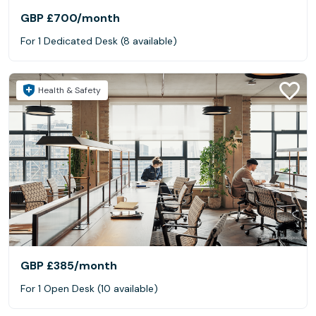
GBP £700
/month
For 1 Dedicated Desk (8 available)
Health & Safety
GBP £385
/month
For 1 Open Desk (10 available)