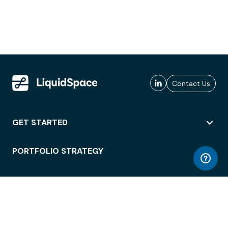
Contact Us
GET STARTED
PORTFOLIO STRATEGY
WORKSPACE ACCESS
WORKPLACE OPERATIONS