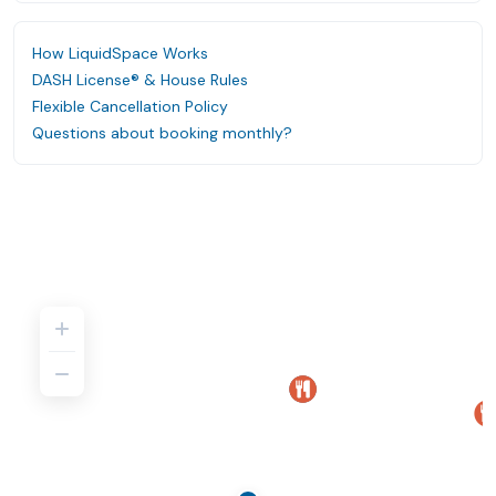
How LiquidSpace Works
DASH License® & House Rules
Flexible Cancellation Policy
Questions about booking monthly?