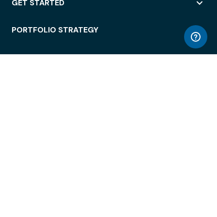
GET STARTED
PORTFOLIO STRATEGY
WORKSPACE ACCESS
WORKPLACE OPERATIONS
EMPLOYEE EXPERIENCE
ENTERPRISE SECURITY
INTEGRATIONS
ABOUT