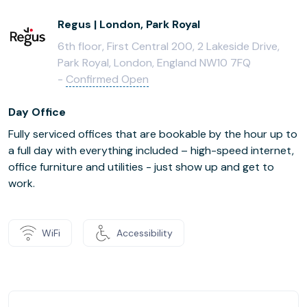
Regus | London, Park Royal
6th floor, First Central 200, 2 Lakeside Drive,
Park Royal, London, England NW10 7FQ
-
Confirmed Open
Day Office
Fully serviced offices that are bookable by the hour up to
a full day with everything included – high-speed internet,
office furniture and utilities - just show up and get to
work.
WiFi
Accessibility