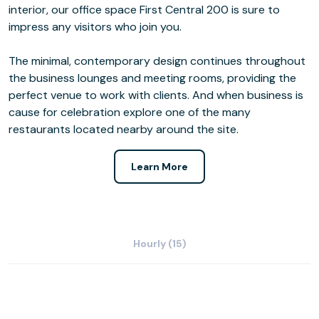
interior, our office space First Central 200 is sure to
impress any visitors who join you.
The minimal, contemporary design continues throughout
the business lounges and meeting rooms, providing the
perfect venue to work with clients. And when business is
cause for celebration explore one of the many
restaurants located nearby around the site.
Learn More
Hourly (15)