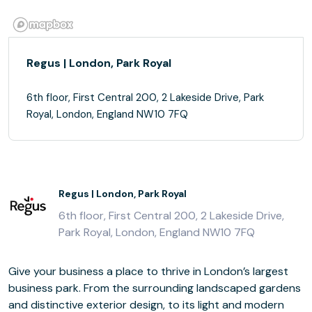
Regus | London, Park Royal
6th floor, First Central 200, 2 Lakeside Drive, Park
Royal, London, England NW10 7FQ
Regus | London, Park Royal
6th floor, First Central 200, 2 Lakeside Drive,
Park Royal, London, England NW10 7FQ
Give your business a place to thrive in London’s largest
business park. From the surrounding landscaped gardens
and distinctive exterior design, to its light and modern