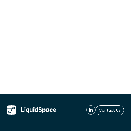
Contact Us