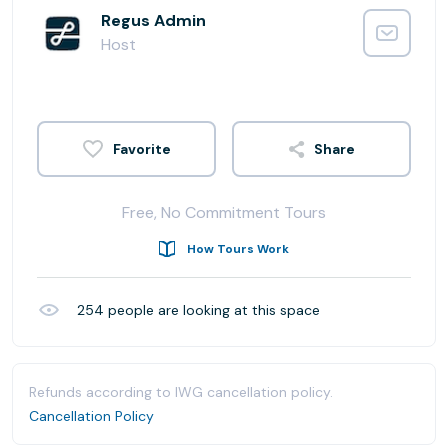
Regus Admin
Host
Share
Free, No Commitment Tours
How Tours Work
254
people are looking at this space
Refunds according to IWG cancellation policy.
Cancellation Policy