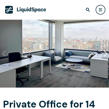
Private Office for 14