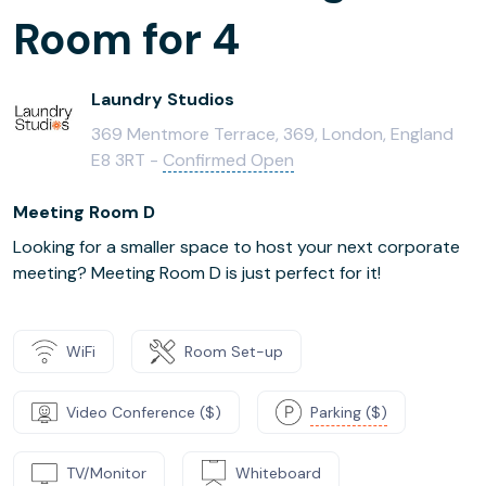
Room for 4
Laundry Studios
369 Mentmore Terrace, 369, London, England
E8 3RT -
Confirmed Open
Meeting Room D
Looking for a smaller space to host your next corporate
meeting? Meeting Room D is just perfect for it!
WiFi
Room Set-up
Video Conference ($)
Parking ($)
TV/Monitor
Whiteboard