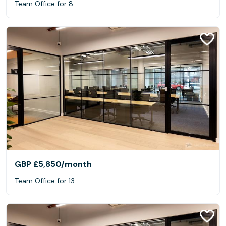
Team Office for 8
GBP £5,850
/month
Team Office for 13