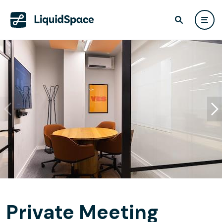
Private Meeting