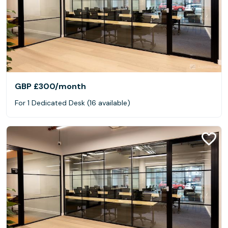
GBP £300
/month
For 1 Dedicated Desk (16 available)