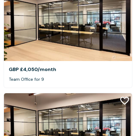
GBP £4,050
/month
Team Office for 9