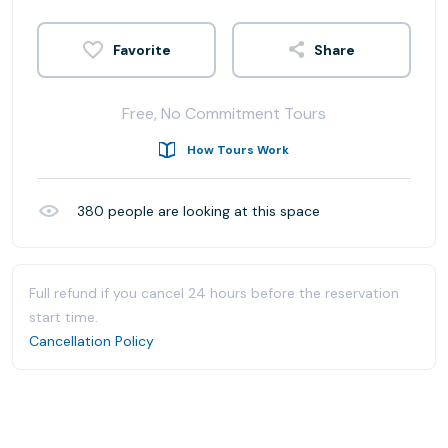
Share
Free, No Commitment Tours
How Tours Work
380
people are looking at this space
Full refund if you cancel 24 hours before the reservation
start time.
Cancellation Policy