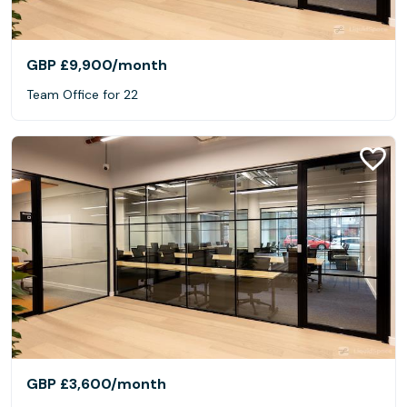
GBP £9,900
/month
Team Office for 22
GBP £3,600
/month