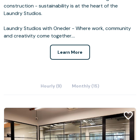
construction - sustainability is at the heart of the
Laundry Studios.
Laundry Studios with Oneder - Where work, community
and creativity come together.…
Learn More
Hourly (9)
Monthly (15)