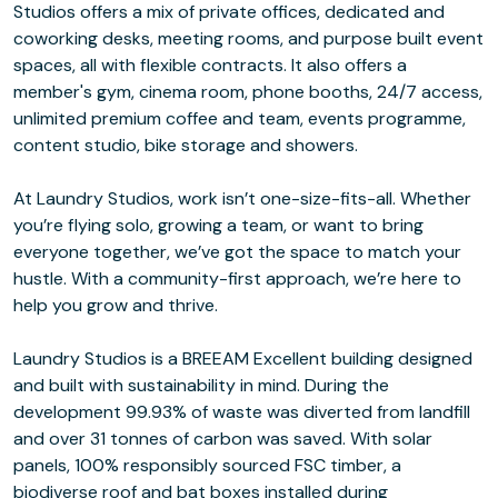
Studios offers a mix of private offices, dedicated and
coworking desks, meeting rooms, and purpose built event
spaces, all with flexible contracts. It also offers a
member's gym, cinema room, phone booths, 24/7 access,
unlimited premium coffee and team, events programme,
content studio, bike storage and showers.
At Laundry Studios, work isn’t one-size-fits-all. Whether
you’re flying solo, growing a team, or want to bring
everyone together, we’ve got the space to match your
hustle. With a community-first approach, we’re here to
help you grow and thrive.
Laundry Studios is a BREEAM Excellent building designed
and built with sustainability in mind. During the
development 99.93% of waste was diverted from landfill
and over 31 tonnes of carbon was saved. With solar
panels, 100% responsibly sourced FSC timber, a
biodiverse roof and bat boxes installed during