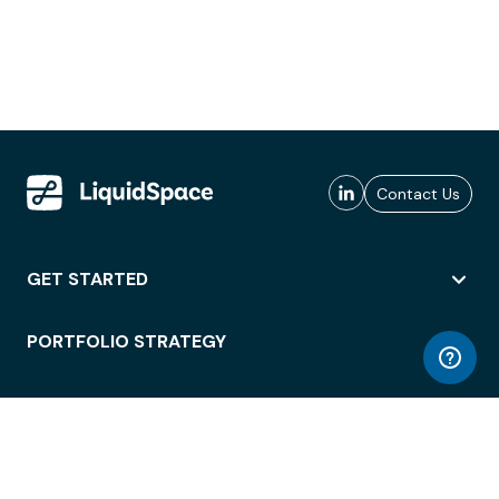
Contact Us
GET STARTED
PORTFOLIO STRATEGY
WORKSPACE ACCESS
WORKPLACE OPERATIONS