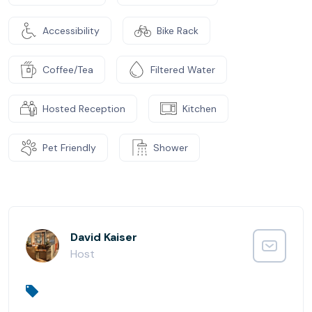
Accessibility
Bike Rack
Coffee/Tea
Filtered Water
Hosted Reception
Kitchen
Pet Friendly
Shower
David Kaiser
Host