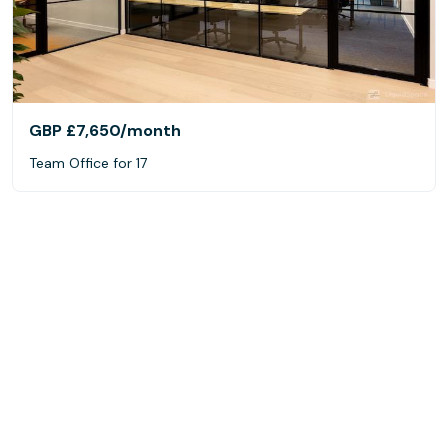
GBP £7,650
/month
Team Office for 17