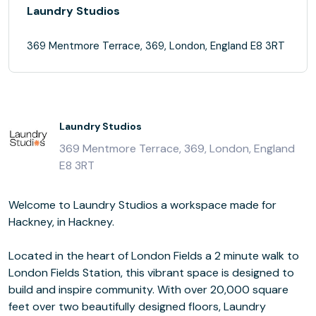
Laundry Studios
369 Mentmore Terrace, 369, London, England E8 3RT
Laundry Studios
369 Mentmore Terrace, 369, London, England
E8 3RT
Welcome to Laundry Studios a workspace made for
Hackney, in Hackney.
Located in the heart of London Fields a 2 minute walk to
London Fields Station, this vibrant space is designed to
build and inspire community. With over 20,000 square
feet over two beautifully designed floors, Laundry